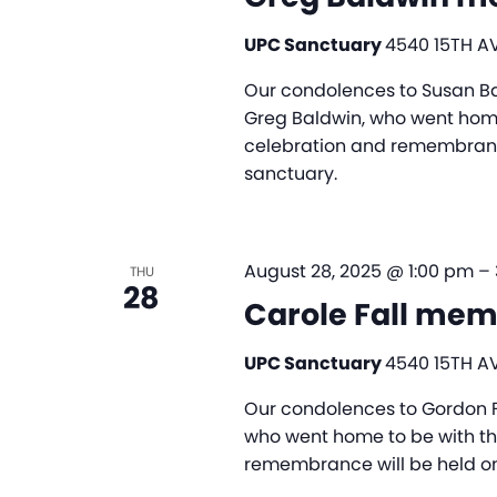
UPC Sanctuary
4540 15TH AV
Our condolences to Susan Ba
Greg Baldwin, who went home 
celebration and remembrance
sanctuary.
August 28, 2025 @ 1:00 pm
–
THU
28
Carole Fall mem
UPC Sanctuary
4540 15TH AV
Our condolences to Gordon Fal
who went home to be with the 
remembrance will be held on