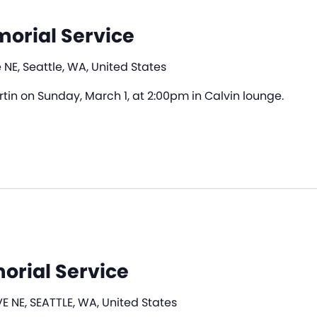
morial Service
 NE, Seattle, WA, United States
artin on Sunday, March 1, at 2:00pm in Calvin lounge.
orial Service
E NE, SEATTLE, WA, United States