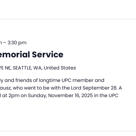
m
–
3:30 pm
emorial Service
E NE, SEATTLE, WA, United States
ly and friends of longtime UPC member and
rausz, who went to be with the Lord September 28. A
d at 2pm on Sunday, November 16, 2025 in the UPC