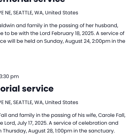
E NE, SEATTLE, WA, United States
ldwin and family in the passing of her husband,
to be with the Lord February 18, 2025. A service of
 will be held on Sunday, August 24, 2:00pm in the
3:30 pm
orial service
E NE, SEATTLE, WA, United States
l and family in the passing of his wife, Carole Fall,
Lord, July 17, 2025. A service of celebration and
 Thursday, August 28, 1:00pm in the sanctuary.