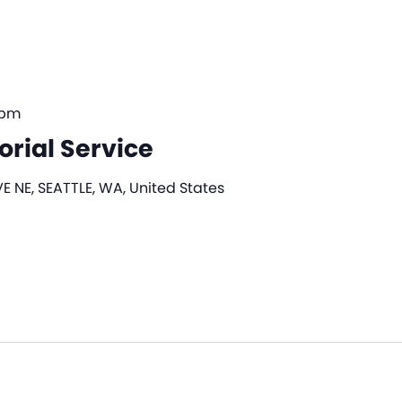
 pm
rial Service
E NE, SEATTLE, WA, United States