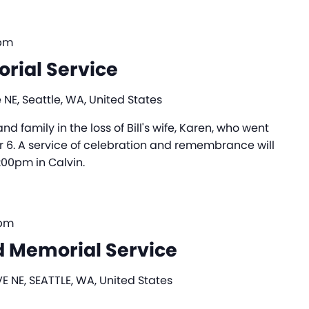
 pm
rial Service
 NE, Seattle, WA, United States
nd family in the loss of Bill's wife, Karen, who went
 6. A service of celebration and remembrance will
:00pm in Calvin.
 pm
 Memorial Service
E NE, SEATTLE, WA, United States