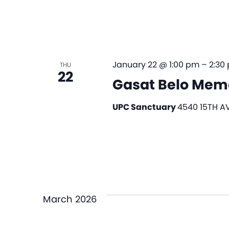
January 22 @ 1:00 pm
–
2:30
THU
22
Gasat Belo Memo
UPC Sanctuary
4540 15TH AV
March 2026