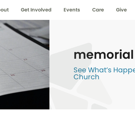
out
Get Involved
Events
Care
Give
memorial
See What’s Happen
Church