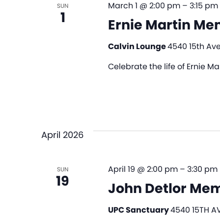
March 1 @ 2:00 pm
–
3:15 pm
SUN
1
Ernie Martin Me
Calvin Lounge
4540 15th Ave
Celebrate the life of Ernie M
April 2026
April 19 @ 2:00 pm
–
3:30 pm
SUN
19
John Detlor Mem
UPC Sanctuary
4540 15TH AV