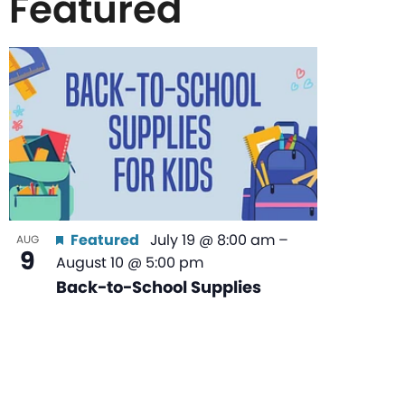
Featured
List
of
events
in
Featured
July 19 @ 8:00 am
–
AUG
9
August 10 @ 5:00 pm
Photo
Back-to-School Supplies
View