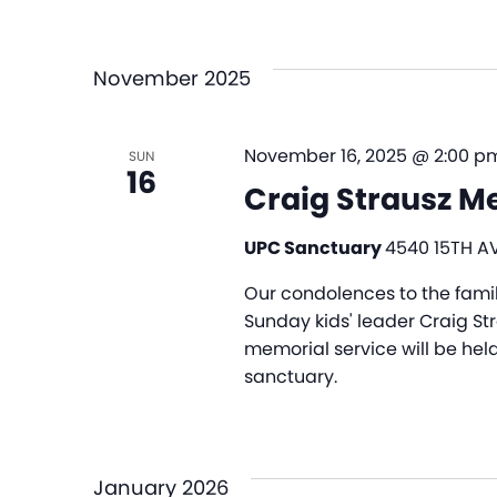
November 2025
November 16, 2025 @ 2:00 p
SUN
16
Craig Strausz M
UPC Sanctuary
4540 15TH AV
Our condolences to the fami
Sunday kids' leader Craig St
memorial service will be hel
sanctuary.
January 2026