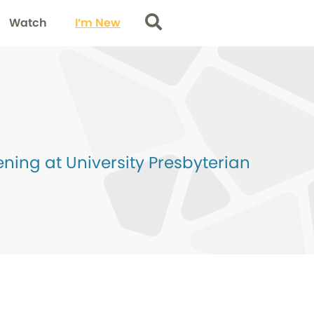
Watch
I’m New
Search
ing at University Presbyterian