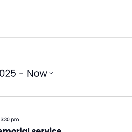
2025
 - 
Now
–
3:30 pm
morial service