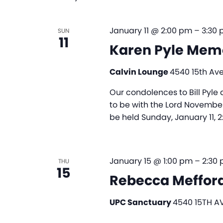
January 11 @ 2:00 pm
–
3:30
SUN
11
Karen Pyle Memo
Calvin Lounge
4540 15th Ave
Our condolences to Bill Pyle a
to be with the Lord November
be held Sunday, January 11, 2
January 15 @ 1:00 pm
–
2:30
THU
15
Rebecca Mefford
UPC Sanctuary
4540 15TH AV