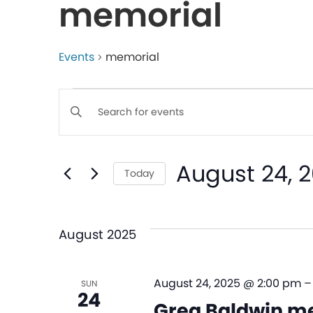
memorial
Events
memorial
Events
Enter
Keyword.
Search
Search
August 24, 
for
Today
and
Events
Select
by
date.
Views
Keyword.
August 2025
Navigation
August 24, 2025 @ 2:00 pm
SUN
24
Greg Baldwin me