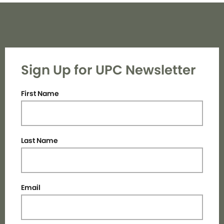
Sign Up for UPC Newsletter
First Name
Last Name
Email