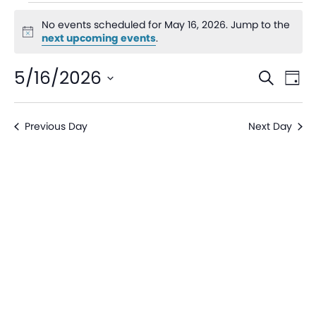
No events scheduled for May 16, 2026. Jump to the
Notice
next upcoming events
.
Even
Ev
5/16/2026
Search
Day
V
Sear
Select
date.
Na
Previous Day
Next Day
and
View
Navi