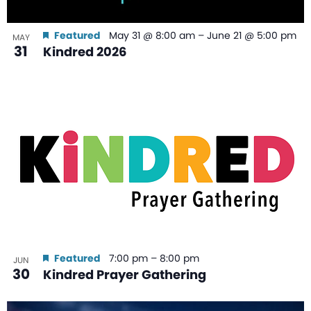
Featured
May 31 @ 8:00 am
–
June 21 @ 5:00 pm
MAY
31
Kindred 2026
Featured
7:00 pm
–
8:00 pm
JUN
30
Kindred Prayer Gathering