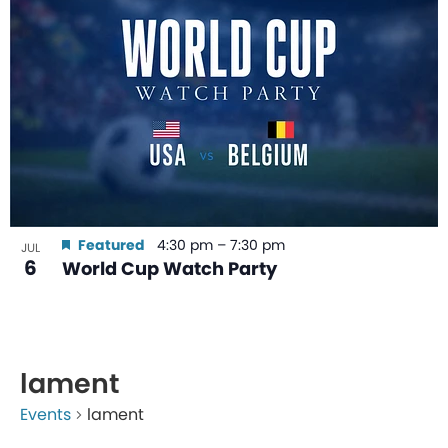
Featured
4:30 pm
–
7:30 pm
JUL
6
World Cup Watch Party
lament
Events
lament