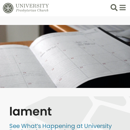
Search
List 
lament
See What’s Happening at University