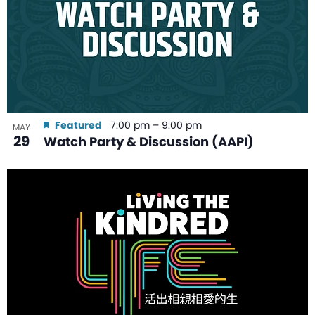
Featured
7:00 pm
–
9:00 pm
MAY
29
Watch Party & Discussion (AAPI)