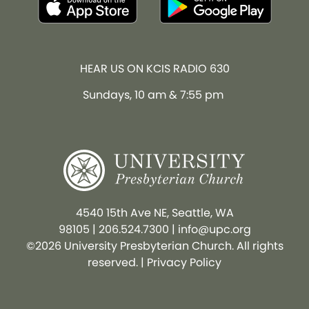
HEAR US ON KCIS RADIO 630
Sundays, 10 am & 7:55 pm
4540 15th Ave NE, Seattle, WA
98105
|
206.524.7300
|
info@upc.org
©2026 University Presbyterian Church. All rights
reserved. |
Privacy Policy