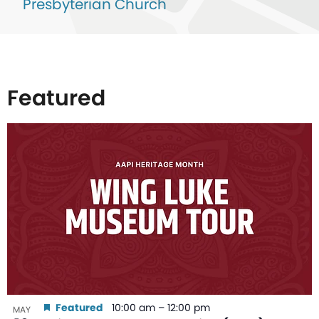
Presbyterian Church
Featured
List
of
events
in
Photo
View
Featured
10:00 am
–
12:00 pm
MAY