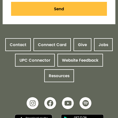
Send
Contact
Connect Card
Give
Jobs
UPC Connector
Website Feedback
Resources