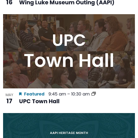
16
Wing Luke Museum Outing (AAPI)
Featured
9:45 am
–
10:30 am
MAY
17
UPC Town Hall