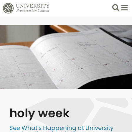
Search
List 
holy week
See What’s Happening at University