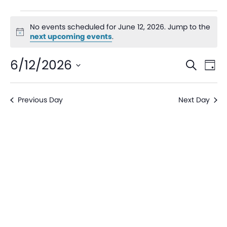
No events scheduled for June 12, 2026. Jump to the
Notice
next upcoming events
.
Even
Ev
6/12/2026
Search
Day
V
Sear
Select
date.
Na
Previous Day
Next Day
and
View
Navi