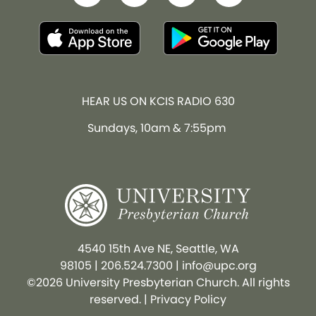
HEAR US ON KCIS RADIO 630
Sundays, 10am & 7:55pm
4540 15th Ave NE, Seattle, WA
98105
|
206.524.7300
|
info@upc.org
©2026 University Presbyterian Church. All rights
reserved. |
Privacy Policy