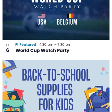
Featured
4:30 pm
–
7:30 pm
JUL
6
World Cup Watch Party