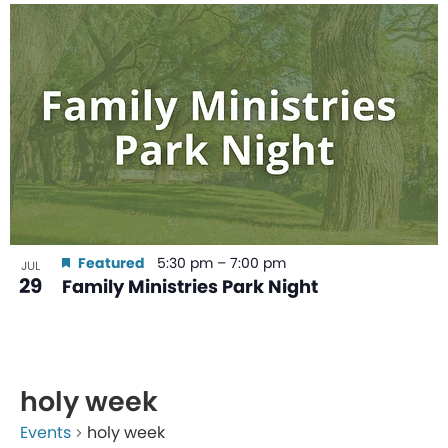
Featured
5:30 pm
–
7:00 pm
JUL
29
Family Ministries Park Night
holy week
Events
holy week