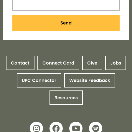
Send
Contact
Connect Card
Give
Jobs
UPC Connector
Website Feedback
Resources