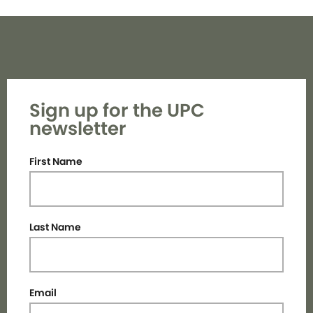
Sign up for the UPC
newsletter
First Name
Last Name
Email