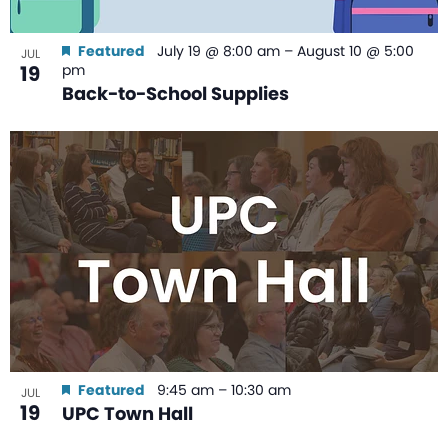
Featured
July 19 @ 8:00 am
–
August 10 @ 5:00
JUL
19
pm
Back-to-School Supplies
Featured
9:45 am
–
10:30 am
JUL
19
UPC Town Hall