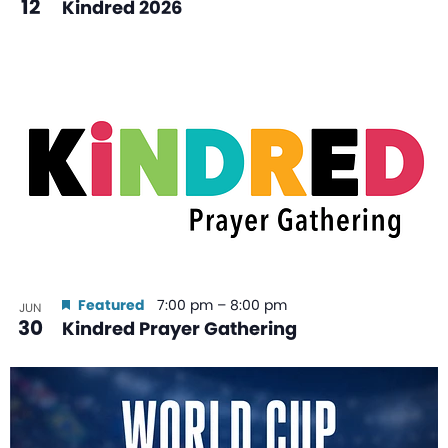
12
Kindred 2026
Featured
7:00 pm
–
8:00 pm
JUN
30
Kindred Prayer Gathering