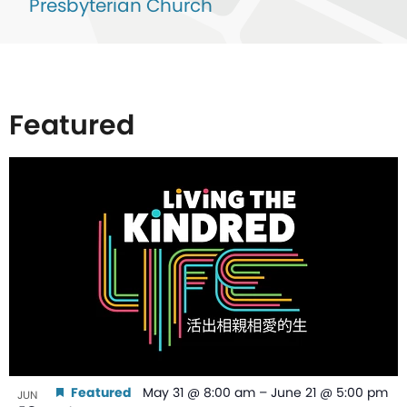
Presbyterian Church
Featured
List
of
events
in
Photo
View
Featured
May 31 @ 8:00 am
–
June 21 @ 5:00 pm
JUN