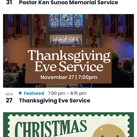
31
Pastor Ken Sunoo Memorial Service
Featured
7:00 pm
–
8:15 pm
NOV
27
Thanksgiving Eve Service