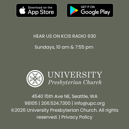
HEAR US ON KCIS RADIO 630
Sundays, 10 am & 7:55 pm
4540 15th Ave NE, Seattle, WA
98105
|
206.524.7300
|
info@upc.org
©2026 University Presbyterian Church. All rights
reserved. |
Privacy Policy