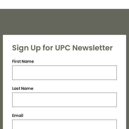
Sign Up for UPC Newsletter
First Name
Last Name
Email