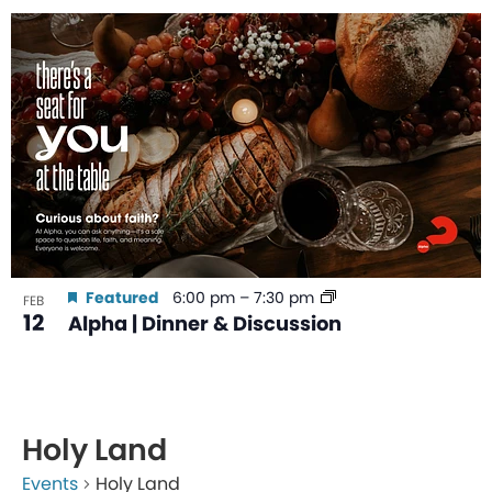
Featured
6:00 pm
–
7:30 pm
FEB
12
Alpha | Dinner & Discussion
Holy Land
Events
Holy Land