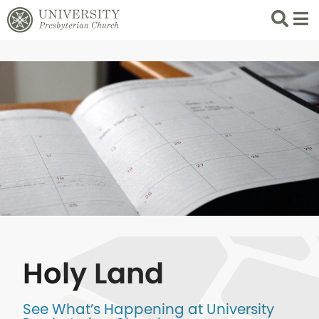
Search
List 
Holy Land
See What’s Happening at University