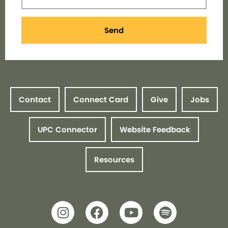
Send
Contact
Connect Card
Give
Jobs
UPC Connector
Website Feedback
Resources