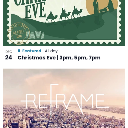
Featured
All day
DEC
24
Christmas Eve | 3pm, 5pm, 7pm