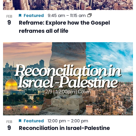
Featured
9:45 am
–
11:15 am
FEB
9
Reframe: Explore how the Gospel
reframes all of life
Featured
12:00 pm
–
2:00 pm
FEB
9
Reconciliation in Israel-Palestine