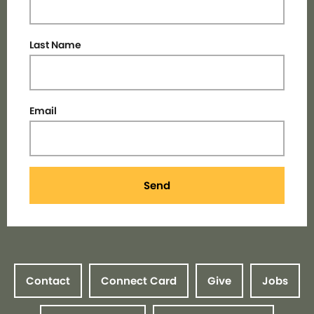
Last Name
Email
Send
Contact
Connect Card
Give
Jobs