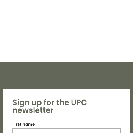
Navi
Sign up for the UPC
newsletter
First Name