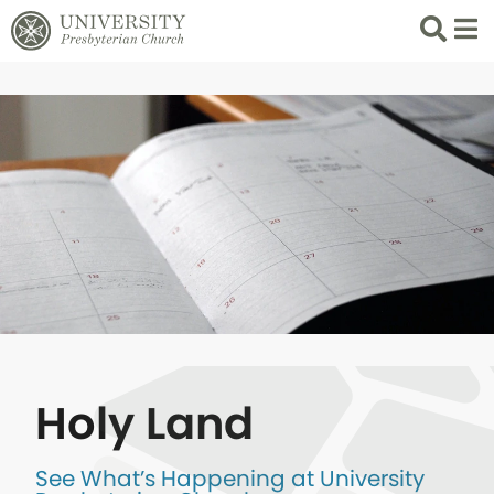
Search
List 
Holy Land
See What’s Happening at University