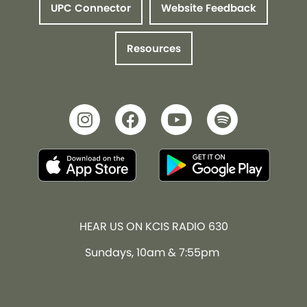
UPC Connector
Website Feedback
Resources
HEAR US ON KCIS RADIO 630
Sundays, 10am & 7:55pm