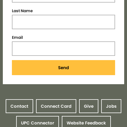
Last Name
Email
Send
Contact
Connect Card
Give
Jobs
UPC Connector
Website Feedback