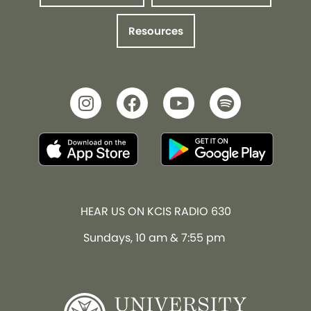
Resources
HEAR US ON KCIS RADIO 630
Sundays, 10 am & 7:55 pm