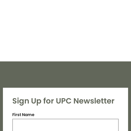
Navi
Sign Up for UPC Newsletter
First Name