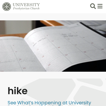
Search
List 
hike
See What’s Happening at University