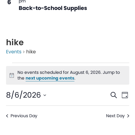
6
pm
Back-to-School Supplies
hike
Events
hike
No events scheduled for August 6, 2026. Jump to
Notice
the
next upcoming events
.
Even
Ev
8/6/2026
Search
Day
V
Sear
Select
date.
Na
Previous Day
Next Day
and
View