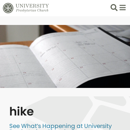
Search
List 
hike
See What’s Happening at University