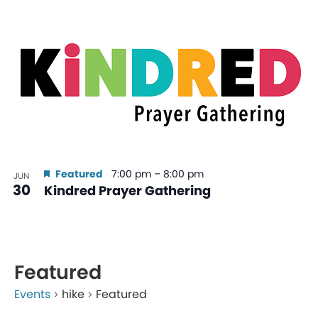
Featured
7:00 pm
–
8:00 pm
JUN
30
Kindred Prayer Gathering
Featured
Events
hike
Featured