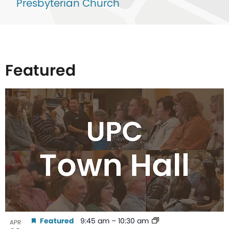
Presbyterian Church
Featured
List
of
events
in
Photo
View
Featured
9:45 am
–
10:30 am
APR