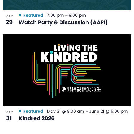
Featured
7:00 pm
–
9:00 pm
MAY
29
Watch Party & Discussion (AAPI)
Featured
May 31 @ 8:00 am
–
June 21 @ 5:00 pm
MAY
31
Kindred 2026