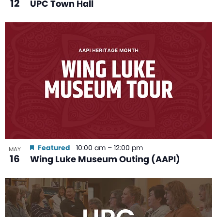
12
UPC Town Hall
Featured
10:00 am
–
12:00 pm
MAY
16
Wing Luke Museum Outing (AAPI)