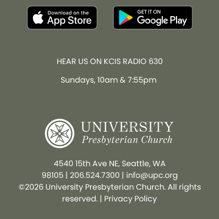
HEAR US ON KCIS RADIO 630
Sundays, 10am & 7:55pm
4540 15th Ave NE, Seattle, WA
98105
|
206.524.7300
|
info@upc.org
©2026 University Presbyterian Church. All rights
reserved. |
Privacy Policy