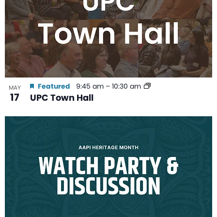
Featured
9:45 am
–
10:30 am
MAY
17
UPC Town Hall