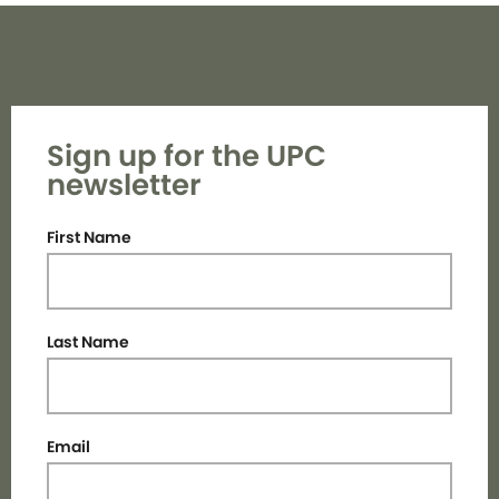
Sign up for the UPC
newsletter
First Name
Last Name
Email