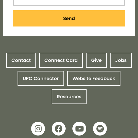
Send
Contact
Connect Card
Give
Jobs
UPC Connector
Website Feedback
Resources