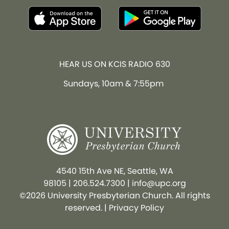
HEAR US ON KCIS RADIO 630
Sundays, 10am & 7:55pm
4540 15th Ave NE, Seattle, WA
98105
|
206.524.7300
|
info@upc.org
©2026 University Presbyterian Church. All rights
reserved. |
Privacy Policy