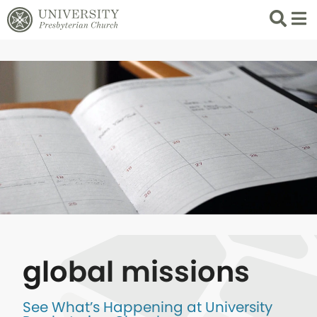
Search
List 
global missions
See What’s Happening at University