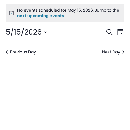
No events scheduled for May 15, 2026. Jump to the
Notice
next upcoming events
.
Even
Ev
5/15/2026
Search
Day
V
Sear
Select
date.
Na
Previous Day
Next Day
and
View
Navi