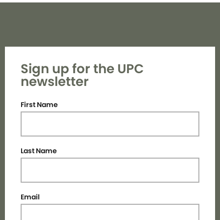
Sign up for the UPC
newsletter
First Name
Last Name
Email