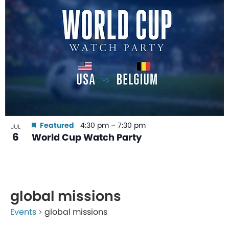
Featured
4:30 pm
–
7:30 pm
JUL
6
World Cup Watch Party
global missions
Events
global missions