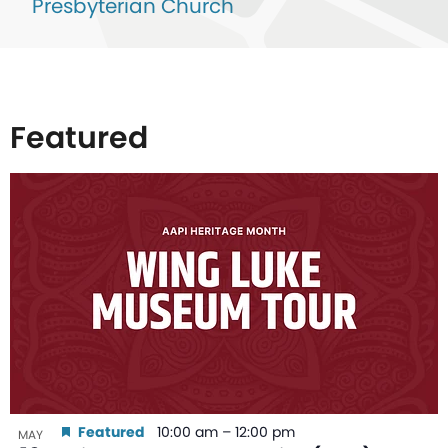
Presbyterian Church
Featured
List
of
events
in
Photo
View
Featured
10:00 am
–
12:00 pm
MAY