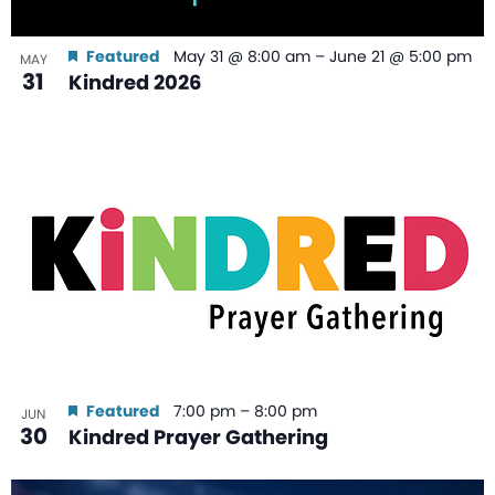
Featured
May 31 @ 8:00 am
–
June 21 @ 5:00 pm
MAY
31
Kindred 2026
Featured
7:00 pm
–
8:00 pm
JUN
30
Kindred Prayer Gathering