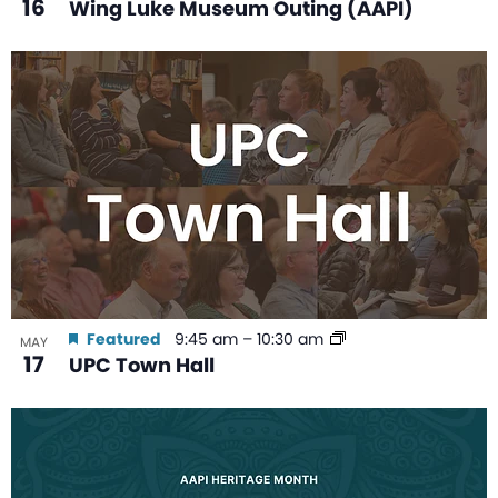
16
Wing Luke Museum Outing (AAPI)
Featured
9:45 am
–
10:30 am
MAY
17
UPC Town Hall