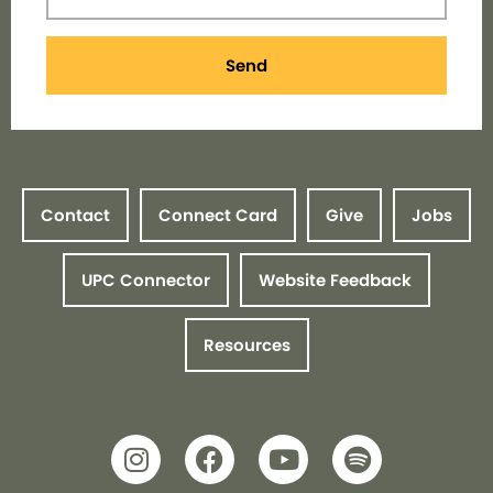
Send
Contact
Connect Card
Give
Jobs
UPC Connector
Website Feedback
Resources