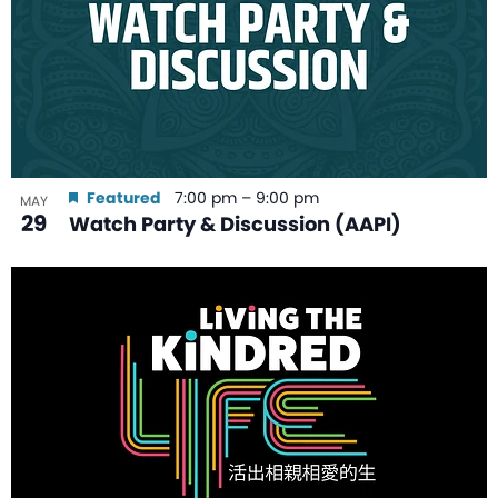
Featured
7:00 pm
–
9:00 pm
MAY
29
Watch Party & Discussion (AAPI)