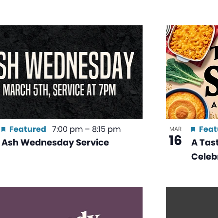
Featured
7:00 pm
–
8:15 pm
Feat
MAR
16
Ash Wednesday Service
A Tast
Celeb