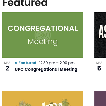
Featured
List
of
events
in
Featured
12:30 pm
–
2:00 pm
MAR
MAR
2
5
UPC Congregational Meeting
Photo
View