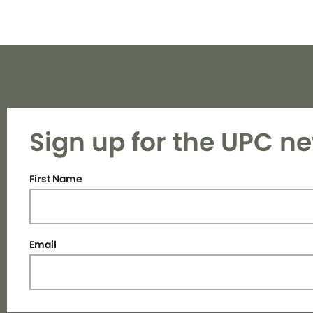
Sign up for the UPC ne
First Name
Email