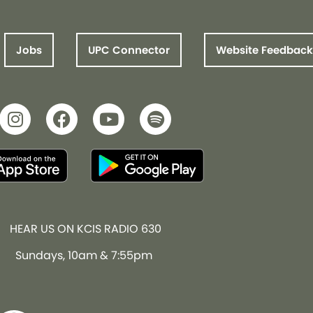
Jobs
UPC Connector
Website Feedback
HEAR US ON KCIS RADIO 630
Sundays, 10am & 7:55pm