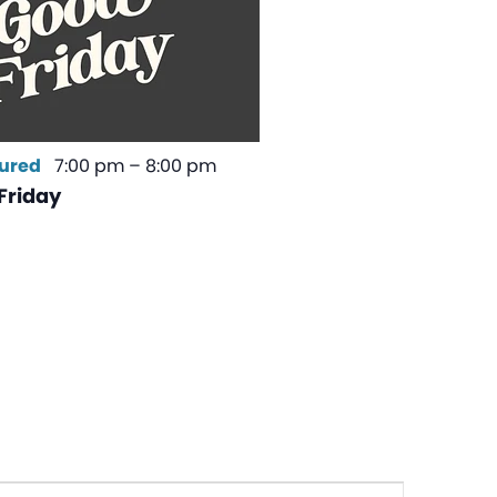
ured
7:00 pm
–
8:00 pm
Friday