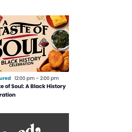
ured
12:00 pm
–
2:00 pm
e of Soul: A Black History
ration