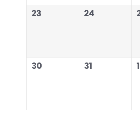
0
0
23
24
events,
events,
0
0
30
31
1
events,
events,