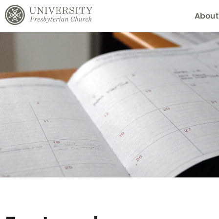
About