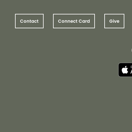
Contact
Connect Card
Give