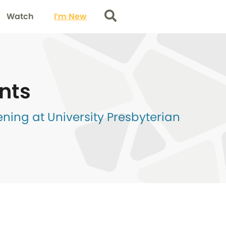
Watch
I’m New
Search
nts
ing at University Presbyterian