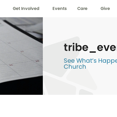
Get Involved
Events
Care
Give
tribe_eve
See What’s Happen
Church