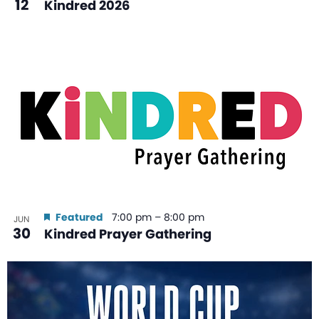
12
Kindred 2026
Featured
7:00 pm
–
8:00 pm
JUN
30
Kindred Prayer Gathering