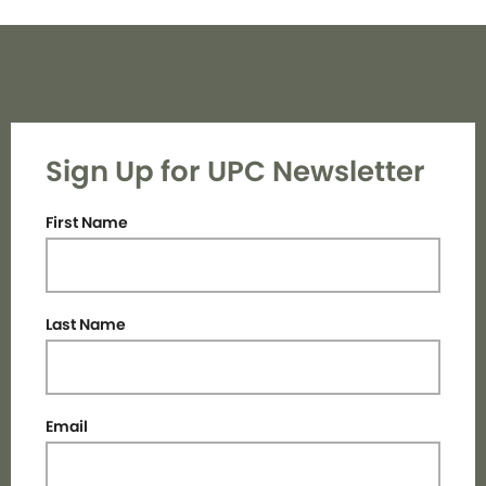
Sign Up for UPC Newsletter
First Name
Last Name
Email