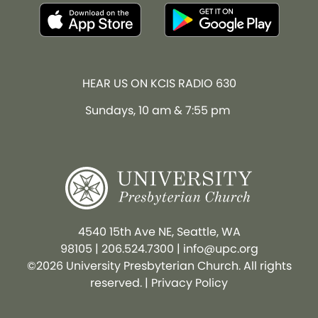
HEAR US ON KCIS RADIO 630
Sundays, 10 am & 7:55 pm
4540 15th Ave NE, Seattle, WA
98105
|
206.524.7300
|
info@upc.org
©2026 University Presbyterian Church. All rights
reserved. |
Privacy Policy