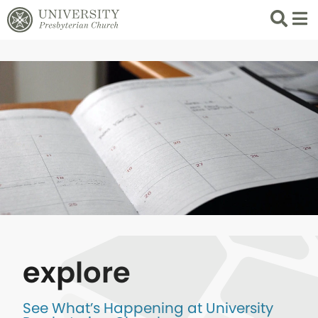
Search
List 
explore
See What’s Happening at University