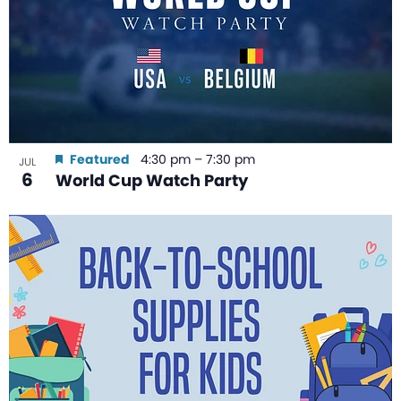
Featured
4:30 pm
–
7:30 pm
JUL
6
World Cup Watch Party