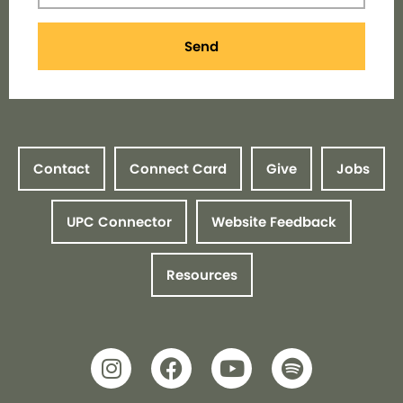
Send
Contact
Connect Card
Give
Jobs
UPC Connector
Website Feedback
Resources