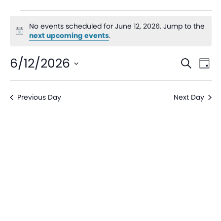
No events scheduled for June 12, 2026. Jump to the
Notice
next upcoming events
.
Even
Ev
6/12/2026
Search
Day
V
Sear
Select
date.
Na
Previous Day
Next Day
and
View
Navi