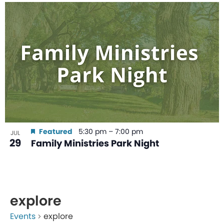
Featured
5:30 pm
–
7:00 pm
JUL
29
Family Ministries Park Night
explore
Events
explore