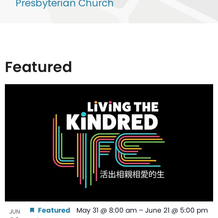
Presbyterian Church
Featured
List
of
events
in
Photo
View
Featured
May 31 @ 8:00 am
–
June 21 @ 5:00 pm
JUN