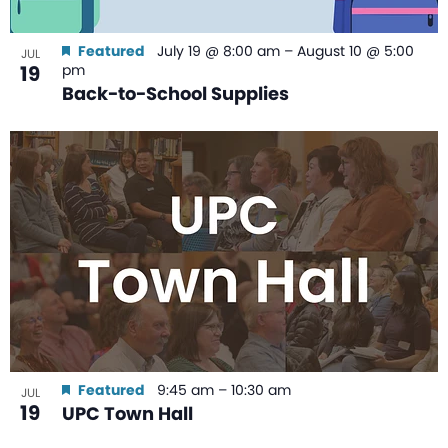
Featured
July 19 @ 8:00 am
–
August 10 @ 5:00
JUL
19
pm
Back-to-School Supplies
Featured
9:45 am
–
10:30 am
JUL
19
UPC Town Hall