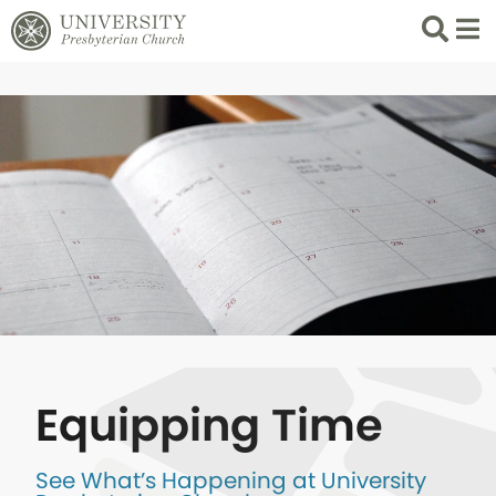
Search
List 
Equipping Time
See What’s Happening at University