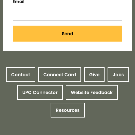
Email
Send
Contact
Connect Card
Give
Jobs
UPC Connector
Website Feedback
Resources