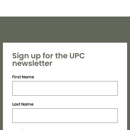
Sign up for the UPC
newsletter
First Name
Last Name