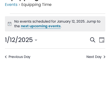
Events
Equipping Time
No events scheduled for January 12, 2025. Jump to
Notice
the
next upcoming events
.
Even
Ev
1/12/2025
Search
Day
V
Sear
Select
date.
Na
Previous Day
Next Day
and
View
Navi