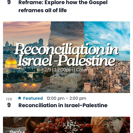
9
Reframe: Explore how the Gospel
reframes all of life
Featured
12:00 pm
–
2:00 pm
FEB
9
Reconciliation in Israel-Palestine