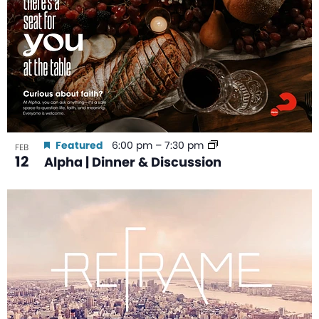
Featured
6:00 pm
–
7:30 pm
FEB
12
Alpha | Dinner & Discussion