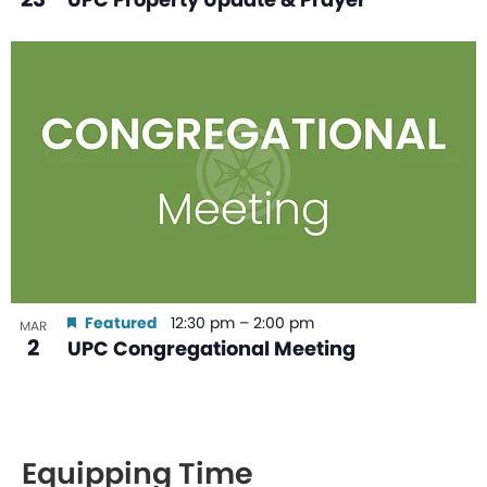
Featured
12:30 pm
–
2:00 pm
MAR
2
UPC Congregational Meeting
Equipping Time