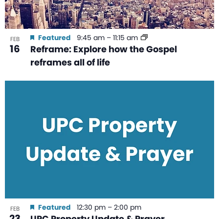
Featured
9:45 am
–
11:15 am
FEB
16
Reframe: Explore how the Gospel
reframes all of life
Featured
12:30 pm
–
2:00 pm
FEB
23
UPC Property Update & Prayer