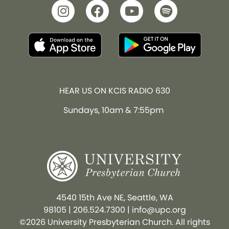
HEAR US ON KCIS RADIO 630
Sundays, 10am & 7:55pm
4540 15th Ave NE, Seattle, WA
98105
|
206.524.7300
|
info@upc.org
©2026 University Presbyterian Church. All rights