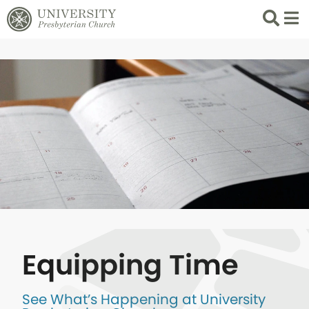
Search
List 
Equipping Time
See What’s Happening at University