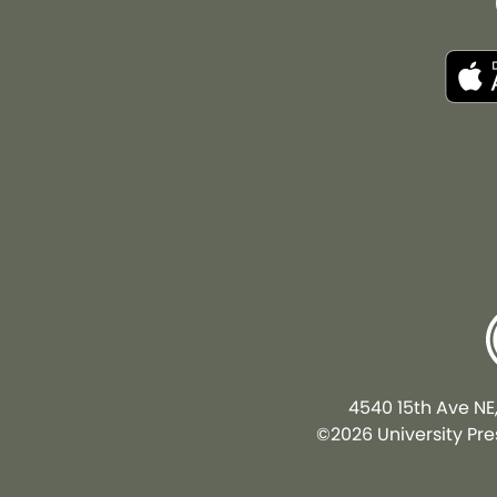
4540 15th Ave NE
©2026 University Pres