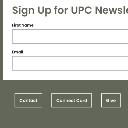
Sign Up for UPC Newsl
First Name
Email
Contact
Connect Card
Give