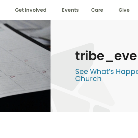
Get Involved
Events
Care
Give
tribe_eve
See What’s Happen
Church