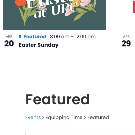
Featured
8:00 am
–
12:00 pm
APR
APR
20
29
Easter Sunday
Featured
Events
Equipping Time
Featured