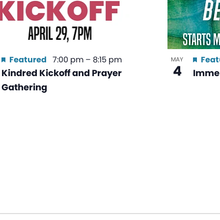
Featured
7:00 pm
–
8:15 pm
Feat
MAY
4
Kindred Kickoff and Prayer
Immer
Gathering