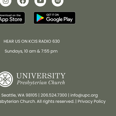
HEAR US ON KCIS RADIO 630
Sundays, 10 am & 7:55 pm
, Seattle, WA 98105
|
206.524.7300
|
info@upc.org
byterian Church. All rights reserved. |
Privacy Policy