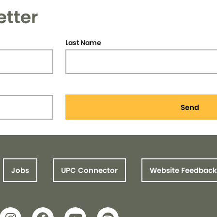
etter
Last Name
Send
Jobs
UPC Connector
Website Feedback