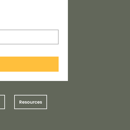
Resources