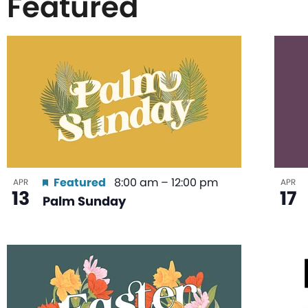
Featured
List
of
events
in
Featured
8:00 am
–
12:00 pm
APR
APR
13
17
Palm Sunday
Photo
View