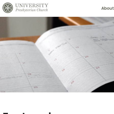
About