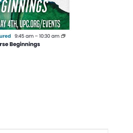
ured
9:45 am
–
10:30 am
se Beginnings