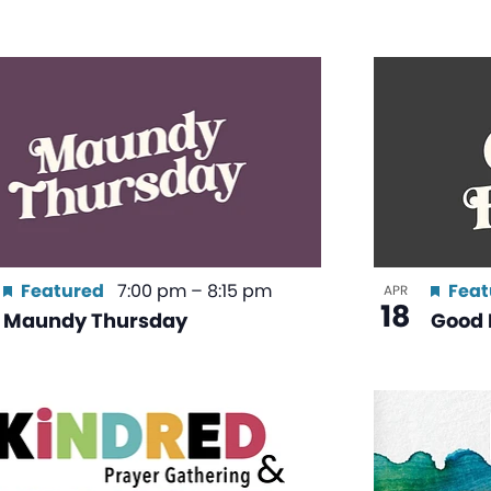
Featured
7:00 pm
–
8:15 pm
Feat
APR
18
Maundy Thursday
Good 