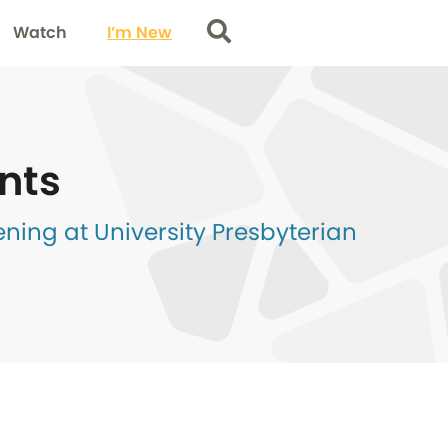
Watch
I’m New
Search
nts
ing at University Presbyterian