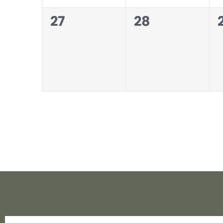
0
0
27
28
events,
events,