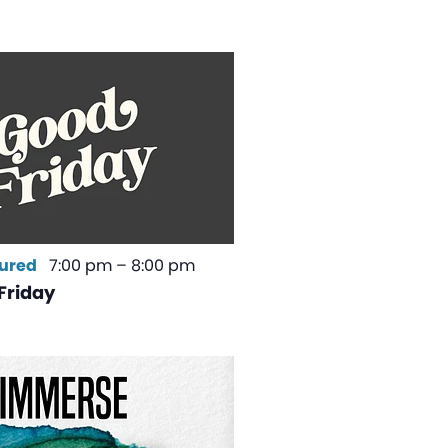
ured
7:00 pm
–
8:00 pm
Friday