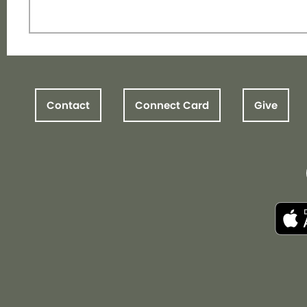
Contact
Connect Card
Give