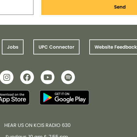
Send
Jobs
UPC Connector
Website Feedback
HEAR US ON KCIS RADIO 630
Sundays, 10 am & 7:55 pm