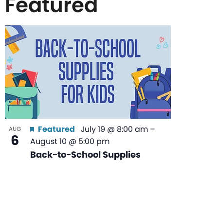
Featured
List
of
events
in
Featured
July 19 @ 8:00 am
–
AUG
6
August 10 @ 5:00 pm
Photo
Back-to-School Supplies
View