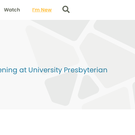
Watch
I’m New
Search
ing at University Presbyterian