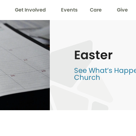
Get Involved
Events
Care
Give
Easter
See What’s Happen
Church