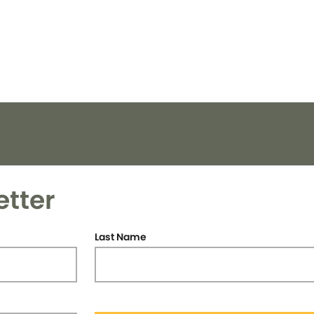
etter
Last Name