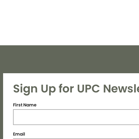
Sign Up for UPC Newsl
First Name
Email