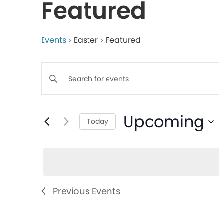
Featured
Events
Easter
Featured
Events
Enter
Keyword.
Search
Search
Upcoming
for
Today
and
Events
Select
by
date.
Views
Keyword.
Navigation
Previous
Events