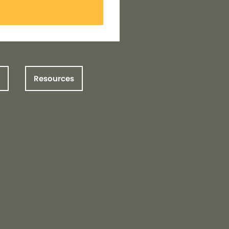
Resources