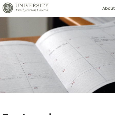
About