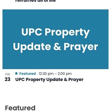
reframes all of life
Featured
12:30 pm
–
2:00 pm
FEB
23
UPC Property Update & Prayer
Featured