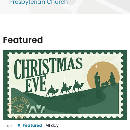
Presbyterian Church
Featured
List
of
events
in
Photo
View
Featured
All day
DEC