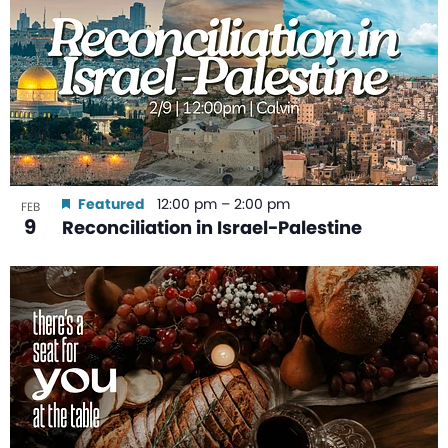
Featured
12:00 pm
–
2:00 pm
FEB
9
Reconciliation in Israel-Palestine