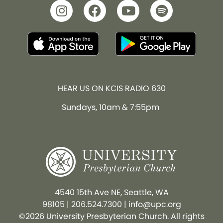
HEAR US ON KCIS RADIO 630
Sundays, 10am & 7:55pm
4540 15th Ave NE, Seattle, WA
98105
|
206.524.7300
|
info@upc.org
©2026 University Presbyterian Church. All rights