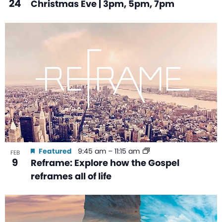
24
Christmas Eve | 3pm, 5pm, 7pm
Featured
9:45 am
–
11:15 am
FEB
9
Reframe: Explore how the Gospel
reframes all of life