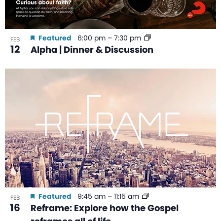
Featured
6:00 pm
–
7:30 pm
FEB
12
Alpha | Dinner & Discussion
Featured
9:45 am
–
11:15 am
FEB
16
Reframe: Explore how the Gospel