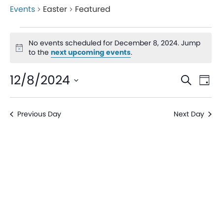
Events
Easter
Featured
No events scheduled for December 8, 2024. Jump
Notice
to the
next upcoming events
.
Even
Ev
12/8/2024
Search
Day
V
Sear
Select
date.
Na
Previous Day
Next Day
and
View
Navi