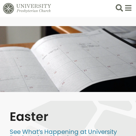
Search
List 
Easter
See What’s Happening at University