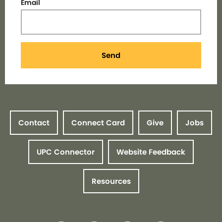
Email
Send
Contact
Connect Card
Give
Jobs
UPC Connector
Website Feedback
Resources