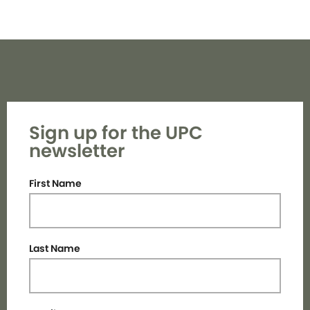
Sign up for the UPC
newsletter
First Name
Last Name