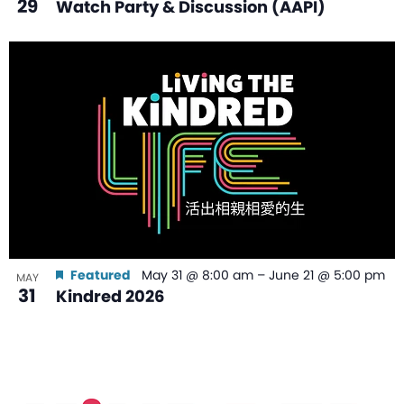
29
Watch Party & Discussion (AAPI)
Featured
May 31 @ 8:00 am
–
June 21 @ 5:00 pm
MAY
31
Kindred 2026