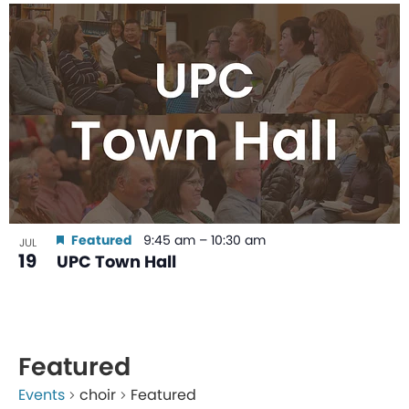
Featured
9:45 am
–
10:30 am
JUL
19
UPC Town Hall
Featured
Events
choir
Featured