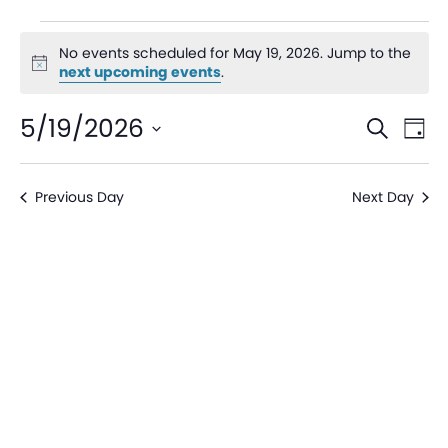
No events scheduled for May 19, 2026. Jump to the
Notice
next upcoming events
.
Even
Ev
5/19/2026
Search
Day
V
Sear
Select
date.
Na
Previous Day
Next Day
and
View
Navi