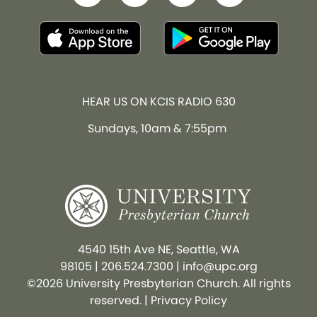
HEAR US ON KCIS RADIO 630
Sundays, 10am & 7:55pm
4540 15th Ave NE, Seattle, WA
98105
|
206.524.7300
|
info@upc.org
©2026 University Presbyterian Church. All rights
reserved. |
Privacy Policy