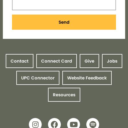
Send
Contact
Connect Card
Give
Jobs
UPC Connector
Website Feedback
Resources