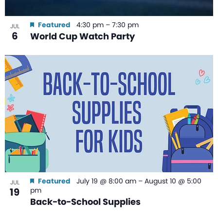
Featured
4:30 pm
–
7:30 pm
JUL
6
World Cup Watch Party
Featured
July 19 @ 8:00 am
–
August 10 @ 5:00
JUL
19
pm
Back-to-School Supplies