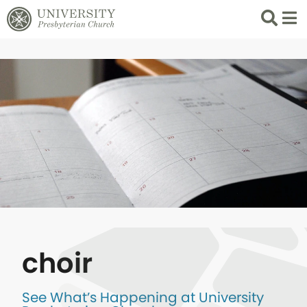
Search
List 
choir
See What’s Happening at University