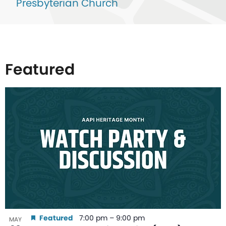
Presbyterian Church
Featured
List
of
events
in
Photo
View
Featured
7:00 pm
–
9:00 pm
MAY