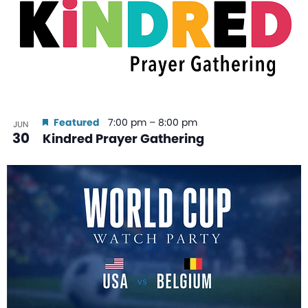
Featured
7:00 pm
–
8:00 pm
JUN
30
Kindred Prayer Gathering