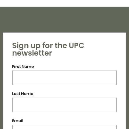
Sign up for the UPC
newsletter
First Name
Last Name
Email