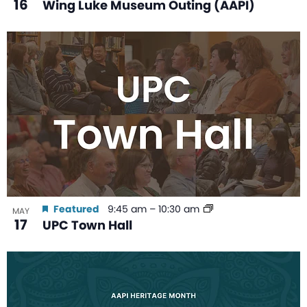
16
Wing Luke Museum Outing (AAPI)
Featured
9:45 am
–
10:30 am
MAY
17
UPC Town Hall