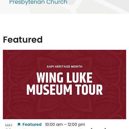
Presbyterian Church
Featured
List
of
events
in
Photo
View
Featured
10:00 am
–
12:00 pm
MAY