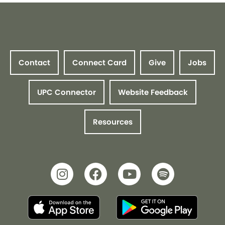
Contact
Connect Card
Give
Jobs
UPC Connector
Website Feedback
Resources