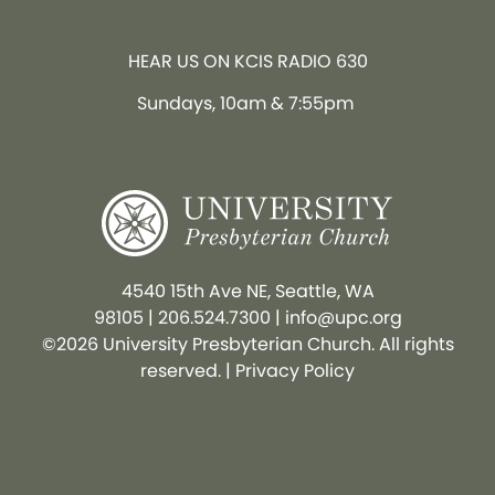
HEAR US ON KCIS RADIO 630
Sundays, 10am & 7:55pm
4540 15th Ave NE, Seattle, WA
98105
|
206.524.7300
|
info@upc.org
©2026 University Presbyterian Church. All rights
reserved. |
Privacy Policy