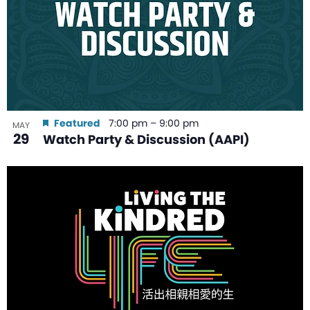
Featured
7:00 pm
–
9:00 pm
MAY
29
Watch Party & Discussion (AAPI)