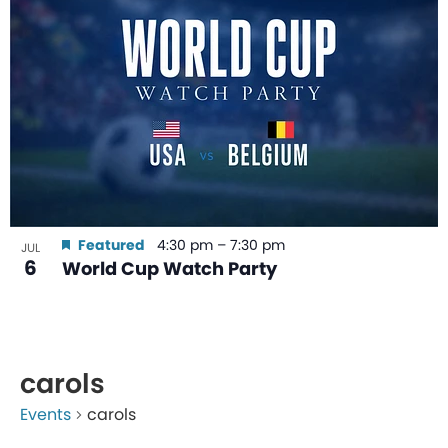
Featured
4:30 pm
–
7:30 pm
JUL
6
World Cup Watch Party
carols
Events
carols