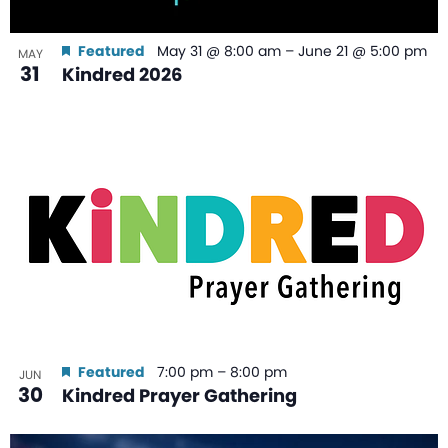
Featured
May 31 @ 8:00 am
–
June 21 @ 5:00 pm
MAY
31
Kindred 2026
Featured
7:00 pm
–
8:00 pm
JUN
30
Kindred Prayer Gathering