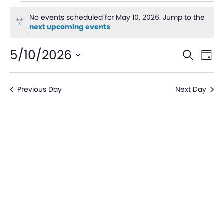
No events scheduled for May 10, 2026. Jump to the
Notice
next upcoming events
.
Even
Ev
5/10/2026
Search
Day
V
Sear
Select
date.
Na
Previous Day
Next Day
and
View
Navi