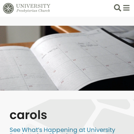
Search
List 
carols
See What’s Happening at University