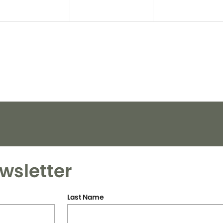
wsletter
Last Name