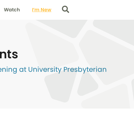
Watch
I’m New
Search
nts
ing at University Presbyterian