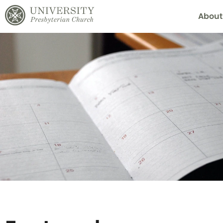
About