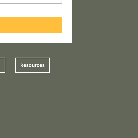
Resources