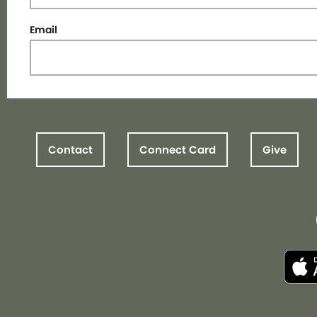
Email
Contact
Connect Card
Give