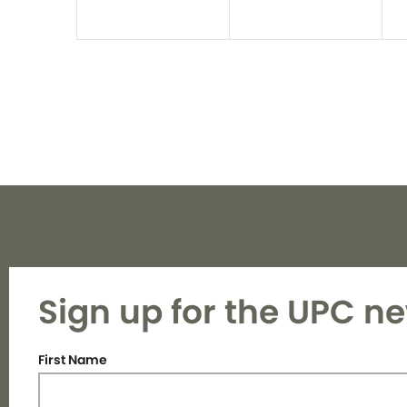
Sign up for the UPC ne
First Name