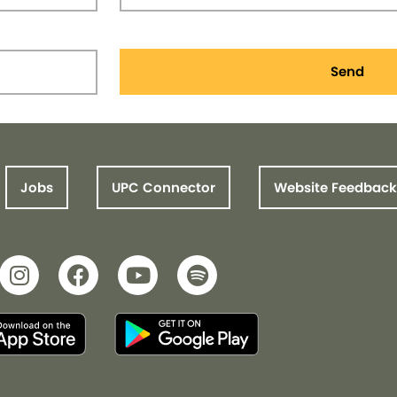
Send
Jobs
UPC Connector
Website Feedback