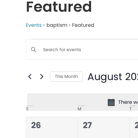
Featured
Events
baptism
Featured
Events
Enter
Keyword.
Search
Search
August 20
for
This Month
and
Events
Select
by
date.
Views
Keyword.
There we
Calendar
S
M
T
Navigation
0
0
26
27
of
events,
events,