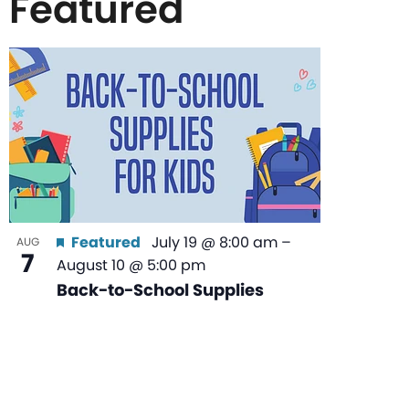
Featured
List
of
events
in
Featured
July 19 @ 8:00 am
–
AUG
7
August 10 @ 5:00 pm
Photo
Back-to-School Supplies
View