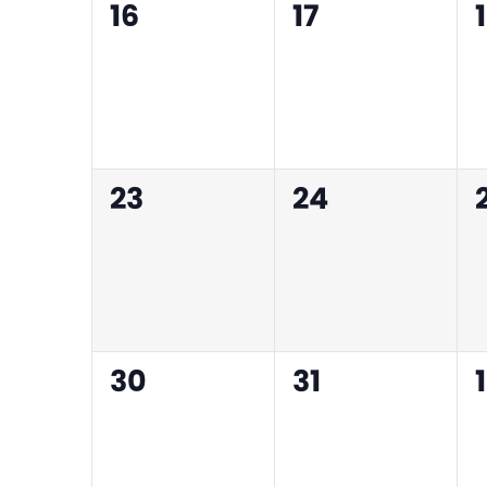
0
0
16
17
events,
events,
0
0
23
24
events,
events,
0
0
30
31
1
events,
events,