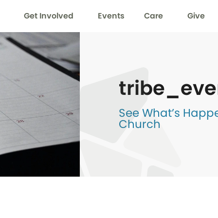
Get Involved
Events
Care
Give
tribe_eve
See What’s Happen
Church