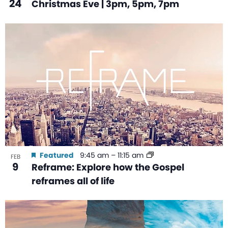
24
Christmas Eve | 3pm, 5pm, 7pm
Featured
9:45 am
–
11:15 am
FEB
9
Reframe: Explore how the Gospel
reframes all of life