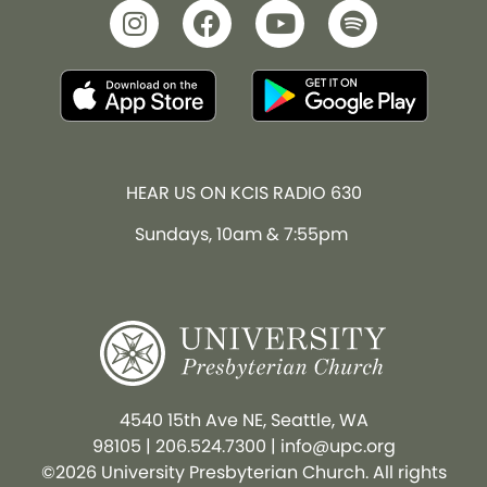
HEAR US ON KCIS RADIO 630
Sundays, 10am & 7:55pm
4540 15th Ave NE, Seattle, WA
98105
|
206.524.7300
|
info@upc.org
©2026 University Presbyterian Church. All rights