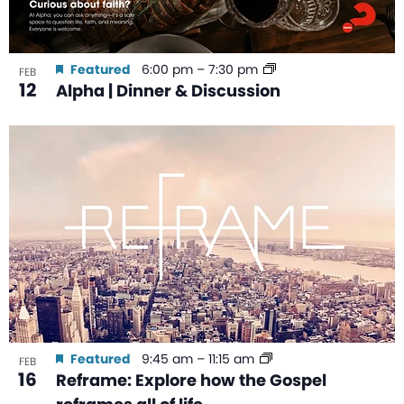
Featured
6:00 pm
–
7:30 pm
FEB
12
Alpha | Dinner & Discussion
Featured
9:45 am
–
11:15 am
FEB
16
Reframe: Explore how the Gospel