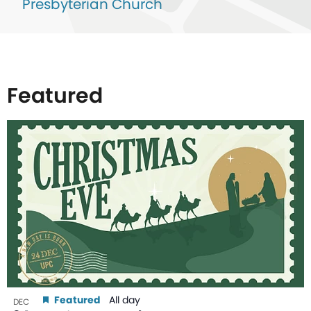
Presbyterian Church
Featured
List
of
events
in
Photo
View
Featured
All day
DEC