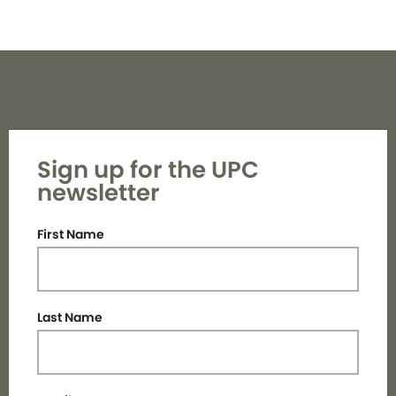
Sign up for the UPC
newsletter
First Name
Last Name