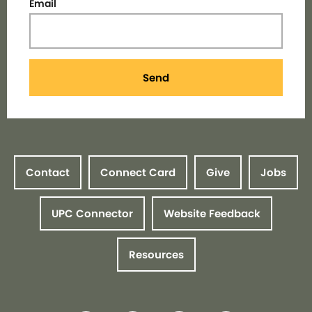
Email
Send
Contact
Connect Card
Give
Jobs
UPC Connector
Website Feedback
Resources