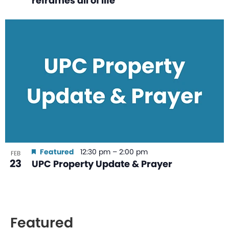
reframes all of life
Featured
12:30 pm
–
2:00 pm
FEB
23
UPC Property Update & Prayer
Featured