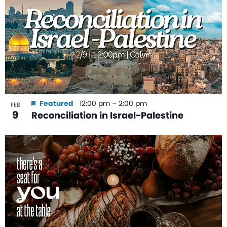
Featured
12:00 pm
–
2:00 pm
FEB
9
Reconciliation in Israel-Palestine