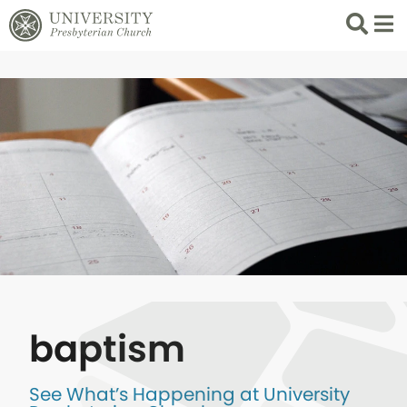
Search
List 
baptism
See What’s Happening at University