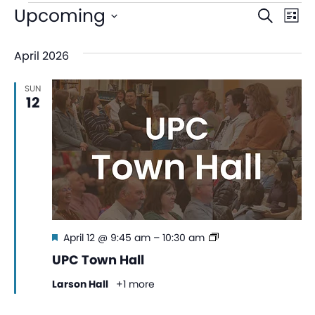
Even
Ev
Upcoming
Search
List
V
Sear
Select
April 2026
date.
Na
and
SUN
View
12
Navi
Featured
UPC
April 12 @ 9:45 am
–
10:30 am
Town
UPC Town Hall
Hall
Larson Hall
+1 more