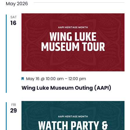
May 2026
SAT
16
Featured
May 16 @ 10:00 am
–
12:00 pm
Wing Luke Museum Outing (AAPI)
FRI
29