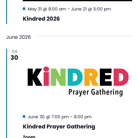
Featured
May 31 @ 8:00 am
–
June 21 @ 5:00 pm
Kindred 2026
June 2026
TUE
30
Featured
June 30 @ 7:00 pm
–
8:00 pm
Kindred Prayer Gathering
Zoom