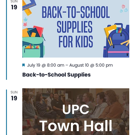
SUN
19
Featured
July 19 @ 8:00 am
–
August 10 @ 5:00 pm
Back-to-School Supplies
SUN
19