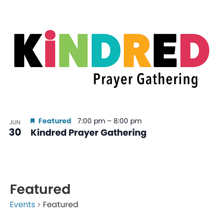
Featured
7:00 pm
–
8:00 pm
JUN
30
Kindred Prayer Gathering
Featured
Events
Featured