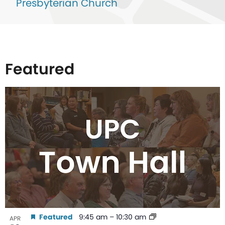
Presbyterian Church
Featured
List
of
events
in
Photo
View
Featured
9:45 am
–
10:30 am
APR