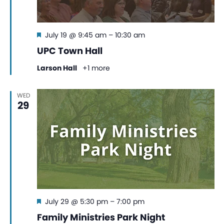
Featured
July 19 @ 9:45 am
–
10:30 am
UPC Town Hall
Larson Hall
+1 more
WED
29
Featured
July 29 @ 5:30 pm
–
7:00 pm
Family Ministries Park Night