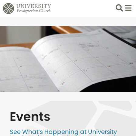
Search
List 
Events
See What’s Happening at University