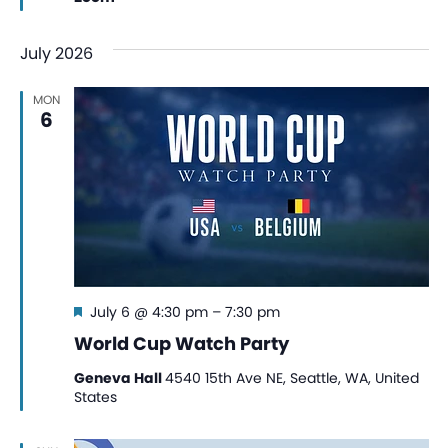
July 2026
MON
6
Featured
July 6 @ 4:30 pm
–
7:30 pm
World Cup Watch Party
Geneva Hall
4540 15th Ave NE, Seattle, WA, United
States