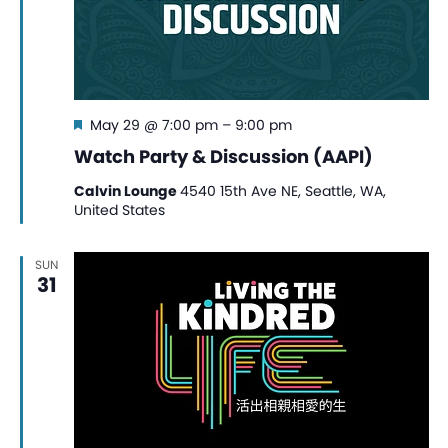
Featured
May 29 @ 7:00 pm
–
9:00 pm
Watch Party & Discussion (AAPI)
Calvin Lounge
4540 15th Ave NE, Seattle, WA,
United States
SUN
31