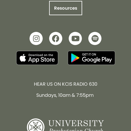
Resources
HEAR US ON KCIS RADIO 630
Sundays, 10am & 7:55pm