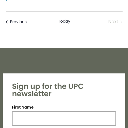
Even
Today
Next
Events
Previous
Sign up for the UPC
newsletter
First Name