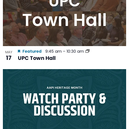
Featured
9:45 am
–
10:30 am
MAY
17
UPC Town Hall