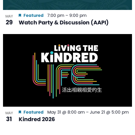
Featured
7:00 pm
–
9:00 pm
MAY
29
Watch Party & Discussion (AAPI)
Featured
May 31 @ 8:00 am
–
June 21 @ 5:00 pm
MAY
31
Kindred 2026