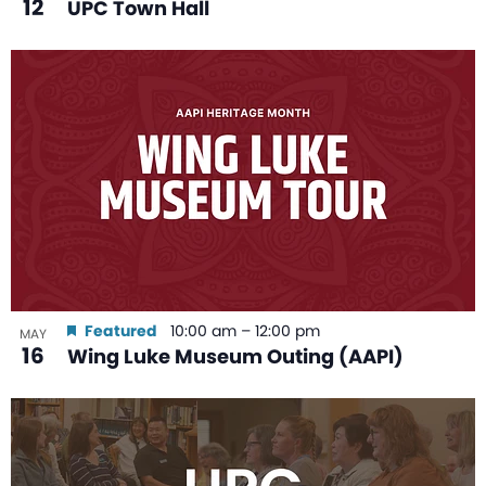
12
UPC Town Hall
Featured
10:00 am
–
12:00 pm
MAY
16
Wing Luke Museum Outing (AAPI)