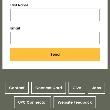
Last Name
Email
Send
Contact
Connect Card
Give
Jobs
UPC Connector
Website Feedback