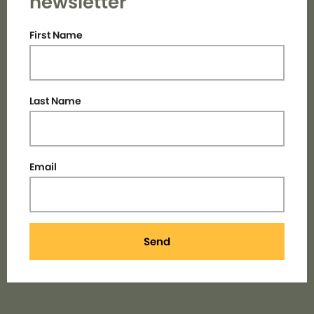
newsletter
First Name
Last Name
Email
Send