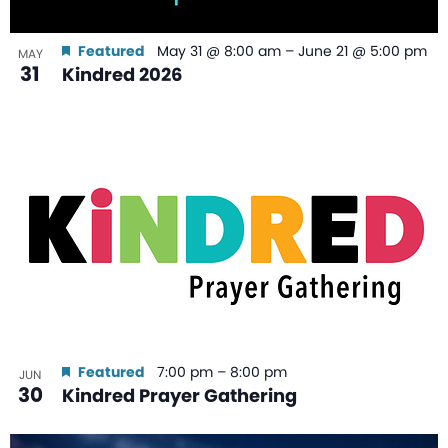
Featured
May 31 @ 8:00 am
–
June 21 @ 5:00 pm
MAY
31
Kindred 2026
Featured
7:00 pm
–
8:00 pm
JUN
30
Kindred Prayer Gathering