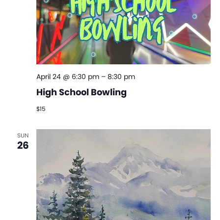
April 24 @ 6:30 pm
–
8:30 pm
High School Bowling
$15
SUN
26