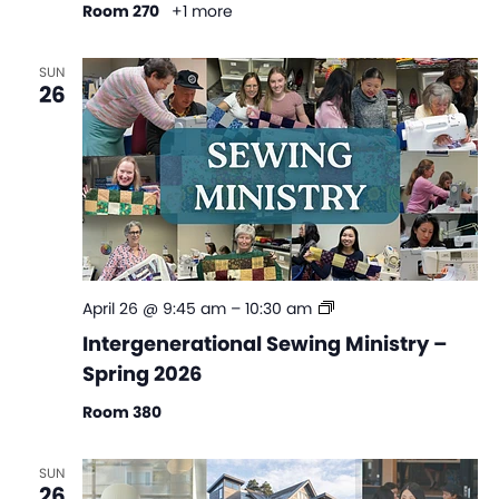
Room 270
+1 more
SUN
26
Intergenerational
April 26 @ 9:45 am
–
10:30 am
Sewing
Intergenerational Sewing Ministry –
Ministry
Spring 2026
–
Spring
Room 380
2026
SUN
26