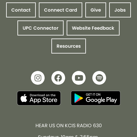
Contact
Connect Card
Give
Jobs
UPC Connector
Website Feedback
Resources
HEAR US ON KCIS RADIO 630