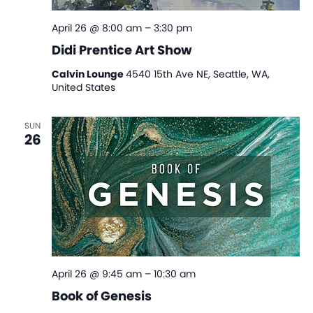
April 26 @ 8:00 am
–
3:30 pm
Didi Prentice Art Show
Calvin Lounge
4540 15th Ave NE, Seattle, WA,
United States
SUN
26
April 26 @ 9:45 am
–
10:30 am
Book of Genesis