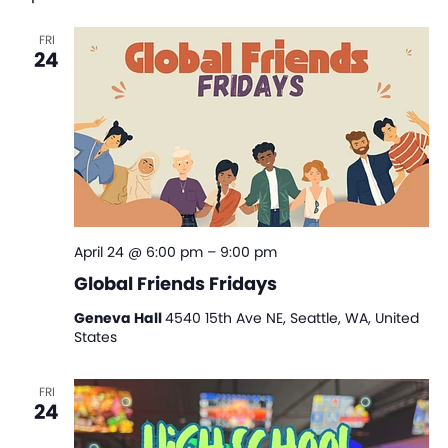
Na
and
FRI
View
24
Navi
April 24 @ 6:00 pm
–
9:00 pm
Global Friends Fridays
Geneva Hall
4540 15th Ave NE, Seattle, WA, United
States
FRI
24