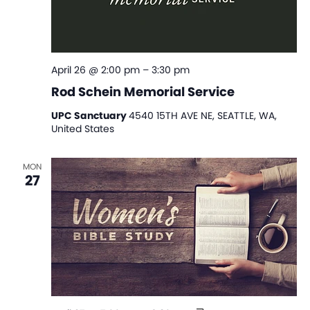
April 26 @ 2:00 pm
–
3:30 pm
Rod Schein Memorial Service
UPC Sanctuary
4540 15TH AVE NE, SEATTLE, WA,
United States
MON
27