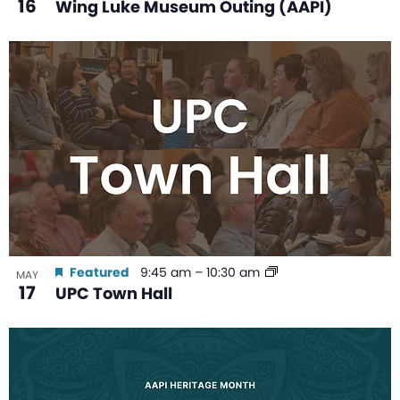
16
Wing Luke Museum Outing (AAPI)
Featured
9:45 am
–
10:30 am
MAY
17
UPC Town Hall