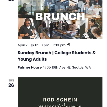
Sunday
April 26 @ 12:00 pm
–
1:30 pm
Brunch
Sunday Brunch | College Students &
|
Young Adults
College
Students
Palmer House
4705 16th Ave NE, Seattle, WA
&
Young
Adults
SUN
26