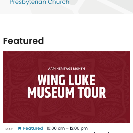
Presbyterian Church
Featured
List
of
events
in
Photo
View
Featured
10:00 am
–
12:00 pm
MAY