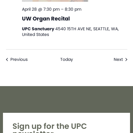
April 28 @ 7:30 pm
–
8:30 pm
UW Organ Recital
UPC Sanctuary
4540 15TH AVE NE, SEATTLE, WA,
United States
Events
Even
Previous
Today
Next
Sign up for the UPC