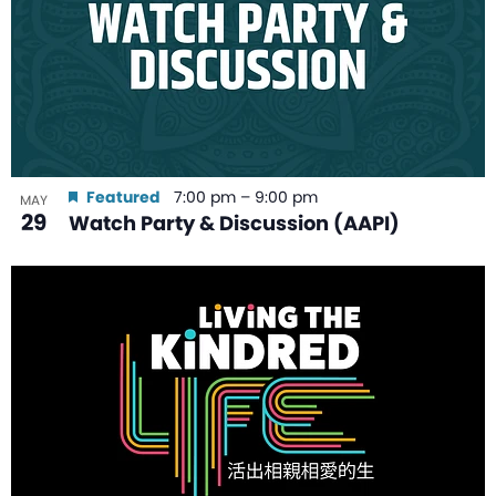
Featured
7:00 pm
–
9:00 pm
MAY
29
Watch Party & Discussion (AAPI)