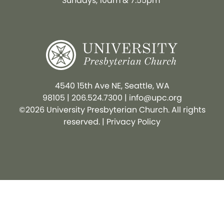
Sundays, 10am & 7:55pm
4540 15th Ave NE, Seattle, WA
98105
|
206.524.7300
|
info@upc.org
©2026 University Presbyterian Church. All rights
reserved. |
Privacy Policy