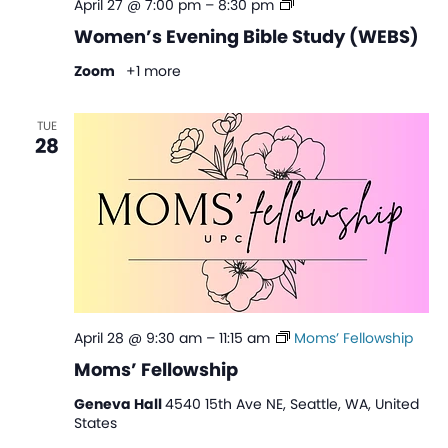
Women’s
April 27 @ 7:00 pm
–
8:30 pm
Evening
Women’s Evening Bible Study (WEBS)
Bible
Study
Zoom
+1 more
(WEBS)
TUE
28
April 28 @ 9:30 am
–
11:15 am
Moms’ Fellowship
Moms’ Fellowship
Geneva Hall
4540 15th Ave NE, Seattle, WA, United
States