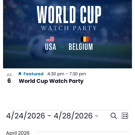
Featured
4:30 pm
–
7:30 pm
JUL
6
World Cup Watch Party
Even
Ev
4/24/2026
 - 
4/28/2026
Search
List
V
Sear
Select
April 2026
date.