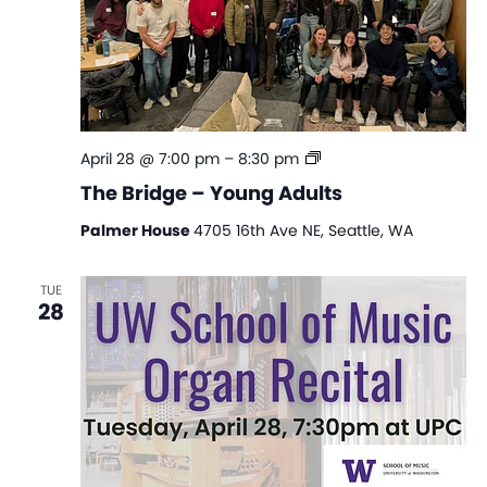
The
April 28 @ 7:00 pm
–
8:30 pm
Bridge
The Bridge – Young Adults
–
Young
Palmer House
4705 16th Ave NE, Seattle, WA
Adults
TUE
28