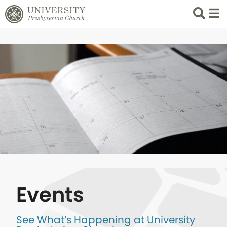
Search
List 
Events
See What’s Happening at University