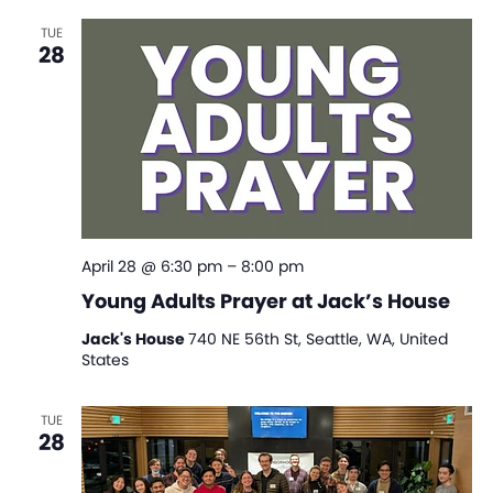
TUE
28
April 28 @ 6:30 pm
–
8:00 pm
Young Adults Prayer at Jack’s House
Jack's House
740 NE 56th St, Seattle, WA, United
States
TUE
28