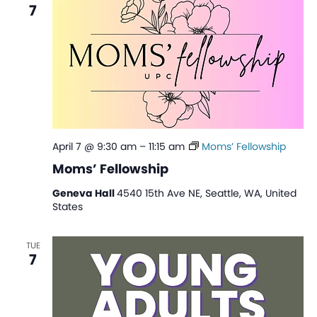
7
April 7 @ 9:30 am
–
11:15 am
Moms’ Fellowship
Moms’ Fellowship
Geneva Hall
4540 15th Ave NE, Seattle, WA, United
States
TUE
7