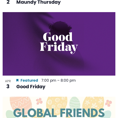
2
Maundy Thursday
Featured
7:00 pm
–
8:00 pm
APR
3
Good Friday