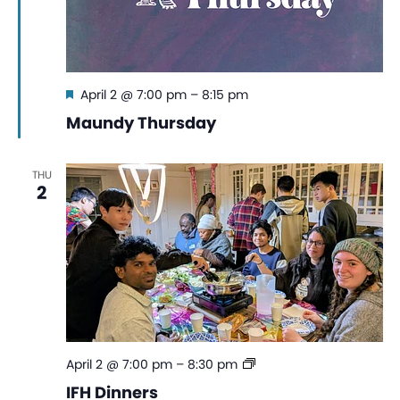
Featured
April 2 @ 7:00 pm
–
8:15 pm
Maundy Thursday
THU
2
IFH
April 2 @ 7:00 pm
–
8:30 pm
Dinners
IFH Dinners