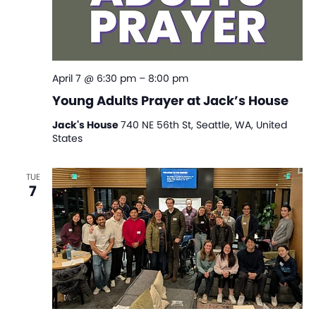
April 7 @ 6:30 pm
–
8:00 pm
Young Adults Prayer at Jack’s House
Jack's House
740 NE 56th St, Seattle, WA, United
States
TUE
7