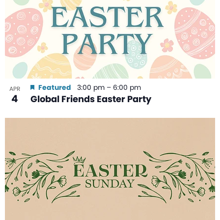
Featured
3:00 pm
–
6:00 pm
APR
4
Global Friends Easter Party