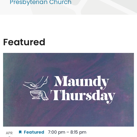
Presbyterian Church
Featured
List
of
events
in
Photo
View
Featured
7:00 pm
–
8:15 pm
APR