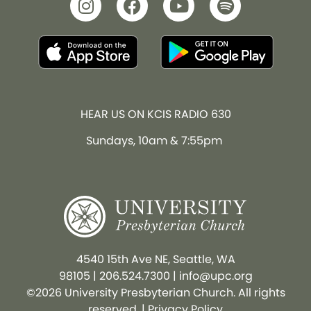
HEAR US ON KCIS RADIO 630
Sundays, 10am & 7:55pm
4540 15th Ave NE, Seattle, WA
98105
|
206.524.7300
|
info@upc.org
©2026 University Presbyterian Church. All rights
reserved. |
Privacy Policy