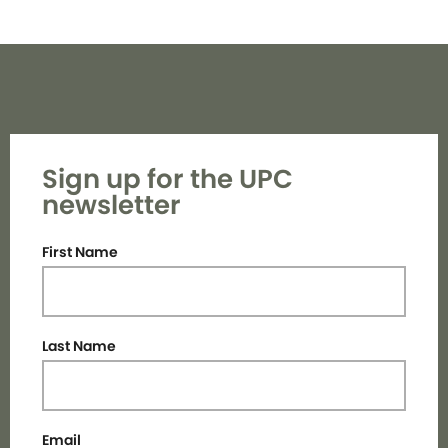
Sign up for the UPC
newsletter
First Name
Last Name
Email