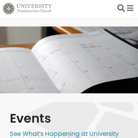
Search
List 
Events
See What’s Happening at University