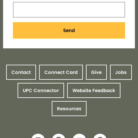
Send
Contact
Connect Card
Give
Jobs
UPC Connector
Website Feedback
Resources