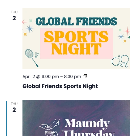
Na
and
THU
View
2
Navi
Global
April 2 @ 6:00 pm
–
8:30 pm
Friends
Global Friends Sports Night
Sports
Night
THU
2