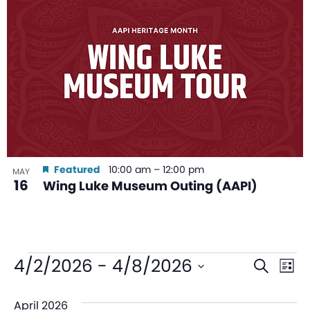
Featured
10:00 am
–
12:00 pm
MAY
16
Wing Luke Museum Outing (AAPI)
Even
Ev
4/2/2026
 - 
4/8/2026
Search
List
V
Sear
Select
April 2026
date.