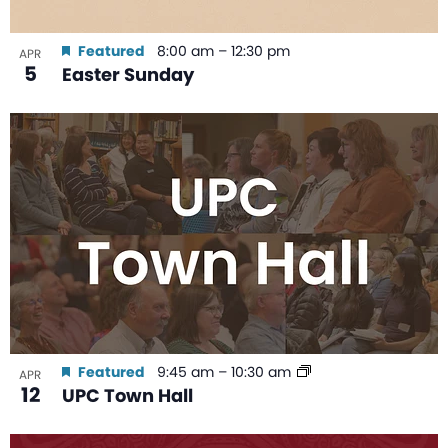
Featured
8:00 am
–
12:30 pm
APR
5
Easter Sunday
Featured
9:45 am
–
10:30 am
APR
12
UPC Town Hall