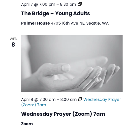
The
April 7 @ 7:00 pm
–
8:30 pm
Bridge
The Bridge – Young Adults
–
Young
Palmer House
4705 16th Ave NE, Seattle, WA
Adults
WED
8
April 8 @ 7:00 am
–
8:00 am
Wednesday Prayer
(Zoom) 7am
Wednesday Prayer (Zoom) 7am
Zoom