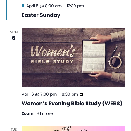
Featured
April 5 @ 8:00 am
–
12:30 pm
Easter Sunday
MON
6
Women’s
April 6 @ 7:00 pm
–
8:30 pm
Evening
Women’s Evening Bible Study (WEBS)
Bible
Study
Zoom
+1 more
(WEBS)
TUE