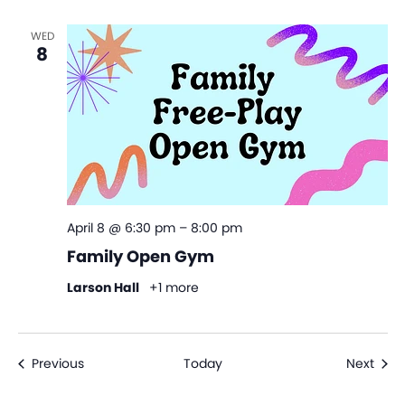
WED
8
April 8 @ 6:30 pm
–
8:00 pm
Family Open Gym
Larson Hall
+1 more
Events
Even
Previous
Today
Next