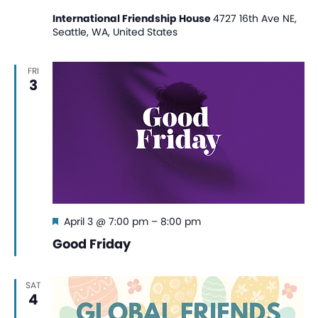
International Friendship House
4727 16th Ave NE,
Seattle, WA, United States
FRI
3
Featured
April 3 @ 7:00 pm
–
8:00 pm
Good Friday
SAT
4