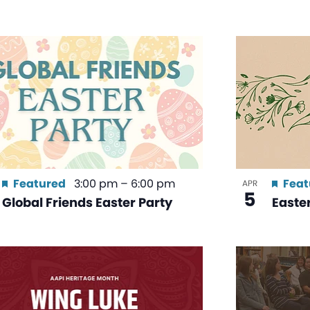
Featured
3:00 pm
–
6:00 pm
Feat
APR
5
Global Friends Easter Party
Easte