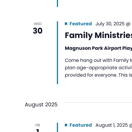
Featured
July 30, 2025 @
WED
30
Family Ministrie
Magnuson Park Airport Pl
Come hang out with Family Mi
plan age-appropriate activiti
provided for everyone. This i
August 2025
Featured
August 1, 2025 
FRI