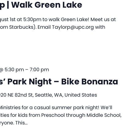
 | Walk Green Lake
ust 1st at 5:30pm to walk Green Lake! Meet us at
from Starbucks). Email Taylorp@upc.org with
 @ 5:30 pm
–
7:00 pm
s’ Park Night – Bike Bonanza
020 NE 82nd St, Seattle, WA, United States
nistries for a casual summer park night! We’ll
ies for kids from Preschool through Middle School,
ryone. This…