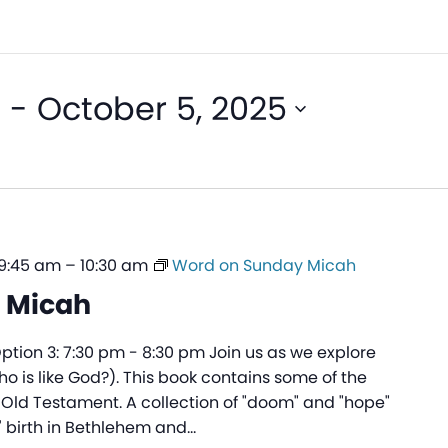
5
 - 
October 5, 2025
 9:45 am
–
10:30 am
Word on Sunday Micah
 Micah
Option 3: 7:30 pm - 8:30 pm Join us as we explore
Who is like God?). This book contains some of the
 Old Testament. A collection of "doom" and "hope"
' birth in Bethlehem and…