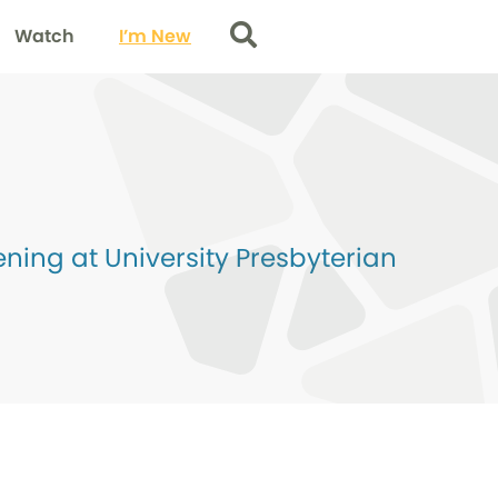
Watch
I’m New
Search
ing at University Presbyterian