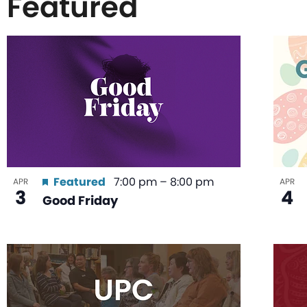
Featured
List
of
events
in
Featured
7:00 pm
–
8:00 pm
APR
APR
3
4
Good Friday
Photo
View