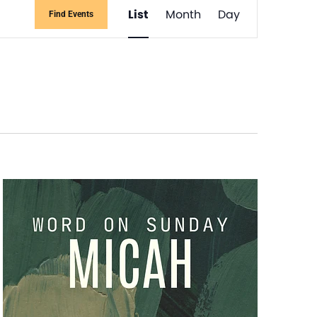
Event
List
Month
Day
Find Events
Views
Navigati