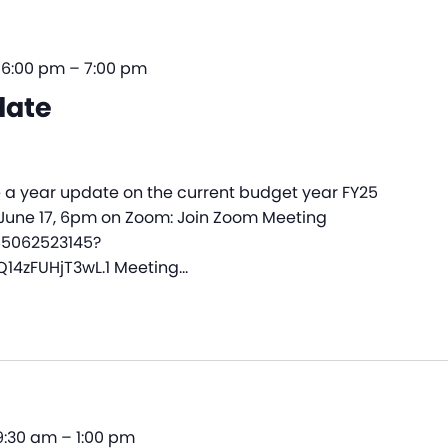
 6:00 pm
–
7:00 pm
date
e a year update on the current budget year FY25
 June 17, 6pm on Zoom: Join Zoom Meeting
85062523145?
4zFUHjT3wL.1 Meeting…
 9:30 am
–
1:00 pm