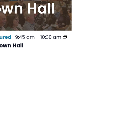
ured
9:45 am
–
10:30 am
own Hall