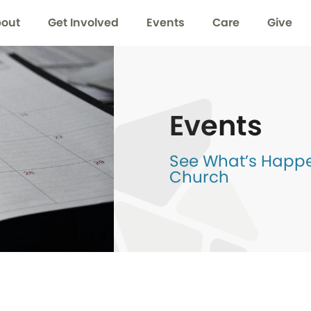
out
Get Involved
Events
Care
Give
Events
See What’s Happen
Church