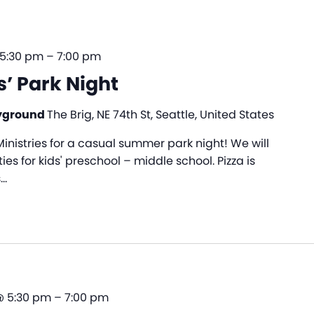
 5:30 pm
–
7:00 pm
s’ Park Night
ayground
The Brig, NE 74th St, Seattle, United States
nistries for a casual summer park night! We will
es for kids' preschool – middle school. Pizza is
s…
@ 5:30 pm
–
7:00 pm