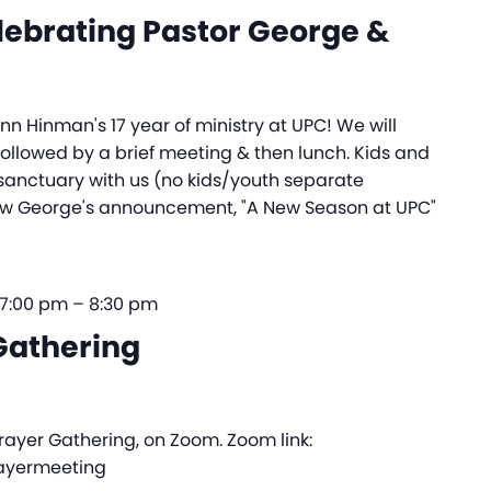
lebrating Pastor George &
n Hinman's 17 year of ministry at UPC! We will
ollowed by a brief meeting & then lunch. Kids and
e sanctuary with us (no kids/youth separate
w George's announcement, "A New Season at UPC"
 7:00 pm
–
8:30 pm
Gathering
Prayer Gathering, on Zoom. Zoom link:
rayermeeting