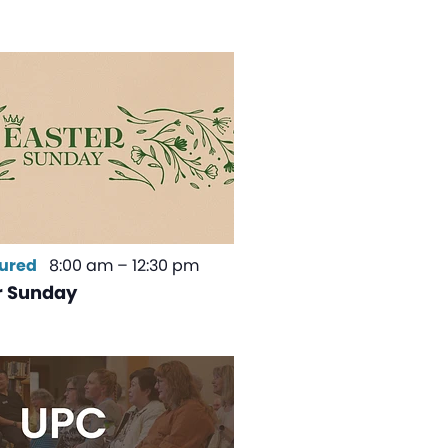
ured
8:00 am
–
12:30 pm
r Sunday