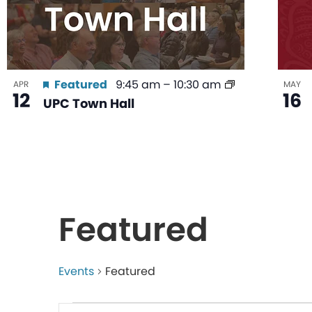
Featured
9:45 am
–
10:30 am
APR
MAY
12
16
UPC Town Hall
Featured
Events
Featured