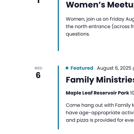
1
Women’s Meetup
Women, join us on Friday Aug
the north entrance (across 
questions.
Featured
August 6, 2025
WED
6
Family Ministrie
Maple Leaf Reservoir Park
1
Come hang out with Family Mi
have age-appropriate activit
and pizza is provided for eve