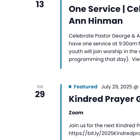
13
One Service | Ce
Ann Hinman
Celebrate Pastor George & An
have one service at 9:30am f
youth will join worship in th
programming that day). Vie
Featured
July 29, 2025 @
TUE
29
Kindred Prayer 
Zoom
Join us for the next Kindred 
https://bit.ly/2025Kindredp