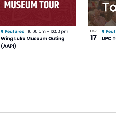
Featured
10:00 am
–
12:00 pm
Feat
MAY
17
Wing Luke Museum Outing
UPC T
(AAPI)