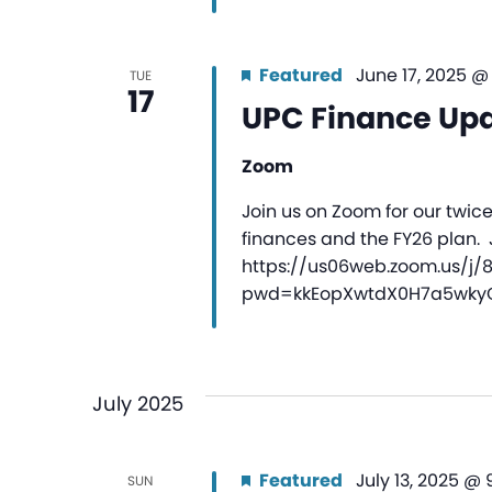
Featured
June 17, 2025 @
TUE
17
UPC Finance Up
Zoom
Join us on Zoom for our twic
finances and the FY26 plan.
https://us06web.zoom.us/j/
pwd=kkEopXwtdX0H7a5wkyQ1
July 2025
Featured
July 13, 2025 @
SUN