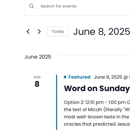
Events
Enter
Keyword.
Search
Search
June 8, 202
for
Today
and
Events
Select
by
date.
Views
Keyword.
June 2025
Navigation
Featured
June 8, 2025 @
SUN
8
Word on Sunday
Option 2: 12:10 pm - 1:00 pm 
the text of Micah (literally "
most well-known texts in the
oracles that predicted Jesus