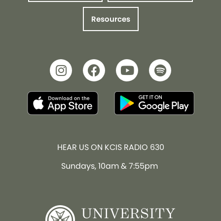
Resources
HEAR US ON KCIS RADIO 630
Sundays, 10am & 7:55pm