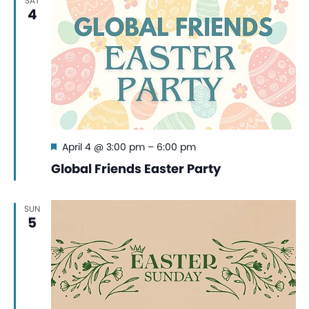
SAT
4
Featured
April 4 @ 3:00 pm
–
6:00 pm
Global Friends Easter Party
SUN
5