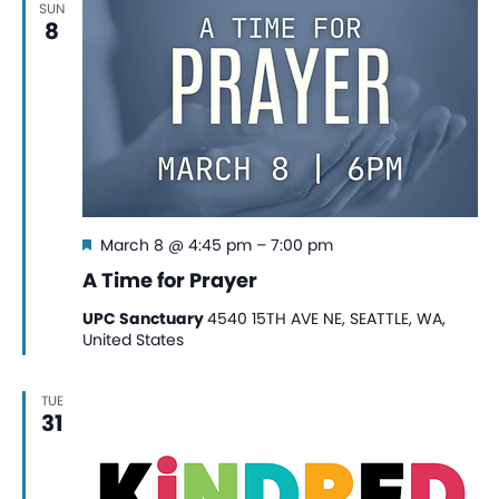
SUN
View
8
Navi
Featured
March 8 @ 4:45 pm
–
7:00 pm
A Time for Prayer
UPC Sanctuary
4540 15TH AVE NE, SEATTLE, WA,
United States
TUE
31