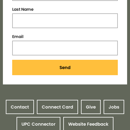
Last Name
Email
Send
Contact
Connect Card
Give
Jobs
UPC Connector
Website Feedback