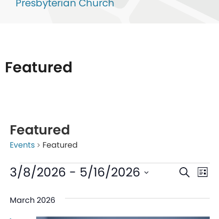
Presbyterian Church
Featured
List
of
Featured
events
Events
Featured
in
Photo
Even
Ev
3/8/2026
 - 
5/16/2026
Search
List
View
V
Sear
Select
March 2026
date.
Na
and