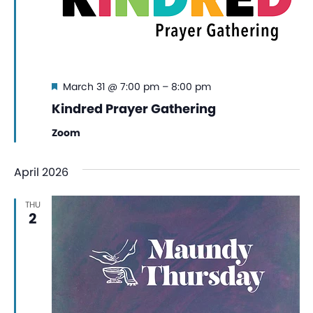
Featured
March 31 @ 7:00 pm
–
8:00 pm
Kindred Prayer Gathering
Zoom
April 2026
THU
2