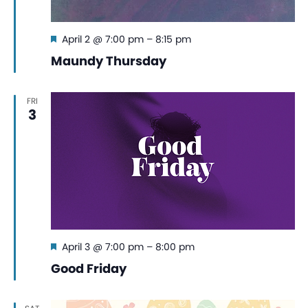
Featured
April 2 @ 7:00 pm
–
8:15 pm
Maundy Thursday
FRI
3
Featured
April 3 @ 7:00 pm
–
8:00 pm
Good Friday