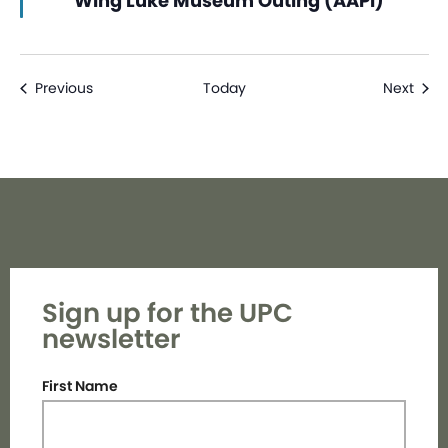
Wing Luke Museum Outing (AAPI)
Events
Even
Previous
Today
Next
Sign up for the UPC
newsletter
First Name