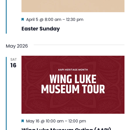
Featured
April 5 @ 8:00 am
–
12:30 pm
Easter Sunday
May 2026
SAT
16
Featured
May 16 @ 10:00 am
–
12:00 pm