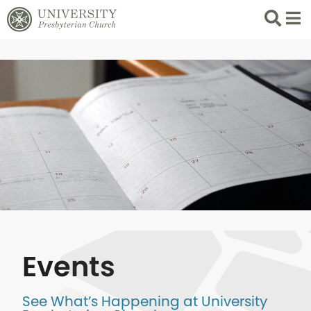
Search
List 
Events
See What’s Happening at University