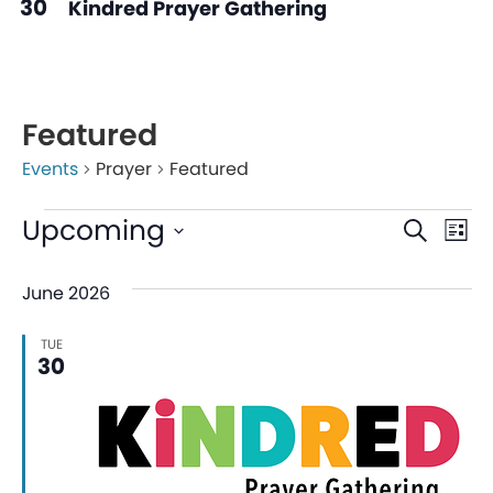
30
Kindred Prayer Gathering
Featured
Events
Prayer
Featured
Even
Ev
Upcoming
Search
List
V
Sear
Select
June 2026
date.
Na
and
TUE
View
30
Navi