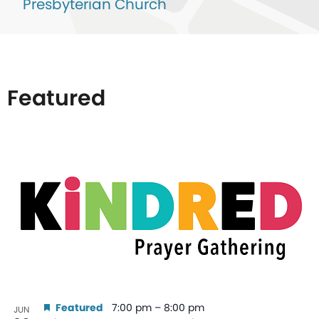
Presbyterian Church
Featured
List
of
events
in
Photo
View
Featured
7:00 pm
–
8:00 pm
JUN