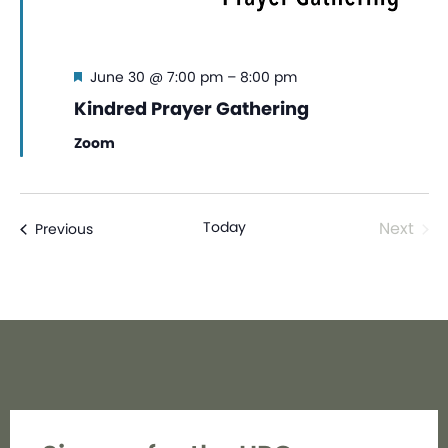
Featured
June 30 @ 7:00 pm
–
8:00 pm
Kindred Prayer Gathering
Zoom
Even
Today
Next
Events
Previous