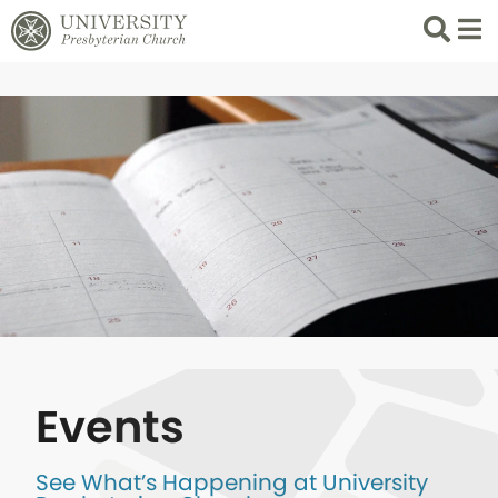
Search
List 
Events
See What’s Happening at University