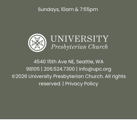
Sundays, 10am & 7:55pm
4540 15th Ave NE, Seattle, WA
98105
|
206.524.7300
|
info@upc.org
©2026 University Presbyterian Church. All rights
reserved. |
Privacy Policy