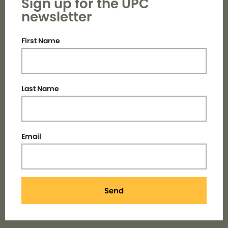
Sign up for the UPC
newsletter
First Name
Last Name
Email
Send