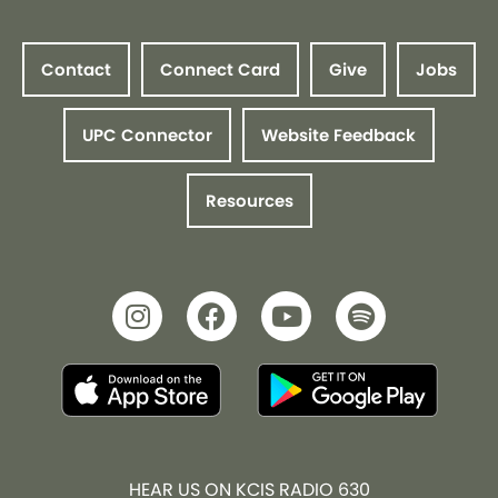
Contact
Connect Card
Give
Jobs
UPC Connector
Website Feedback
Resources
HEAR US ON KCIS RADIO 630