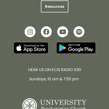
Resources
HEAR US ON KCIS RADIO 630
Sundays, 10 am & 7:55 pm