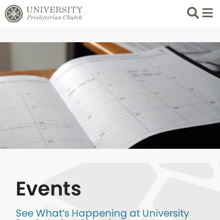
Search
List 
Events
See What’s Happening at University