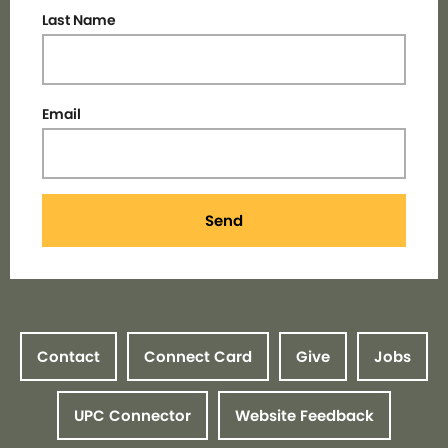
Last Name
Email
Send
Contact
Connect Card
Give
Jobs
UPC Connector
Website Feedback