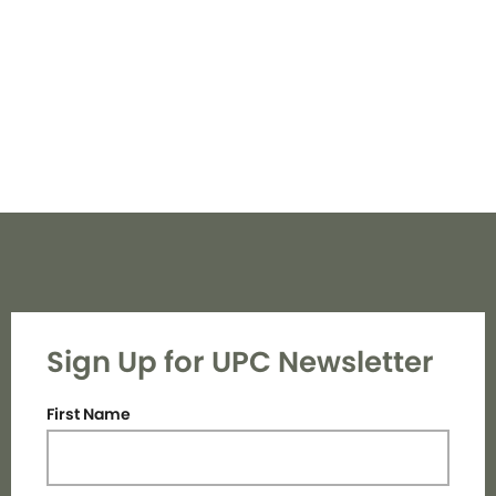
Navi
Sign Up for UPC Newsletter
First Name