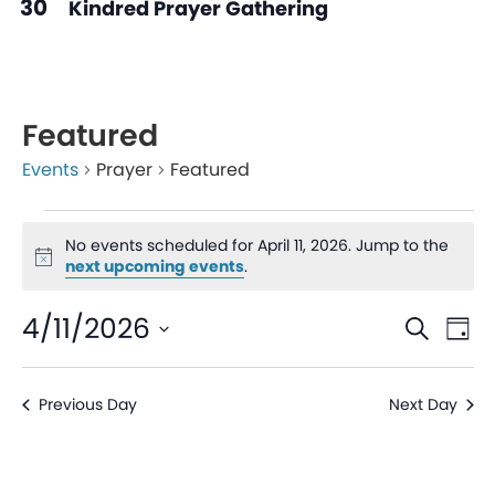
30
Kindred Prayer Gathering
Featured
Events
Prayer
Featured
No events scheduled for April 11, 2026. Jump to the
Notice
next upcoming events
.
Even
Ev
4/11/2026
Search
Day
V
Sear
Select
date.
Na
Previous Day
Next Day
and
View