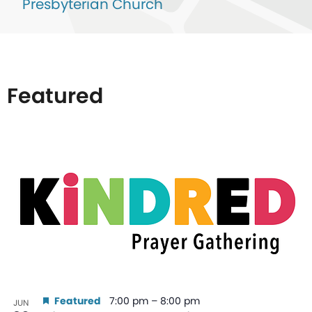
Presbyterian Church
Featured
List
of
events
in
Photo
View
Featured
7:00 pm
–
8:00 pm
JUN