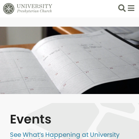
Search
List 
Events
See What’s Happening at University