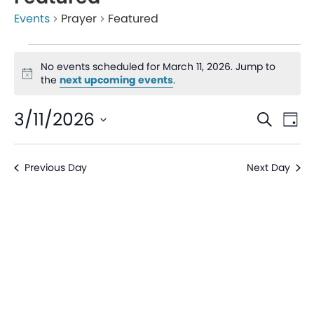
Events
Prayer
Featured
No events scheduled for March 11, 2026. Jump to
Notice
the
next upcoming events
.
Even
Ev
3/11/2026
Search
Day
V
Sear
Select
date.
Na
Previous Day
Next Day
and
View
Navi