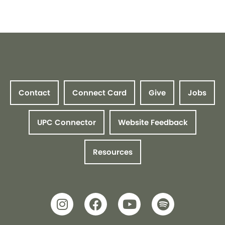
Contact
Connect Card
Give
Jobs
UPC Connector
Website Feedback
Resources