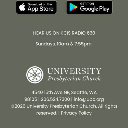
HEAR US ON KCIS RADIO 630
Sundays, 10am & 7:55pm
4540 15th Ave NE, Seattle, WA
98105
|
206.524.7300
|
info@upc.org
©2026 University Presbyterian Church. All rights
reserved. |
Privacy Policy