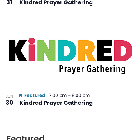
31
Kindred Prayer Gathering
Featured
7:00 pm
–
8:00 pm
JUN
30
Kindred Prayer Gathering
Featured