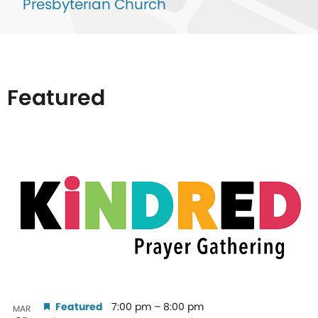
Presbyterian Church
Featured
List
of
events
in
Photo
View
Featured
7:00 pm
–
8:00 pm
MAR