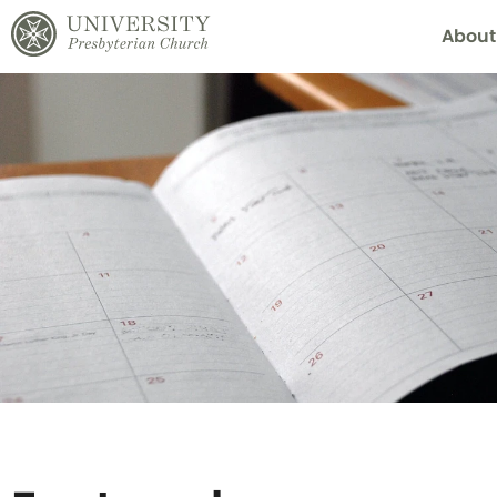
About