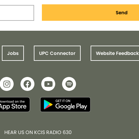
Send
Jobs
UPC Connector
Website Feedback
HEAR US ON KCIS RADIO 630