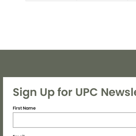
Sign Up for UPC Newsl
First Name