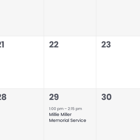
events,
events,
events,
0
0
0
21
22
23
events,
events,
events,
0
1
0
28
29
30
events,
event,
events,
1:00 pm
–
2:15 pm
Millie Miller
Memorial Service