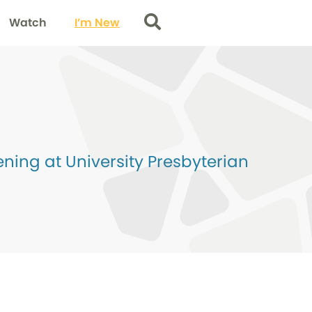
Watch
I’m New
Search
ing at University Presbyterian