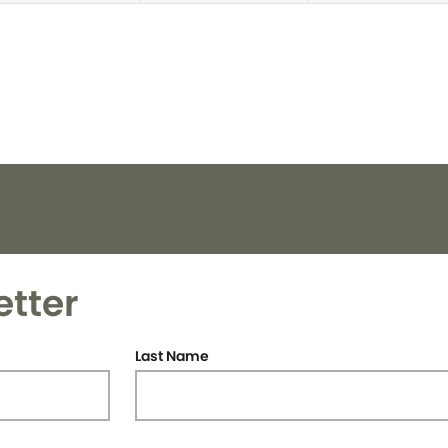
etter
Last Name