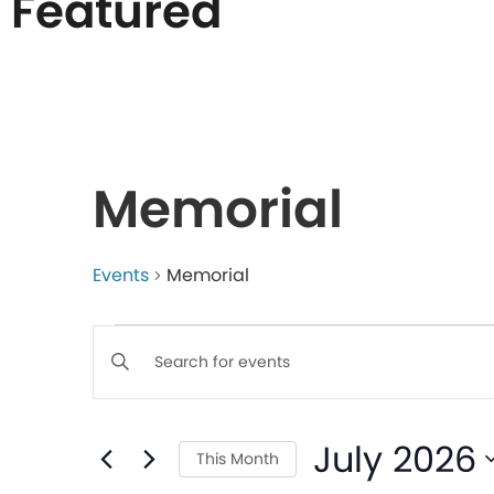
Featured
List
of
Memorial
events
in
Events
Memorial
Events
Photo
Enter
Keyword.
Search
View
Search
July 2026
for
This Month
Events