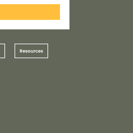
Resources