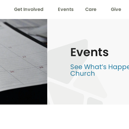
Get Involved
Events
Care
Give
Events
See What’s Happen
Church