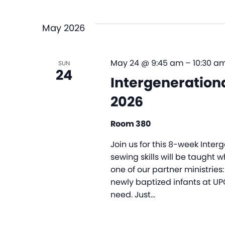
and
Select
by
date.
Views
Keyword.
May 2026
Navigation
May 24 @ 9:45 am
–
10:30 a
SUN
24
Intergenerationa
2026
Room 380
Join us for this 8-week Inte
sewing skills will be taught 
one of our partner ministries: 
newly baptized infants at UP
need. Just…