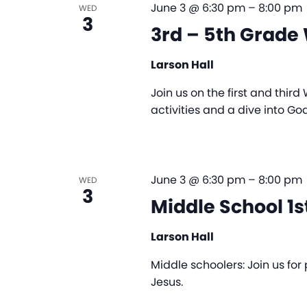
June 3 @ 6:30 pm
–
8:00 pm
WED
3
3rd – 5th Grad
Larson Hall
Join us on the first and thir
activities and a dive into Go
June 3 @ 6:30 pm
–
8:00 pm
WED
3
Middle School 1
Larson Hall
Middle schoolers: Join us fo
Jesus.