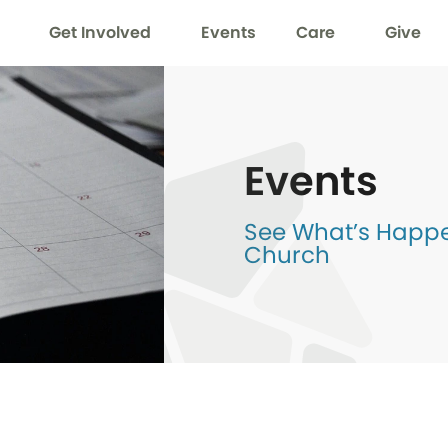
Get Involved
Events
Care
Give
Events
See What’s Happen
Church