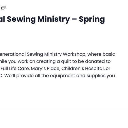
Intergenerational
Sewing
l Sewing Ministry – Spring
Ministry
–
Spring
2026
rgenerational Sewing Ministry Workshop, where basic
while you work on creating a quilt to be donated to
Full Life Care, Mary’s Place, Children’s Hospital, or
C. We’ll provide all the equipment and supplies you