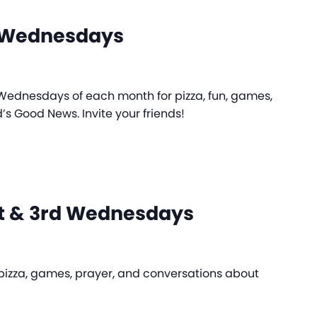
e Wednesdays
d Wednesdays of each month for pizza, fun, games,
d’s Good News. Invite your friends!
st & 3rd Wednesdays
r pizza, games, prayer, and conversations about