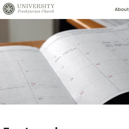
About