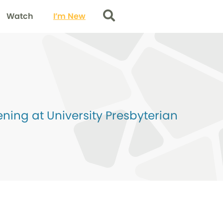
Watch
I’m New
Search
ing at University Presbyterian