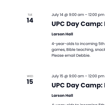
July 14 @ 9:00 am
–
12:00 pm
TUE
14
UPC Day Camp: 
Larson Hall
4-year-olds to incoming 5th g
games, Bible teaching, snack
Please email Debbie.
July 15 @ 9:00 am
–
12:00 pm
WED
15
UPC Day Camp: 
Larson Hall