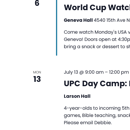
6
World Cup Watc
Geneva Hall
4540 15th Ave NE
Come watch Monday's USA vs
Geneva! Doors open at 4:30pm
bring a snack or dessert to s
July 13 @ 9:00 am
–
12:00 pm
MON
13
UPC Day Camp: 
Larson Hall
4-year-olds to incoming 5th g
games, Bible teaching, snack
Please email Debbie.