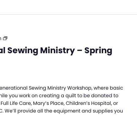
Intergenerational
m
Sewing
l Sewing Ministry – Spring
Ministry
–
Spring
2026
rgenerational Sewing Ministry Workshop, where basic
while you work on creating a quilt to be donated to
Full Life Care, Mary’s Place, Children’s Hospital, or
C. We’ll provide all the equipment and supplies you