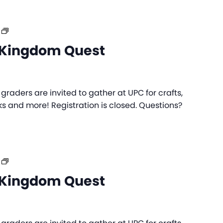
UPC
Day
Kingdom Quest
Camp:
Kingdom
Quest
raders are invited to gather at UPC for crafts,
s and more! Registration is closed. Questions?
UPC
Day
Kingdom Quest
Camp:
Kingdom
Quest