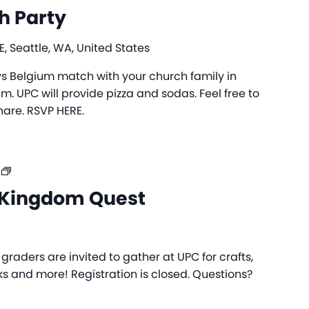
h Party
, Seattle, WA, United States
 Belgium match with your church family in
. UPC will provide pizza and sodas. Feel free to
hare. RSVP HERE.
UPC
Day
Kingdom Quest
Camp:
Kingdom
Quest
raders are invited to gather at UPC for crafts,
s and more! Registration is closed. Questions?