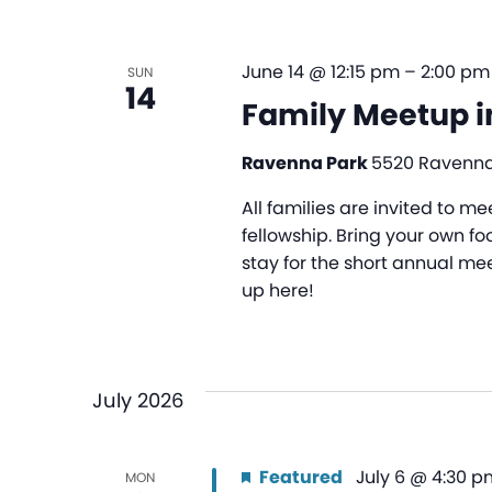
June 14 @ 12:15 pm
–
2:00 pm
SUN
14
Family Meetup i
Ravenna Park
5520 Ravenna 
All families are invited to 
fellowship. Bring your own foo
stay for the short annual mee
up here!
July 2026
Featured
July 6 @ 4:30 p
MON