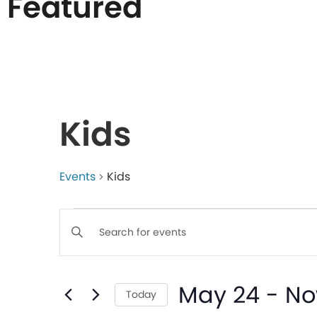
Featured
List
of
Kids
events
in
Events
Kids
Events
Photo
Enter
Keyword.
Search
View
Search
May 24
 - 
N
for
Today
Events