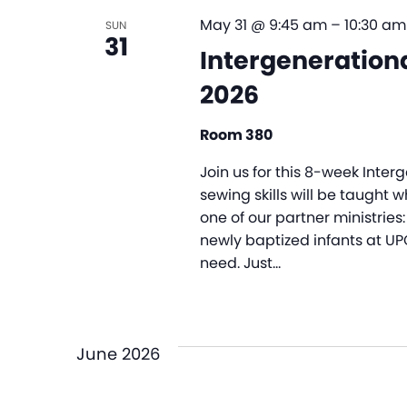
May 31 @ 9:45 am
–
10:30 am
SUN
31
Intergenerationa
2026
Room 380
Join us for this 8-week Inte
sewing skills will be taught 
one of our partner ministries: 
newly baptized infants at UP
need. Just…
June 2026