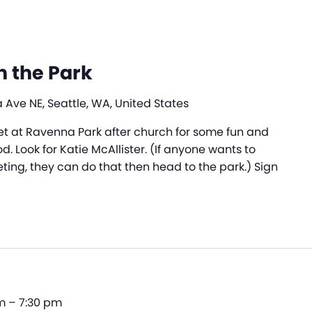
n the Park
Ave NE, Seattle, WA, United States
meet at Ravenna Park after church for some fun and
d. Look for Katie McAllister. (If anyone wants to
ting, they can do that then head to the park.) Sign
m
–
7:30 pm