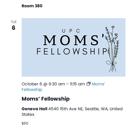
Room 380
TUE
6
October 6 @ 9:30 am
–
11:15 am
Moms’
Fellowship
Moms’ Fellowship
Geneva Hall
4540 15th Ave NE, Seattle, WA, United
States
$50