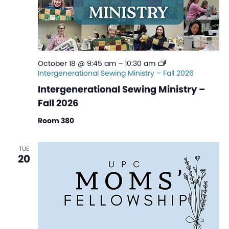
October 18 @ 9:45 am
–
10:30 am
Intergenerational Sewing Ministry – Fall 2026
Intergenerational Sewing Ministry –
Fall 2026
Room 380
TUE
20