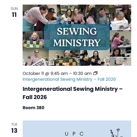
SUN
11
October 11 @ 9:45 am
–
10:30 am
Intergenerational Sewing Ministry – Fall 2026
Intergenerational Sewing Ministry –
Fall 2026
Room 380
TUE
13