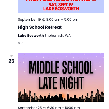
September 19 @ 8:00 am
–
5:00 pm
High School Retreat
Lake Bosworth
Snohomish, WA
$35
FRI
25
September 25 @ 6:30 pm
–
10:00 pm