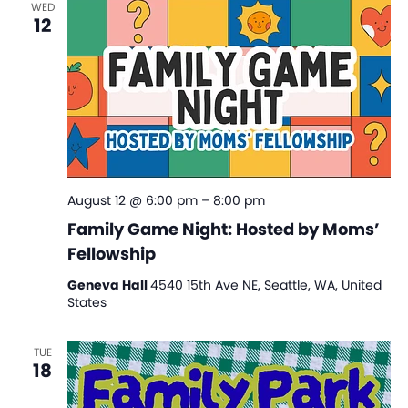
WED
View
12
Navi
August 12 @ 6:00 pm
–
8:00 pm
Family Game Night: Hosted by Moms’
Fellowship
Geneva Hall
4540 15th Ave NE, Seattle, WA, United
States
TUE
18