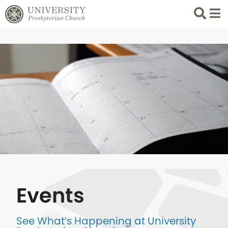
Search
List 
Events
See What’s Happening at University