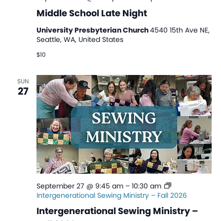
Middle School Late Night
University Presbyterian Church
4540 15th Ave NE,
Seattle, WA, United States
$10
SUN
27
September 27 @ 9:45 am
–
10:30 am
Intergenerational Sewing Ministry – Fall 2026
Intergenerational Sewing Ministry –