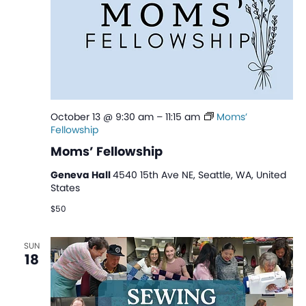
October 13 @ 9:30 am
–
11:15 am
Moms’
Fellowship
Moms’ Fellowship
Geneva Hall
4540 15th Ave NE, Seattle, WA, United
States
$50
SUN
18