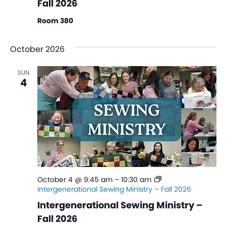
Fall 2026
Room 380
October 2026
SUN
4
October 4 @ 9:45 am
–
10:30 am
Intergenerational Sewing Ministry – Fall 2026
Intergenerational Sewing Ministry –
Fall 2026