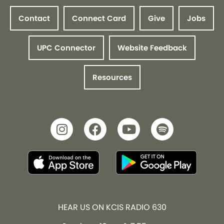
Contact
Connect Card
Give
Jobs
UPC Connector
Website Feedback
Resources
HEAR US ON KCIS RADIO 630