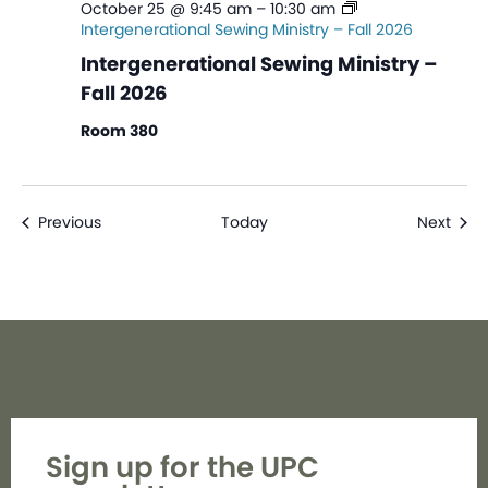
October 25 @ 9:45 am
–
10:30 am
Intergenerational Sewing Ministry – Fall 2026
Intergenerational Sewing Ministry –
Fall 2026
Room 380
Events
Even
Previous
Today
Next
Sign up for the UPC