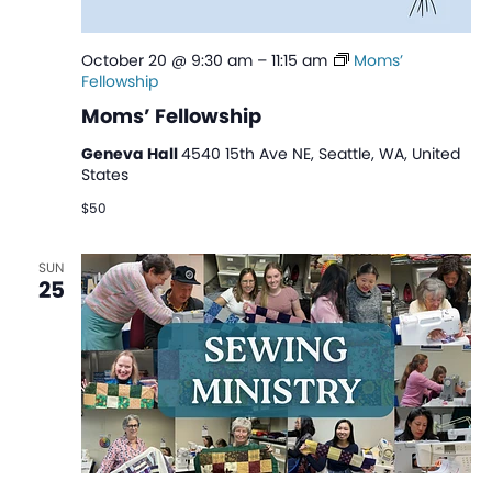
October 20 @ 9:30 am
–
11:15 am
Moms’
Fellowship
Moms’ Fellowship
Geneva Hall
4540 15th Ave NE, Seattle, WA, United
States
$50
SUN
25