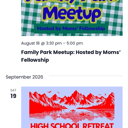
August 18 @ 3:30 pm
–
5:00 pm
Family Park Meetup: Hosted by Moms’
Fellowship
September 2026
SAT
19