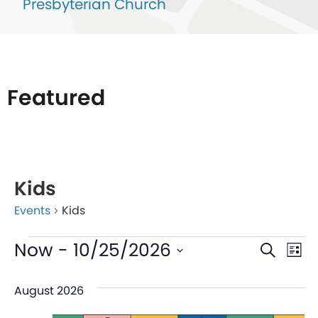
Presbyterian Church
Featured
List
of
Kids
events
Events
Kids
in
Photo
Even
Ev
Now
 - 
10/25/2026
Search
List
View
V
Sear
Select
August 2026
date.
Na
and