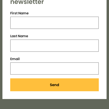
newsletter
First Name
Last Name
Email
Send