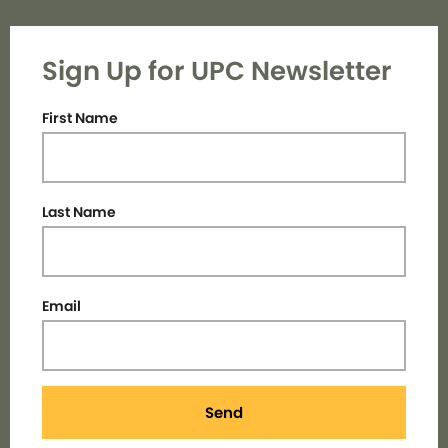
Sign Up for UPC Newsletter
First Name
Last Name
Email
Send