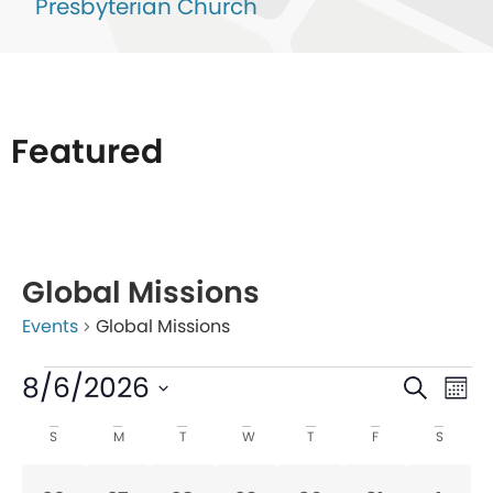
Presbyterian Church
Featured
List
of
Global Missions
events
Events
Global Missions
in
Photo
Even
Ev
8/6/2026
Search
Mon
View
V
Sear
Select
Calendar
S
M
T
W
T
F
S
date.
Na
and
of