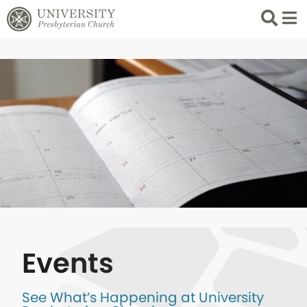
Search
List 
Events
See What’s Happening at University