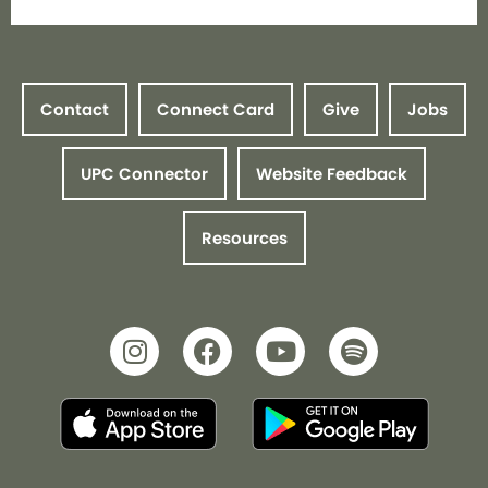
Contact
Connect Card
Give
Jobs
UPC Connector
Website Feedback
Resources