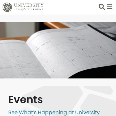
Search
List 
Events
See What’s Happening at University