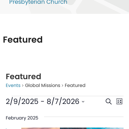
Presbyterian Church
Featured
List
of
Featured
events
Events
Global Missions
Featured
in
Photo
Even
Ev
2/9/2025
 - 
8/7/2026
Search
List
View
V
Sear
Select
February 2025
date.
Na
and