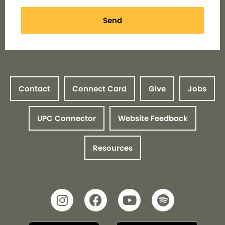
Send
Contact
Connect Card
Give
Jobs
UPC Connector
Website Feedback
Resources