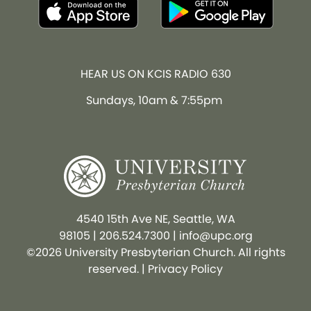
HEAR US ON KCIS RADIO 630
Sundays, 10am & 7:55pm
4540 15th Ave NE, Seattle, WA
98105
|
206.524.7300
|
info@upc.org
©2026 University Presbyterian Church. All rights
reserved. |
Privacy Policy