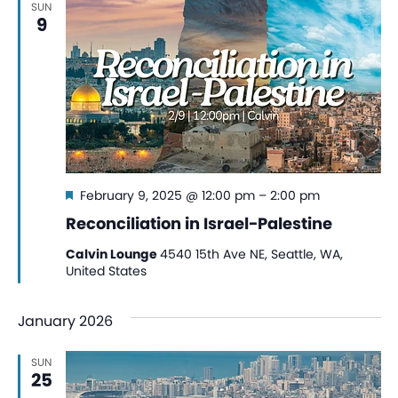
SUN
View
9
Navi
Featured
February 9, 2025 @ 12:00 pm
–
2:00 pm
Reconciliation in Israel-Palestine
Calvin Lounge
4540 15th Ave NE, Seattle, WA,
United States
January 2026
SUN
25