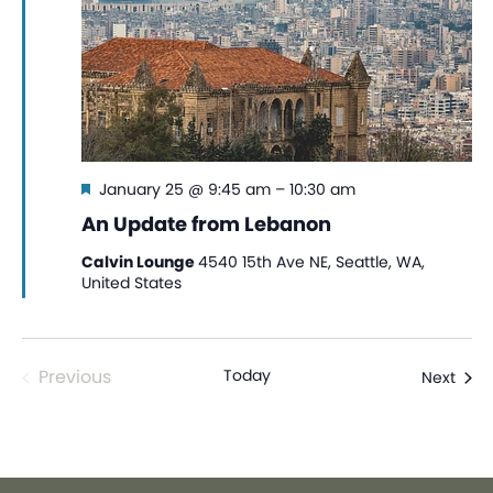
Featured
January 25 @ 9:45 am
–
10:30 am
An Update from Lebanon
Calvin Lounge
4540 15th Ave NE, Seattle, WA,
United States
Events
Previous
Today
Even
Next