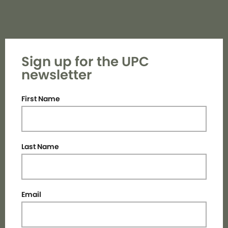
Sign up for the UPC
newsletter
First Name
Last Name
Email