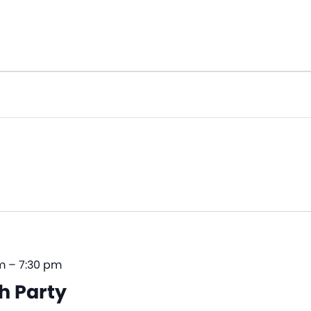
m
–
7:30 pm
h Party