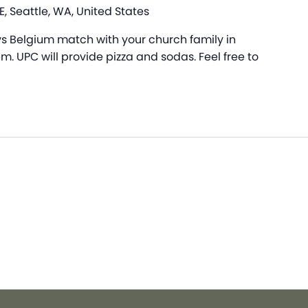
, Seattle, WA, United States
 Belgium match with your church family in
. UPC will provide pizza and sodas. Feel free to