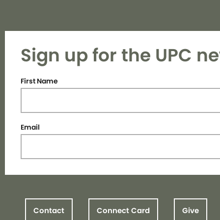
Sign up for the UPC ne
First Name
Email
Contact
Connect Card
Give