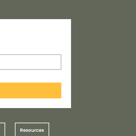
Resources