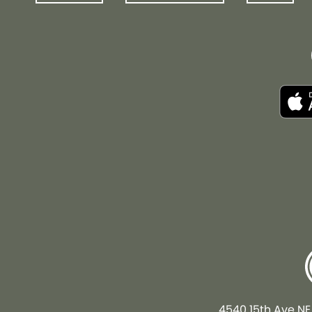
4540 15th Ave NE