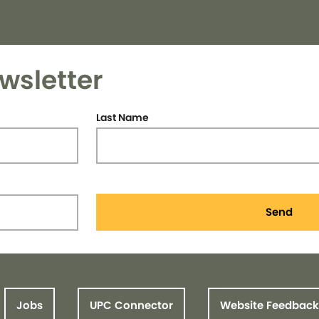
wsletter
Last Name
Send
Jobs
UPC Connector
Website Feedback