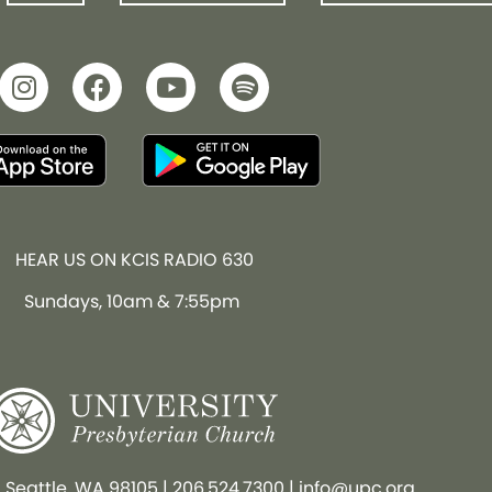
HEAR US ON KCIS RADIO 630
Sundays, 10am & 7:55pm
, Seattle, WA 98105
|
206.524.7300
|
info@upc.org