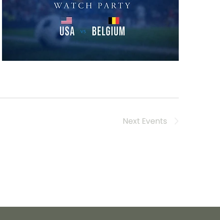
Next
Events