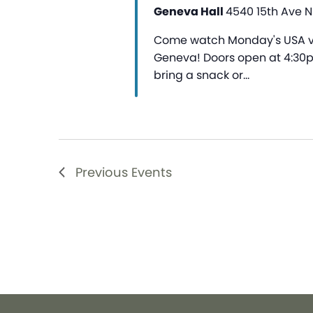
Geneva Hall
4540 15th Ave NE
Come watch Monday's USA vs
Geneva! Doors open at 4:30pm
bring a snack or…
Previous
Events