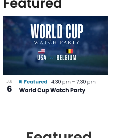
Featured
List
of
events
in
Featured
4:30 pm
–
7:30 pm
JUL
6
World Cup Watch Party
Photo
View
Featured