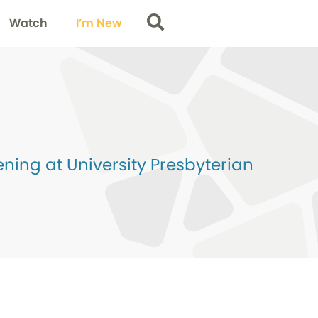
Watch
I’m New
Search
ing at University Presbyterian