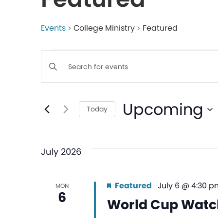
Events
College Ministry
Featured
Events
Enter
Keyword.
Search
Search
Upcoming
for
Today
and
Events
Select
by
date.
Views
Keyword.
July 2026
Navigation
Featured
July 6 @ 4:30 p
MON
6
World Cup Watc