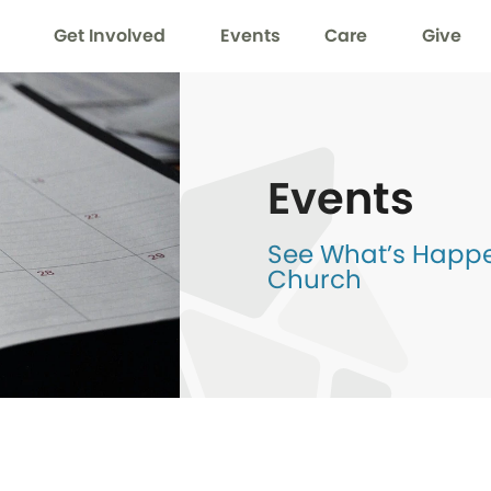
Get Involved
Events
Care
Give
Events
See What’s Happen
Church