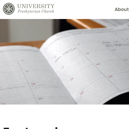
About