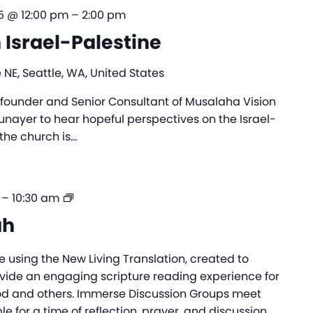
5 @ 12:00 pm
–
2:00 pm
n Israel-Palestine
 NE, Seattle, WA, United States
e founder and Senior Consultant of Musalaha Vision
Munayer to hear hopeful perspectives on the Israel-
the church is…
Immerse
–
10:30 am
Messiah
ah
e using the New Living Translation, created to
ovide an engaging scripture reading experience for
od and others. Immerse Discussion Groups meet
e for a time of reflection, prayer, and discussion,