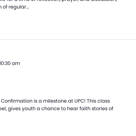
 of regular…
10:30 am
Confirmation is a milestone at UPC! This class
el, gives youth a chance to hear faith stories of