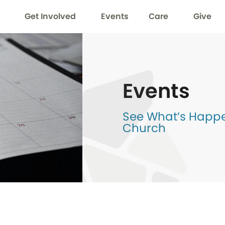
Get Involved
Events
Care
Give
Events
See What’s Happen
Church