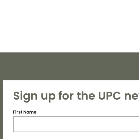
Sign up for the UPC ne
First Name