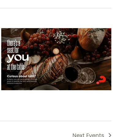
Next
Events