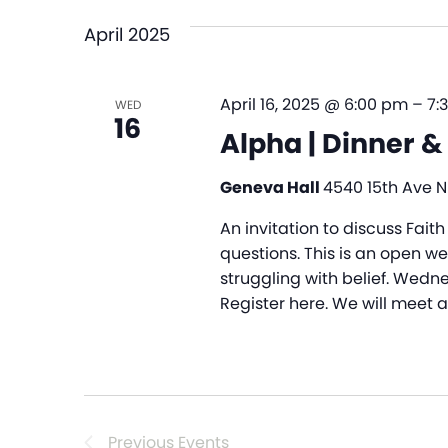
April 2025
April 16, 2025 @ 6:00 pm
–
7:
WED
16
Alpha | Dinner &
Geneva Hall
4540 15th Ave NE
An invitation to discuss Faith
questions. This is an open w
struggling with belief. Wedne
Register here. We will meet 
Previous
Events