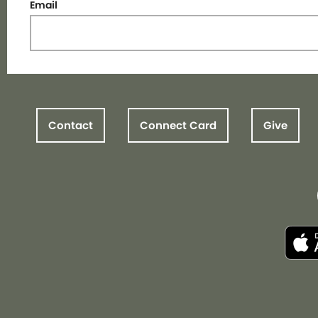
Email
Contact
Connect Card
Give