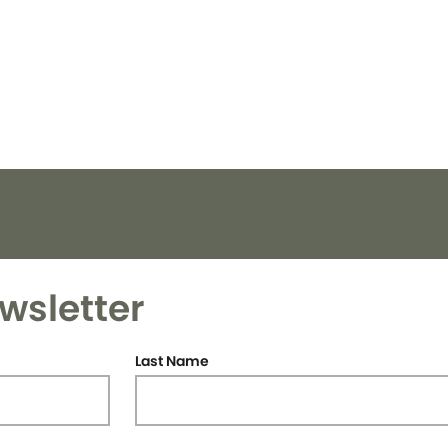
wsletter
Last Name