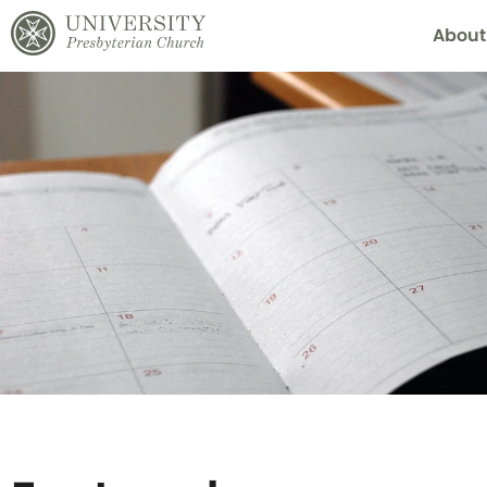
About