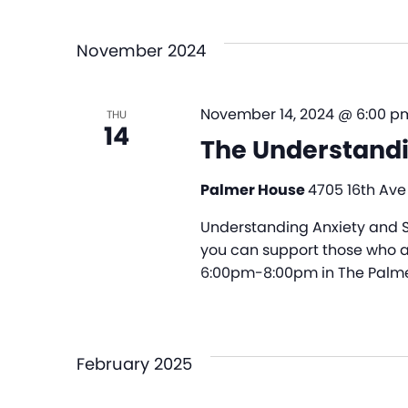
and
Select
by
date.
Views
Keyword.
November 2024
Navigation
November 14, 2024 @ 6:00 p
THU
14
The Understandi
Palmer House
4705 16th Ave
Understanding Anxiety and S
you can support those who ar
6:00pm-8:00pm in The Palme
February 2025