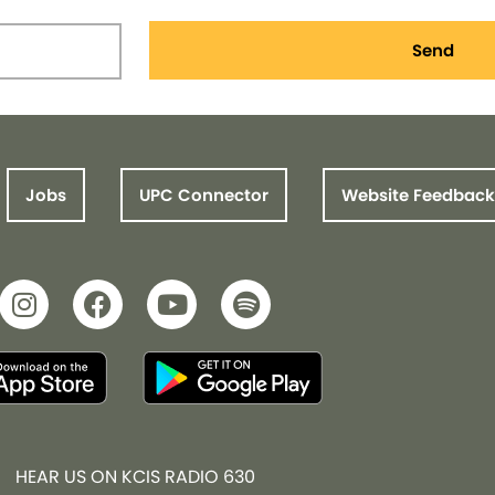
Send
Jobs
UPC Connector
Website Feedback
HEAR US ON KCIS RADIO 630