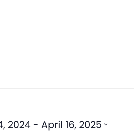
, 2024
 - 
April 16, 2025