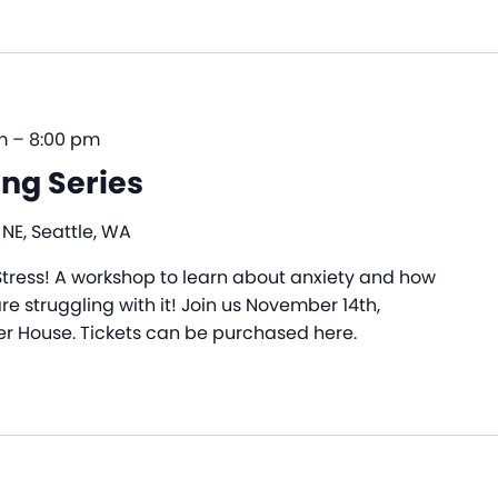
m
–
8:00 pm
ng Series
 NE, Seattle, WA
tress! A workshop to learn about anxiety and how
e struggling with it! Join us November 14th,
r House. Tickets can be purchased here.