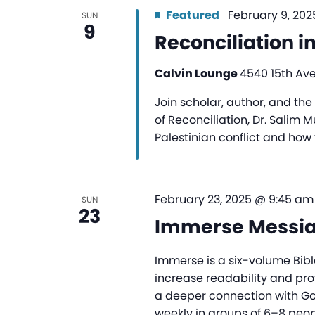
Featured
February 9, 202
SUN
9
Reconciliation i
Calvin Lounge
4540 15th Ave
Join scholar, author, and th
of Reconciliation, Dr. Salim 
Palestinian conflict and how 
February 23, 2025 @ 9:45 am
SUN
23
Immerse Messi
Immerse is a six-volume Bibl
increase readability and pr
a deeper connection with G
weekly in groups of 6–8 peopl