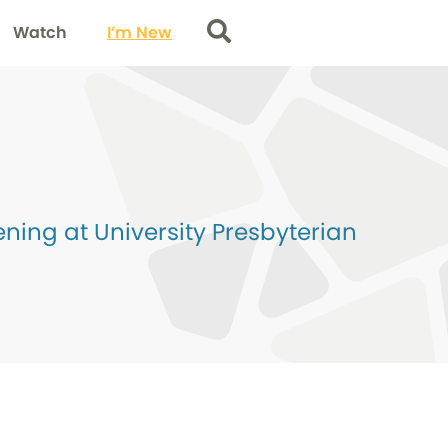
Watch
I’m New
Search
ing at University Presbyterian