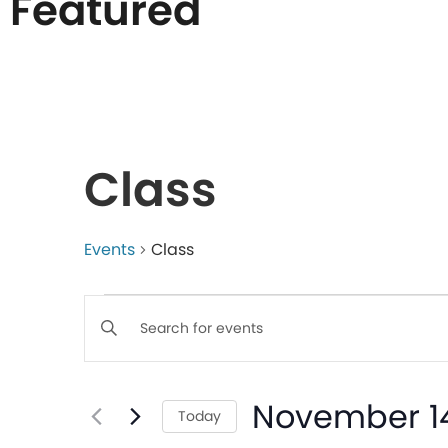
Featured
List
of
Class
events
in
Events
Class
Events
Photo
Enter
Keyword.
Search
View
Search
November 14
for
Today
Events