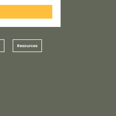
Resources