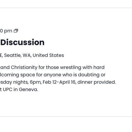
Alpha
30 pm
|
 Discussion
Dinner
&
, Seattle, WA, United States
Discussion
 and Christianity for those wrestling with hard
elcoming space for anyone who is doubting or
sday nights, 6pm, Feb 12-April 16, dinner provided.
at UPC in Geneva.