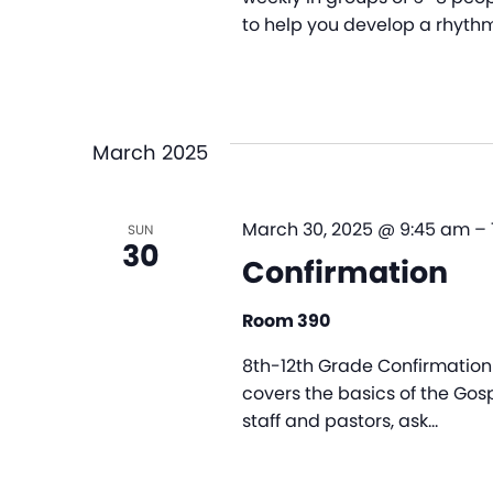
to help you develop a rhythm
March 2025
March 30, 2025 @ 9:45 am
–
SUN
30
Confirmation
Room 390
8th-12th Grade Confirmation 
covers the basics of the Gosp
staff and pastors, ask…