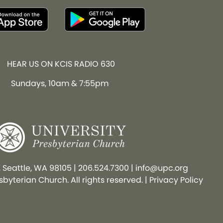
HEAR US ON KCIS RADIO 630
Sundays, 10am & 7:55pm
, Seattle, WA 98105
|
206.524.7300
|
info@upc.org
byterian Church. All rights reserved. |
Privacy Policy