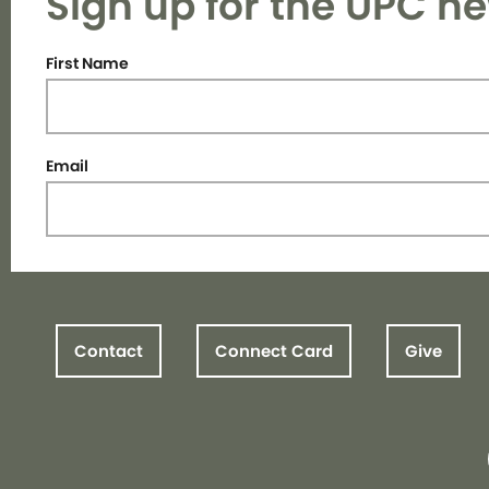
Sign up for the UPC ne
First Name
Email
Contact
Connect Card
Give