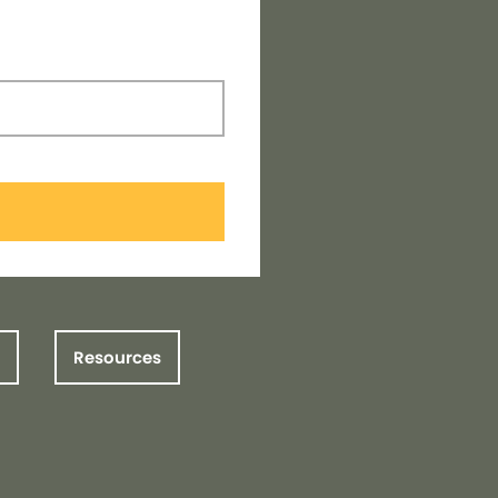
Resources