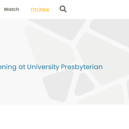
Watch
I’m New
Search
ing at University Presbyterian