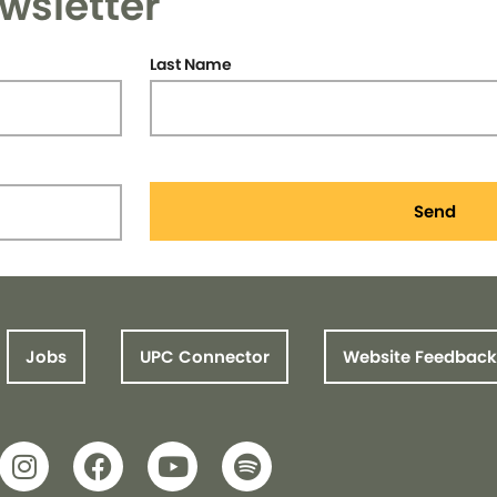
wsletter
Last Name
Send
Jobs
UPC Connector
Website Feedback