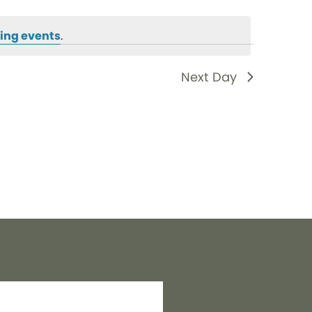
ing events
.
Next Day