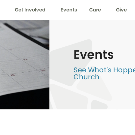
Get Involved
Events
Care
Give
Events
See What’s Happen
Church