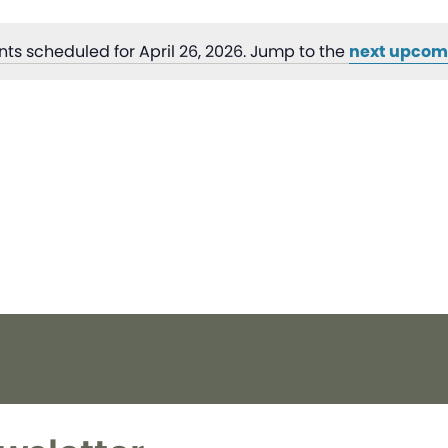
ts scheduled for April 26, 2026. Jump to the
next upcom
Notice