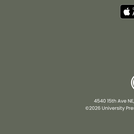
4540 15th Ave NE
©2026 University Pres