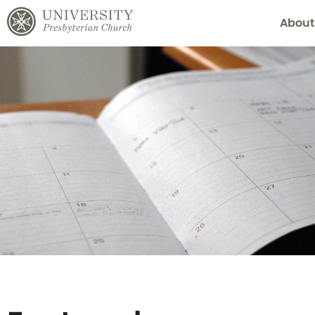
About