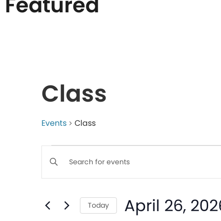
Featured
List
of
Class
events
in
Events
Class
Events
Photo
Enter
Keyword.
Search
View
Search
April 26, 202
for
Today
Events