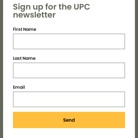
Sign up for the UPC
newsletter
First Name
Last Name
Email
Send