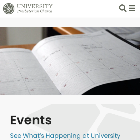
Search
List 
Events
See What’s Happening at University