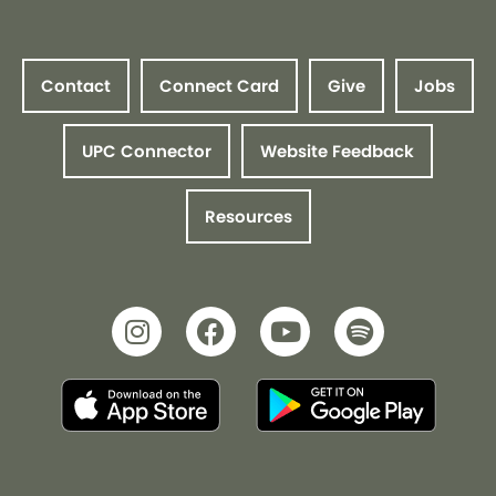
Contact
Connect Card
Give
Jobs
UPC Connector
Website Feedback
Resources