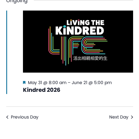
Ongoing
date.
Na
and
View
Navi
Featured
May 31 @ 8:00 am
–
June 21 @ 5:00 pm
Kindred 2026
Previous Day
Next Day