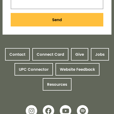
Send
Contact
Connect Card
Give
Jobs
UPC Connector
Website Feedback
Resources