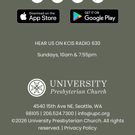
HEAR US ON KCIS RADIO 630
Sundays, 10am & 7:55pm
4540 15th Ave NE, Seattle, WA
98105
|
206.524.7300
|
info@upc.org
©2026 University Presbyterian Church. All rights
reserved. |
Privacy Policy