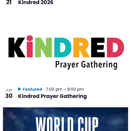
21
Kindred 2026
Featured
7:00 pm
–
8:00 pm
JUN
30
Kindred Prayer Gathering