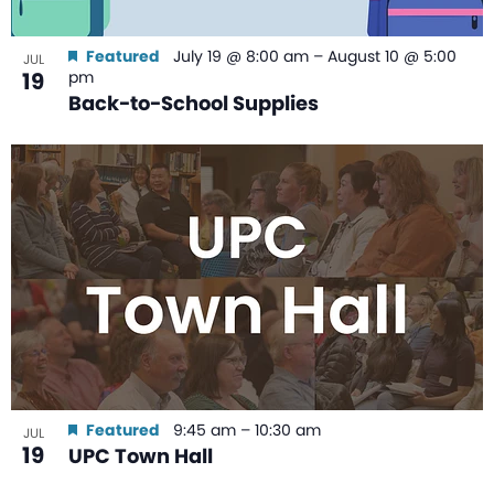
Featured
July 19 @ 8:00 am
–
August 10 @ 5:00
JUL
19
pm
Back-to-School Supplies
Featured
9:45 am
–
10:30 am
JUL
19
UPC Town Hall