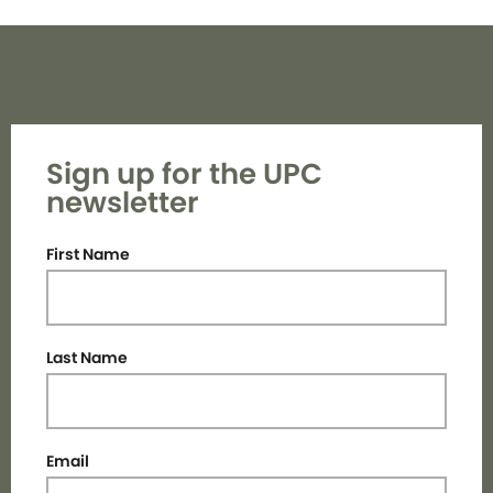
Sign up for the UPC
newsletter
First Name
Last Name
Email