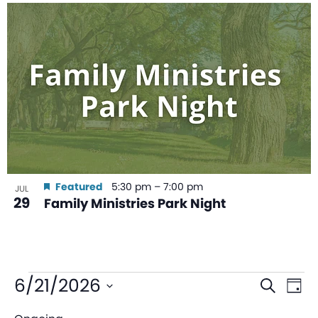
Featured
5:30 pm
–
7:00 pm
JUL
29
Family Ministries Park Night
Even
Ev
6/21/2026
Search
Day
V
Sear
Select