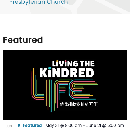
Presbyterian Church
Featured
List
of
events
in
Photo
View
Featured
May 31 @ 8:00 am
–
June 21 @ 5:00 pm
JUN