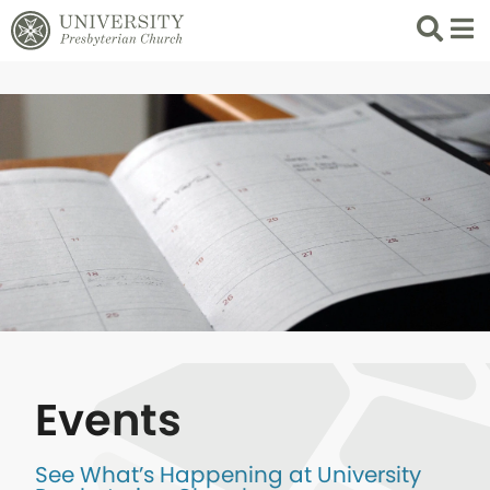
Search
List 
Events
See What’s Happening at University