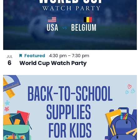
Featured
4:30 pm
–
7:30 pm
JUL
6
World Cup Watch Party