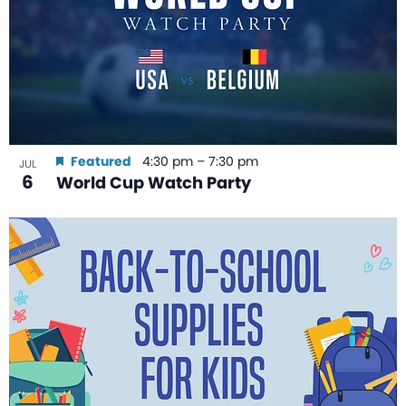
Featured
4:30 pm
–
7:30 pm
JUL
6
World Cup Watch Party