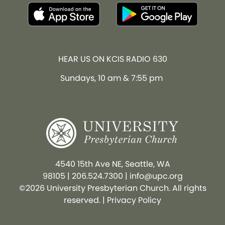
HEAR US ON KCIS RADIO 630
Sundays, 10 am & 7:55 pm
4540 15th Ave NE, Seattle, WA
98105
|
206.524.7300
|
info@upc.org
©2026 University Presbyterian Church. All rights
reserved. |
Privacy Policy