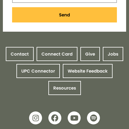
Send
Contact
Connect Card
Give
Jobs
UPC Connector
Website Feedback
Resources