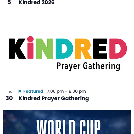
5
Kindred 2026
Featured
7:00 pm
–
8:00 pm
JUN
30
Kindred Prayer Gathering