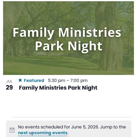
Featured
5:30 pm
–
7:00 pm
JUL
29
Family Ministries Park Night
No events scheduled for June 5, 2026. Jump to the
Notice
next upcoming events
.