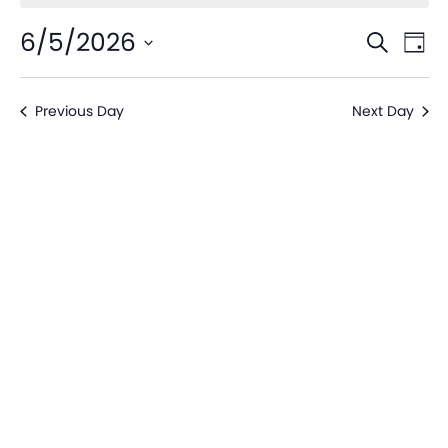
Even
Ev
6/5/2026
Search
Day
V
Sear
Select
date.
Na
Previous Day
Next Day
and
View
Navi