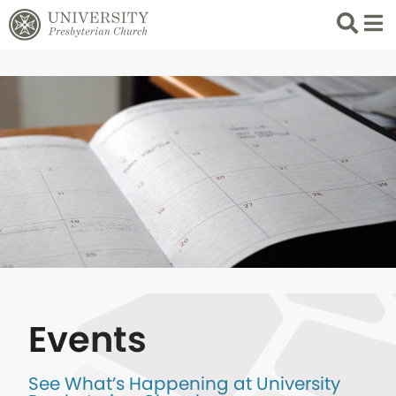
Search
List 
Events
See What’s Happening at University