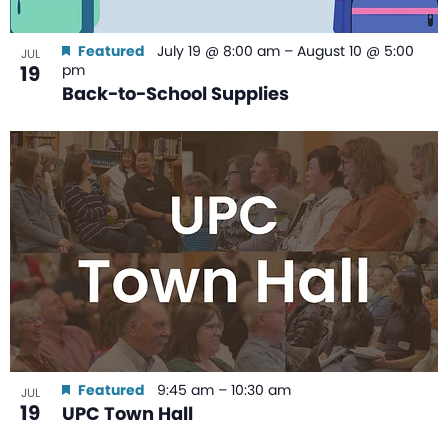
Featured
July 19 @ 8:00 am
–
August 10 @ 5:00
JUL
19
pm
Back-to-School Supplies
Featured
9:45 am
–
10:30 am
JUL
19
UPC Town Hall