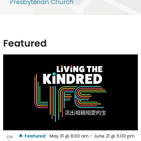
Presbyterian Church
Featured
List
of
events
in
Photo
View
Featured
May 31 @ 8:00 am
–
June 21 @ 5:00 pm
JUN