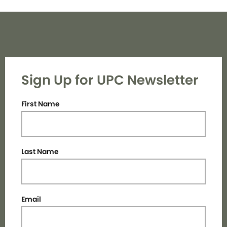
Sign Up for UPC Newsletter
First Name
Last Name
Email