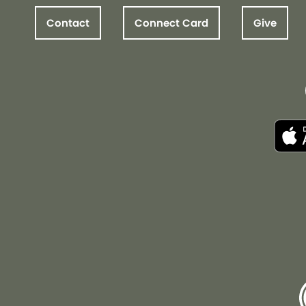
Contact
Connect Card
Give