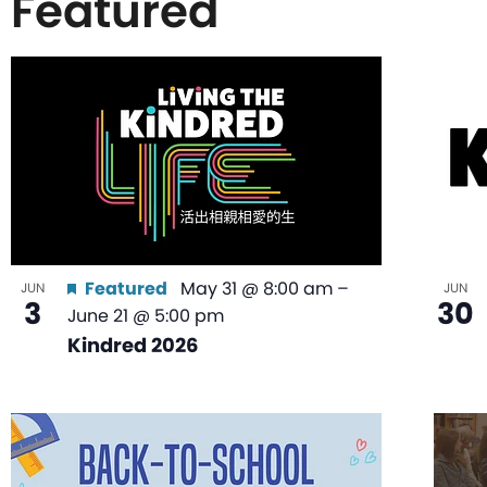
Featured
List
of
events
in
Featured
May 31 @ 8:00 am
–
JUN
JUN
3
30
June 21 @ 5:00 pm
Photo
Kindred 2026
View