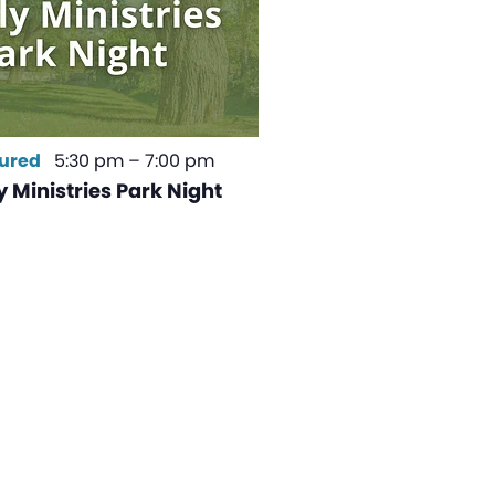
ured
5:30 pm
–
7:00 pm
 Ministries Park Night