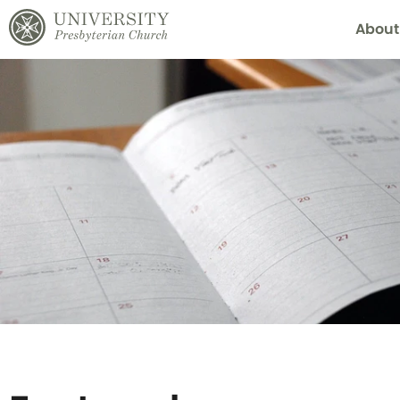
About