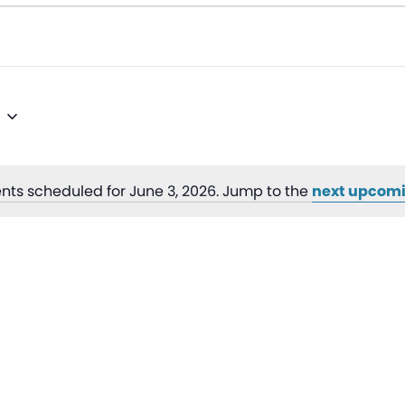
nts scheduled for June 3, 2026. Jump to the
next upcomi
Notice