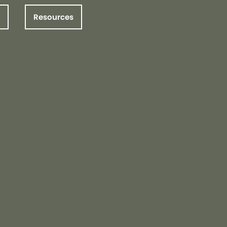
Resources