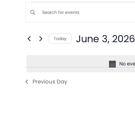
Events
Enter
Keyword.
Search
Search
June 3, 2026
for
Today
and
Events
Select
by
date.
Views
Keyword.
No eve
Navigation
Previous Day