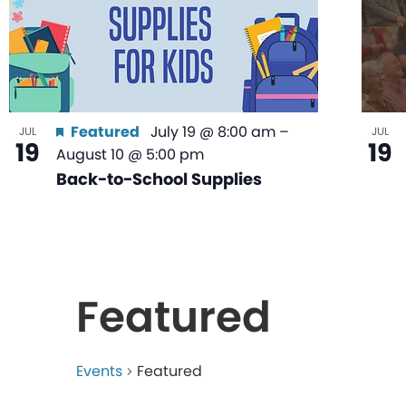
Featured
July 19 @ 8:00 am
–
JUL
JUL
19
19
August 10 @ 5:00 pm
Back-to-School Supplies
Featured
Events
Featured