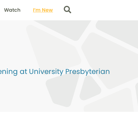
Watch
I’m New
Search
ing at University Presbyterian