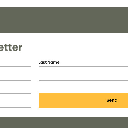
etter
Last Name
Send