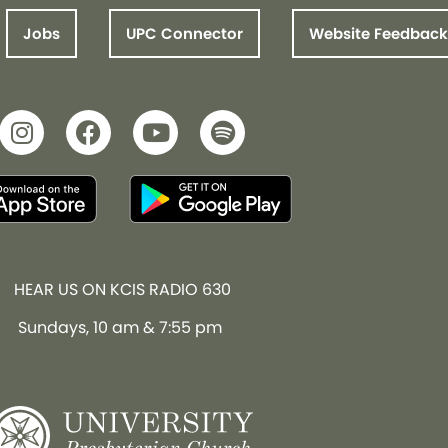
Jobs
UPC Connector
Website Feedback
HEAR US ON KCIS RADIO 630
Sundays, 10 am & 7:55 pm