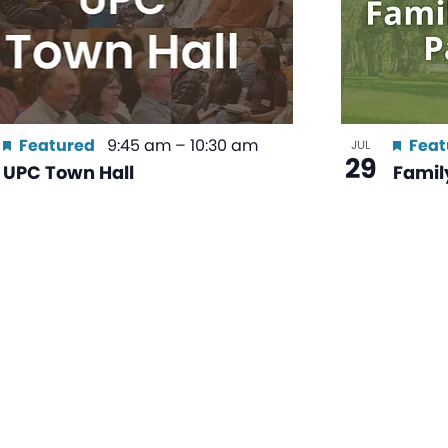
Featured
9:45 am
–
10:30 am
Feat
JUL
29
UPC Town Hall
Family