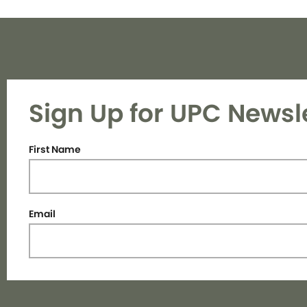
Sign Up for UPC Newsl
First Name
Email