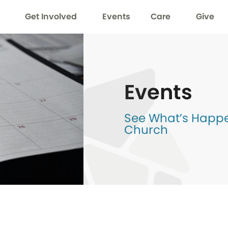
Get Involved
Events
Care
Give
Events
See What’s Happen
Church