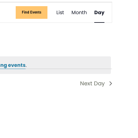
Event
List
Month
Day
Find Events
Views
Navigati
ng events
.
Next Day