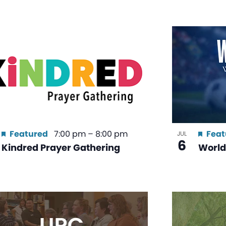
Featured
7:00 pm
–
8:00 pm
Feat
JUL
6
Kindred Prayer Gathering
World