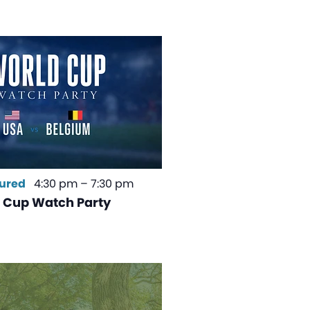
ured
4:30 pm
–
7:30 pm
 Cup Watch Party