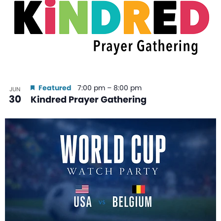
Featured
7:00 pm
–
8:00 pm
JUN
30
Kindred Prayer Gathering