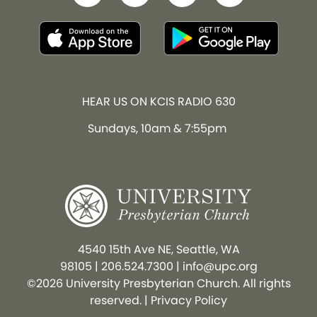
HEAR US ON KCIS RADIO 630
Sundays, 10am & 7:55pm
4540 15th Ave NE, Seattle, WA
98105
|
206.524.7300
|
info@upc.org
©2026 University Presbyterian Church. All rights
reserved. |
Privacy Policy