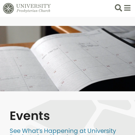
Search
List 
Events
See What’s Happening at University