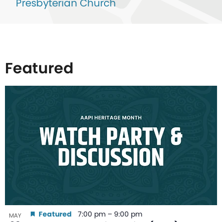
Presbyterian Church
Featured
List
of
events
in
Photo
View
Featured
7:00 pm
–
9:00 pm
MAY