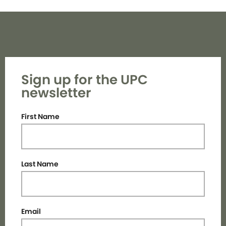
Sign up for the UPC
newsletter
First Name
Last Name
Email