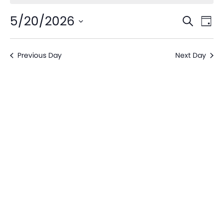
Even
Ev
5/20/2026
Search
Day
V
Sear
Select
date.
Na
Previous Day
Next Day
and
View
Navi