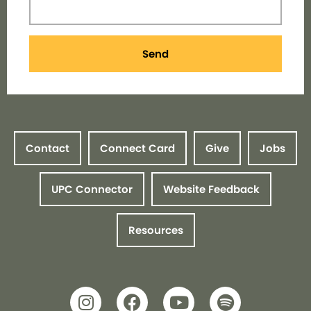
Send
Contact
Connect Card
Give
Jobs
UPC Connector
Website Feedback
Resources