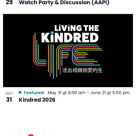
29
Watch Party & Discussion (AAPI)
Featured
May 31 @ 8:00 am
–
June 21 @ 5:00 pm
MAY
31
Kindred 2026