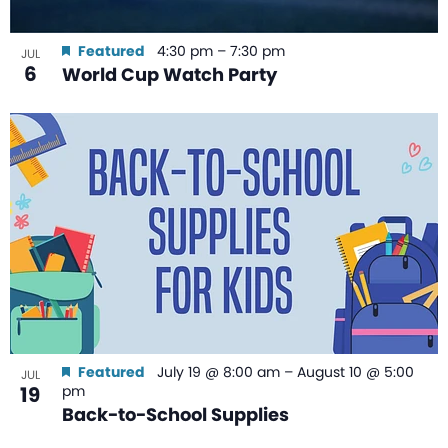
Featured
4:30 pm
–
7:30 pm
JUL
6
World Cup Watch Party
Featured
July 19 @ 8:00 am
–
August 10 @ 5:00
JUL
19
pm
Back-to-School Supplies