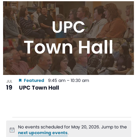
Featured
9:45 am
–
10:30 am
JUL
19
UPC Town Hall
No events scheduled for May 20, 2026. Jump to the
Notice
next upcoming events
.