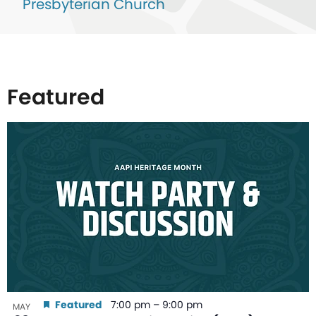
Presbyterian Church
Featured
List
of
events
in
Photo
View
Featured
7:00 pm
–
9:00 pm
MAY