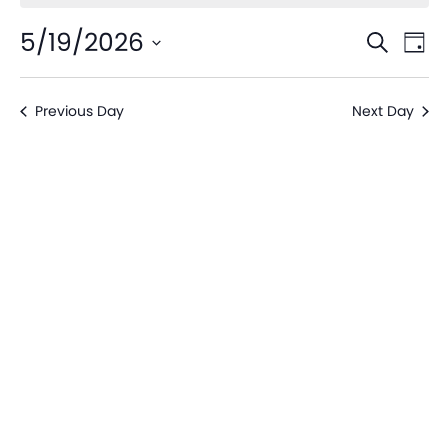
Even
Ev
5/19/2026
Search
Day
V
Sear
Select
date.
Na
Previous Day
Next Day
and
View
Navi