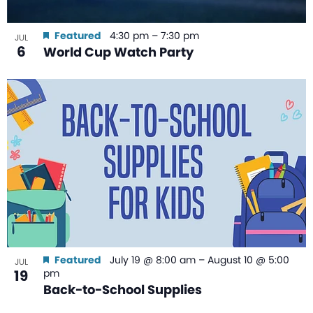
Featured
4:30 pm
–
7:30 pm
JUL
6
World Cup Watch Party
Featured
July 19 @ 8:00 am
–
August 10 @ 5:00
JUL
19
pm
Back-to-School Supplies