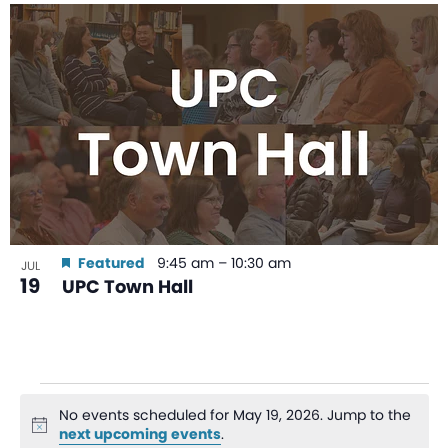
Featured
9:45 am
–
10:30 am
JUL
19
UPC Town Hall
No events scheduled for May 19, 2026. Jump to the
Notice
next upcoming events
.