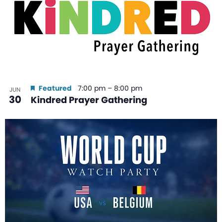
Featured
7:00 pm
–
8:00 pm
JUN
30
Kindred Prayer Gathering