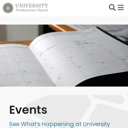
Search
List 
Events
See What’s Happening at University