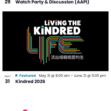
29
Watch Party & Discussion (AAPI)
Featured
May 31 @ 8:00 am
–
June 21 @ 5:00 pm
MAY
31
Kindred 2026