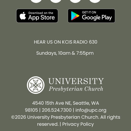
HEAR US ON KCIS RADIO 630
Sundays, 10am & 7:55pm
4540 15th Ave NE, Seattle, WA
98105
|
206.524.7300
|
info@upc.org
©2026 University Presbyterian Church. All rights
reserved. |
Privacy Policy