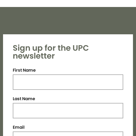
Sign up for the UPC
newsletter
First Name
Last Name
Email