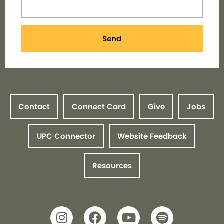
Send
Contact
Connect Card
Give
Jobs
UPC Connector
Website Feedback
Resources