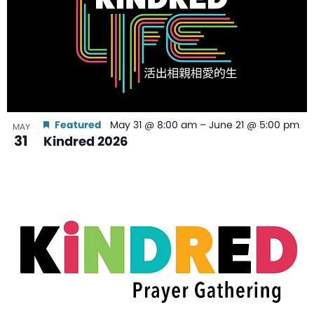
Featured
May 31 @ 8:00 am
–
June 21 @ 5:00 pm
MAY
31
Kindred 2026