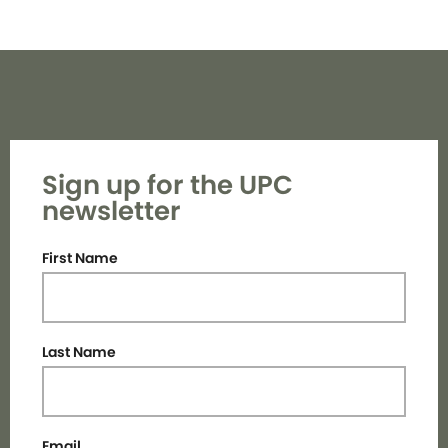
Sign up for the UPC
newsletter
First Name
Last Name
Email