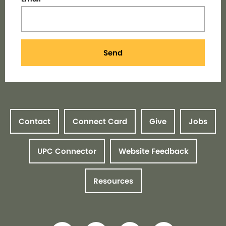
Send
Contact
Connect Card
Give
Jobs
UPC Connector
Website Feedback
Resources