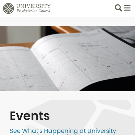
Search
List 
Events
See What’s Happening at University