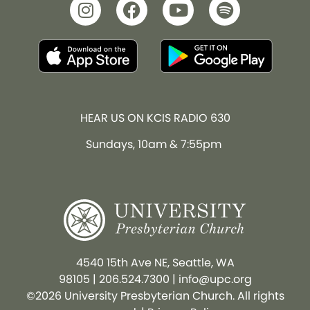
HEAR US ON KCIS RADIO 630
Sundays, 10am & 7:55pm
4540 15th Ave NE, Seattle, WA
98105
|
206.524.7300
|
info@upc.org
©2026 University Presbyterian Church. All rights