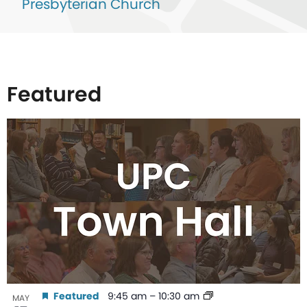
Presbyterian Church
Featured
List
of
events
in
Photo
View
Featured
9:45 am
–
10:30 am
MAY