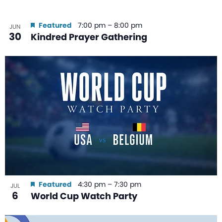
Featured
7:00 pm
–
8:00 pm
JUN
30
Kindred Prayer Gathering
Featured
4:30 pm
–
7:30 pm
JUL
6
World Cup Watch Party