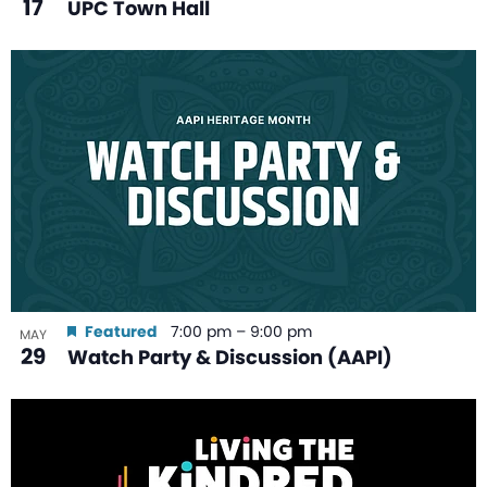
17
UPC Town Hall
Featured
7:00 pm
–
9:00 pm
MAY
29
Watch Party & Discussion (AAPI)