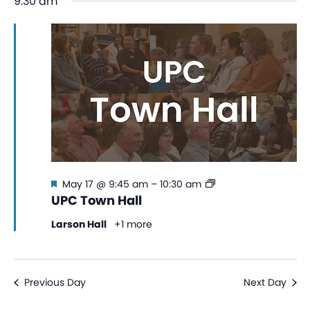
9:30 am
date.
Na
and
View
Navi
Featured
UPC
May 17 @ 9:45 am
–
10:30 am
Town
UPC Town Hall
Hall
Larson Hall
+1 more
Previous Day
Next Day