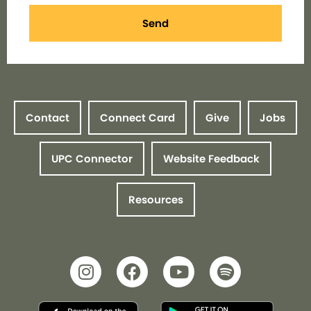
Send
Contact
Connect Card
Give
Jobs
UPC Connector
Website Feedback
Resources