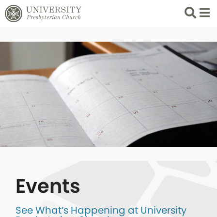
Search
List 
Events
See What’s Happening at University