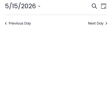
Even
Ev
5/15/2026
Search
Day
V
Sear
Select
date.
Na
Previous Day
Next Day
and
View
Navi