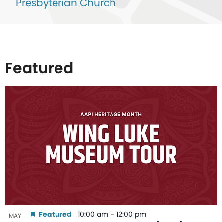
Presbyterian Church
Featured
List
of
events
in
Photo
View
Featured
10:00 am
–
12:00 pm
MAY