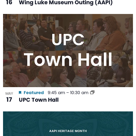
16
Wing Luke Museum Outing (AAPI)
Featured
9:45 am
–
10:30 am
MAY
17
UPC Town Hall