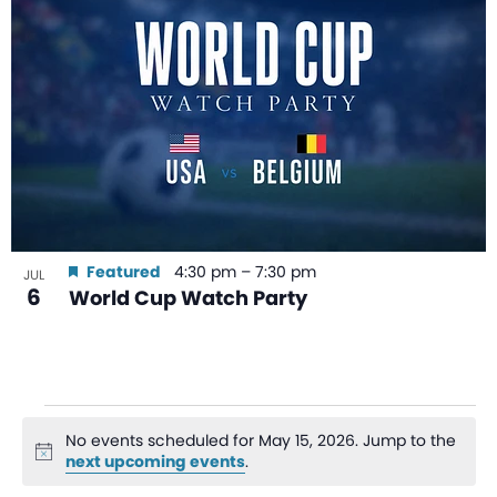
Featured
4:30 pm
–
7:30 pm
JUL
6
World Cup Watch Party
No events scheduled for May 15, 2026. Jump to the
Notice
next upcoming events
.