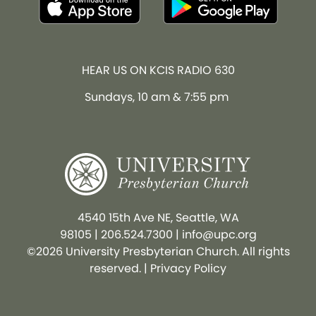
HEAR US ON KCIS RADIO 630
Sundays, 10 am & 7:55 pm
4540 15th Ave NE, Seattle, WA
98105
|
206.524.7300
|
info@upc.org
©2026 University Presbyterian Church. All rights
reserved. |
Privacy Policy