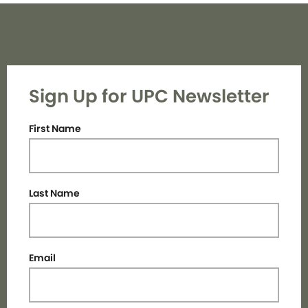
Sign Up for UPC Newsletter
First Name
Last Name
Email