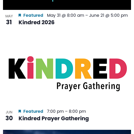
Featured
May 31 @ 8:00 am
–
June 21 @ 5:00 pm
MAY
31
Kindred 2026
Featured
7:00 pm
–
8:00 pm
JUN
30
Kindred Prayer Gathering