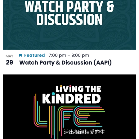
Featured
7:00 pm
–
9:00 pm
MAY
29
Watch Party & Discussion (AAPI)