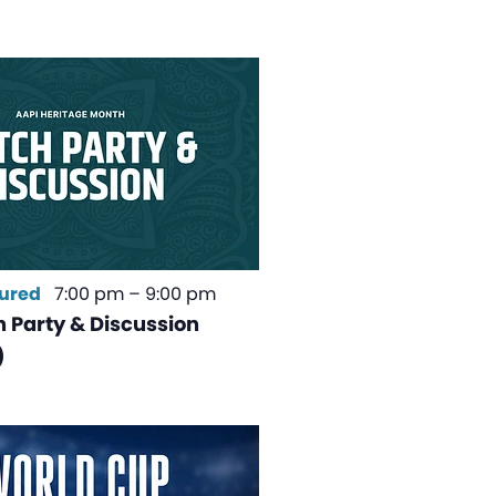
ured
7:00 pm
–
9:00 pm
 Party & Discussion
)