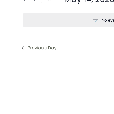
and
Events
Select
by
date.
Views
Keyword.
No eve
Navigation
Previous Day