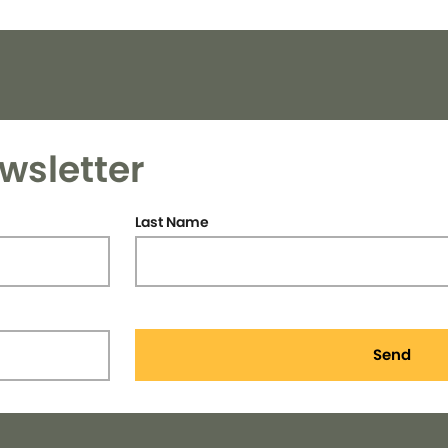
wsletter
Last Name
Send