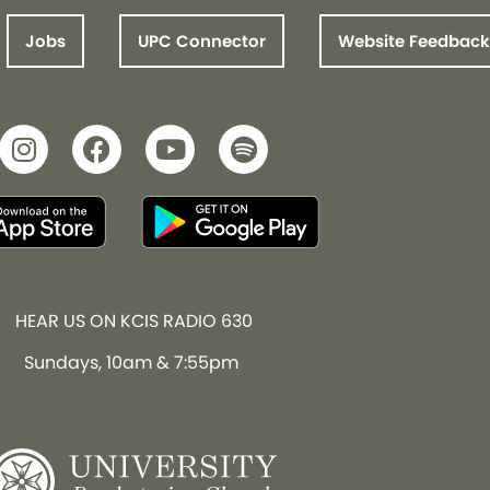
Jobs
UPC Connector
Website Feedback
HEAR US ON KCIS RADIO 630
Sundays, 10am & 7:55pm