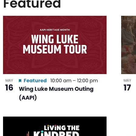
Featured
List
of
events
in
Featured
10:00 am
–
12:00 pm
MAY
MAY
16
17
Wing Luke Museum Outing
Photo
(AAPI)
View