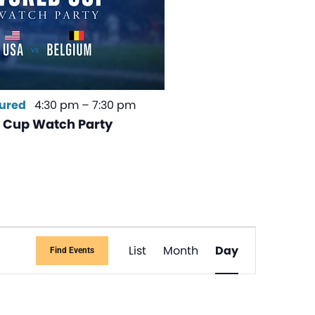
ured
4:30 pm
–
7:30 pm
 Cup Watch Party
Event
List
Month
Day
Find Events
Views
Navigati