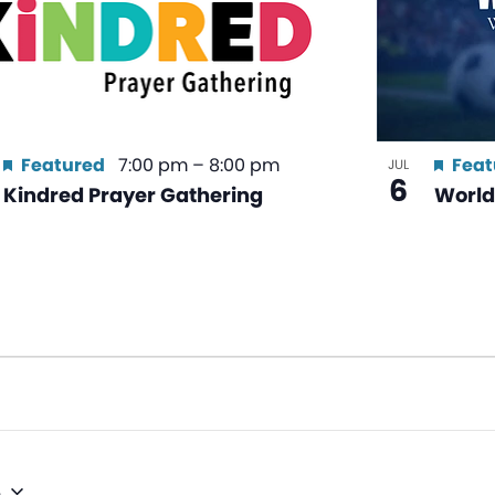
Featured
7:00 pm
–
8:00 pm
Feat
JUL
6
Kindred Prayer Gathering
World
6