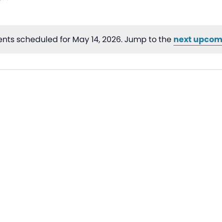
nts scheduled for May 14, 2026. Jump to the
next upcom
Notice