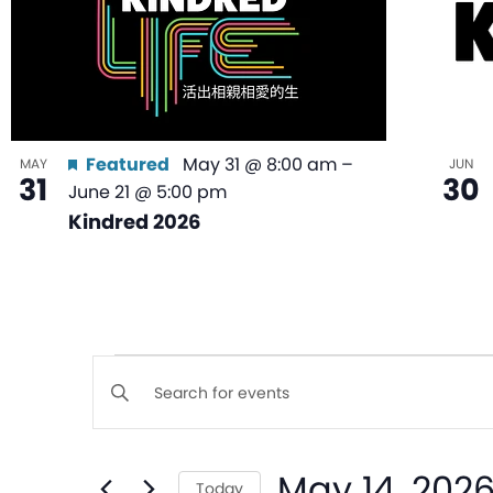
Featured
May 31 @ 8:00 am
–
MAY
JUN
31
30
June 21 @ 5:00 pm
Kindred 2026
Events
Enter
Keyword.
Search
Search
May 14, 202
for
Today