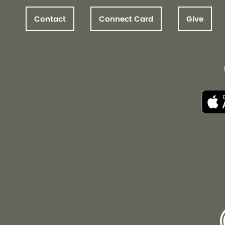
Contact
Connect Card
Give