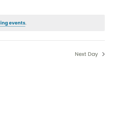
ing events
.
Next Day