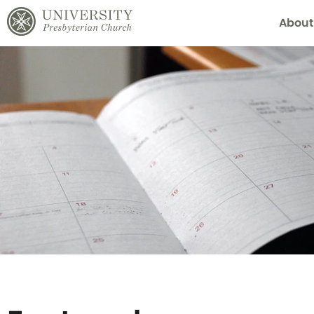
About