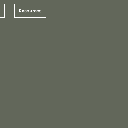
Resources