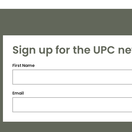
Sign up for the UPC ne
First Name
Email