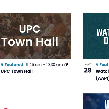
Featured
9:45 am
–
10:30 am
Feat
MAY
29
UPC Town Hall
Watch
(AAPI