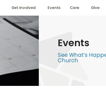
Get Involved
Events
Care
Give
Events
See What’s Happen
Church