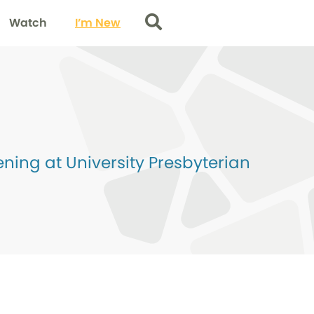
Watch
I’m New
Search
ing at University Presbyterian