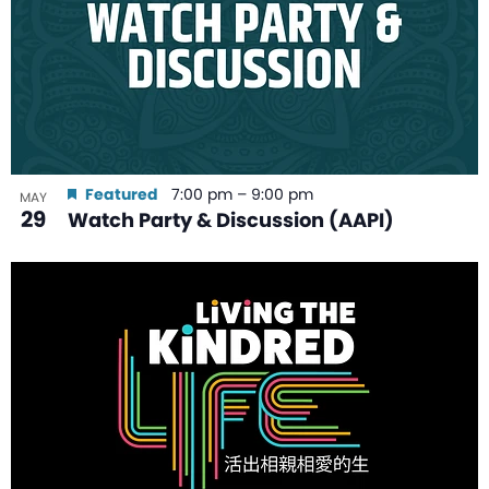
Featured
7:00 pm
–
9:00 pm
MAY
29
Watch Party & Discussion (AAPI)