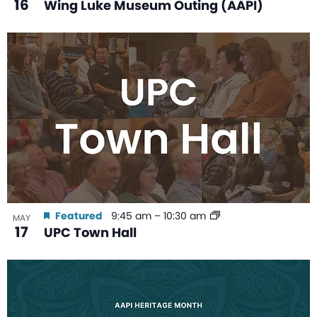
16
Wing Luke Museum Outing (AAPI)
Featured
9:45 am
–
10:30 am
MAY
17
UPC Town Hall