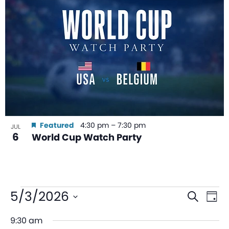
Featured
4:30 pm
–
7:30 pm
JUL
6
World Cup Watch Party
Even
Ev
5/3/2026
Search
Day
V
Sear
Select
9:30 am
date.