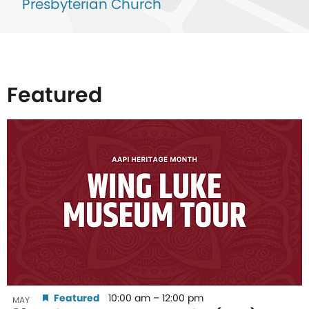
Presbyterian Church
Featured
List
of
events
in
Photo
View
Featured
10:00 am
–
12:00 pm
MAY