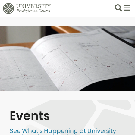
Search
List 
Events
See What’s Happening at University