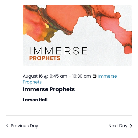
Na
and
View
Navi
August 16 @ 9:45 am
–
10:30 am
Immerse
Prophets
Immerse Prophets
Larson Hall
Previous Day
Next Day