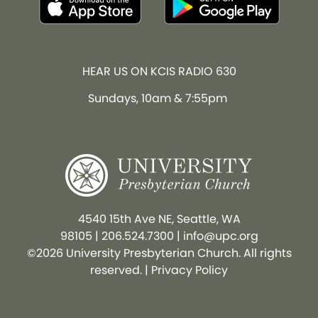
HEAR US ON KCIS RADIO 630
Sundays, 10am & 7:55pm
4540 15th Ave NE, Seattle, WA
98105
|
206.524.7300
|
info@upc.org
©2026 University Presbyterian Church. All rights
reserved. |
Privacy Policy