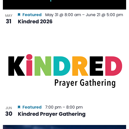
Featured
May 31 @ 8:00 am
–
June 21 @ 5:00 pm
MAY
31
Kindred 2026
Featured
7:00 pm
–
8:00 pm
JUN
30
Kindred Prayer Gathering