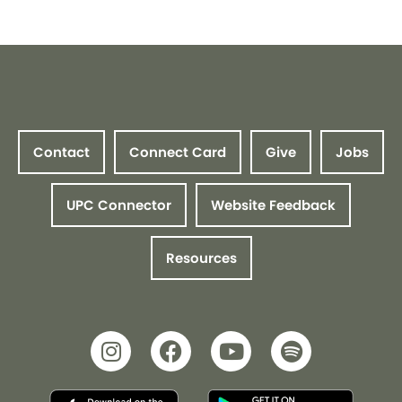
Contact
Connect Card
Give
Jobs
UPC Connector
Website Feedback
Resources