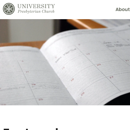
About