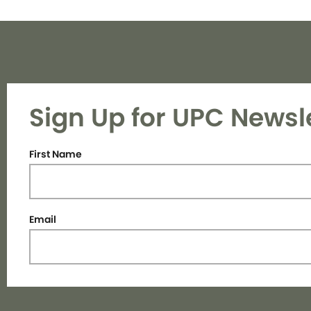
Sign Up for UPC Newsl
First Name
Email