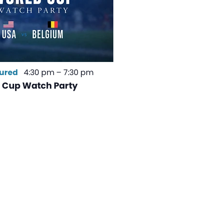
ured
4:30 pm
–
7:30 pm
 Cup Watch Party