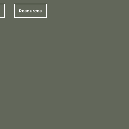
Resources