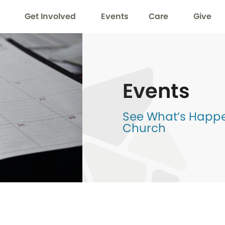
Get Involved
Events
Care
Give
Events
See What’s Happen
Church