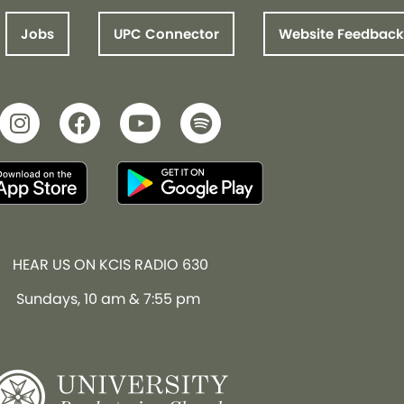
Jobs
UPC Connector
Website Feedback
HEAR US ON KCIS RADIO 630
Sundays, 10 am & 7:55 pm