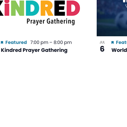
Featured
7:00 pm
–
8:00 pm
Feat
JUL
6
Kindred Prayer Gathering
World