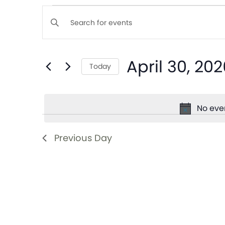
Events
Enter
Keyword.
Search
Search
April 30, 202
for
Today
and
Events
Select
by
date.
Views
Keyword.
No even
Navigation
Previous Day