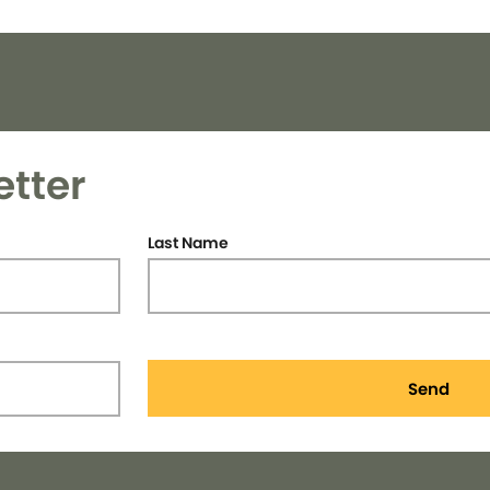
etter
Last Name
Send