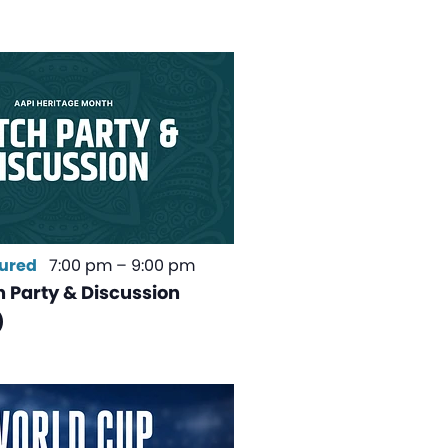
ured
7:00 pm
–
9:00 pm
 Party & Discussion
)