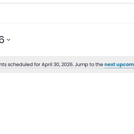
6
ts scheduled for April 30, 2026. Jump to the
next upcom
Notice