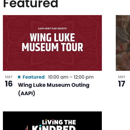
Featured
List
of
events
in
Featured
10:00 am
–
12:00 pm
MAY
MAY
16
17
Wing Luke Museum Outing
Photo
(AAPI)
View