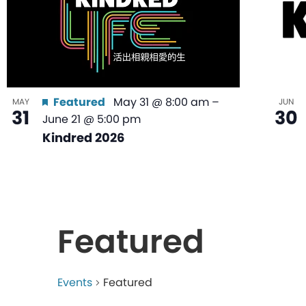
Featured
May 31 @ 8:00 am
–
MAY
JUN
31
30
June 21 @ 5:00 pm
Kindred 2026
Featured
Events
Featured