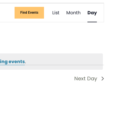
Event
List
Month
Day
Find Events
Views
Navigati
ing events
.
Next Day