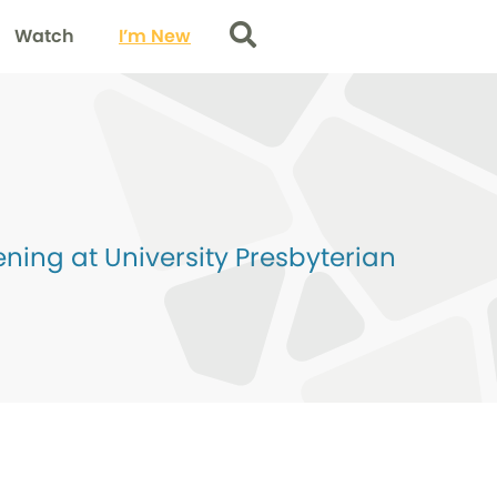
Watch
I’m New
Search
ing at University Presbyterian