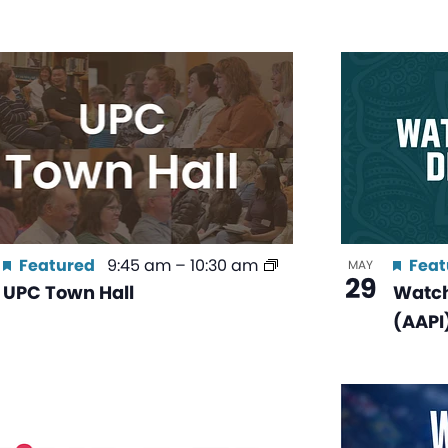
Featured
9:45 am
–
10:30 am
Feat
MAY
29
UPC Town Hall
Watch
(AAPI