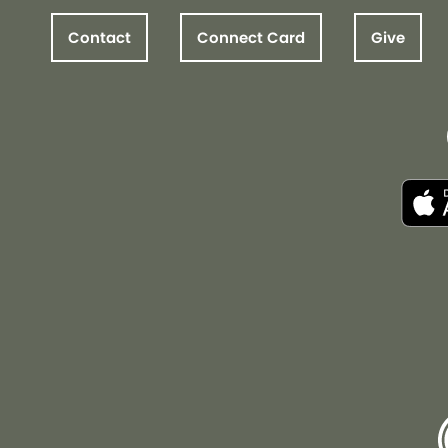
Contact
Connect Card
Give