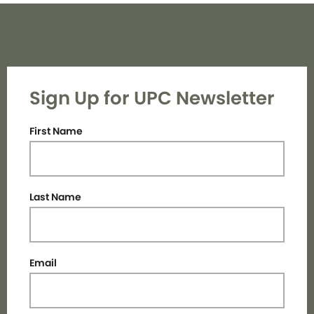
Sign Up for UPC Newsletter
First Name
Last Name
Email