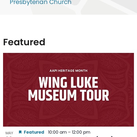
Presbyterian Church
Featured
List
of
events
in
Photo
View
Featured
10:00 am
–
12:00 pm
MAY