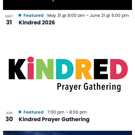
Featured
May 31 @ 8:00 am
–
June 21 @ 5:00 pm
MAY
31
Kindred 2026
Featured
7:00 pm
–
8:00 pm
JUN
30
Kindred Prayer Gathering