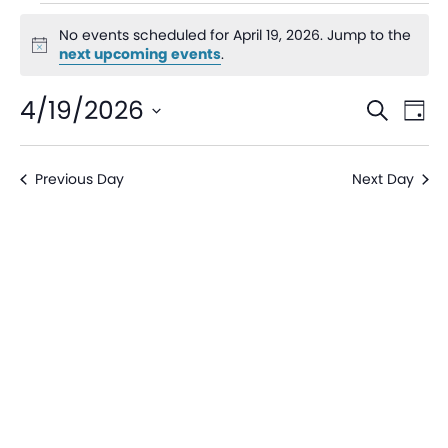
No events scheduled for April 19, 2026. Jump to the
Notice
next upcoming events
.
Even
Ev
4/19/2026
Search
Day
V
Sear
Select
date.
Na
Previous Day
Next Day
and
View
Navi