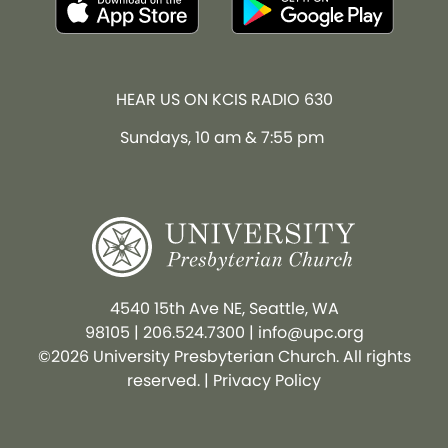
HEAR US ON KCIS RADIO 630
Sundays, 10 am & 7:55 pm
4540 15th Ave NE, Seattle, WA
98105
|
206.524.7300
|
info@upc.org
©2026 University Presbyterian Church. All rights
reserved. |
Privacy Policy