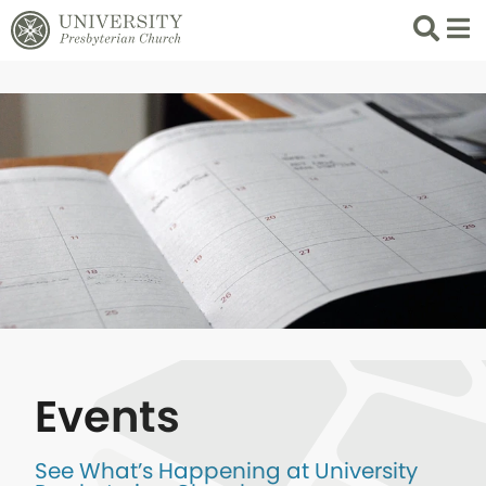
Search
List 
Events
See What’s Happening at University