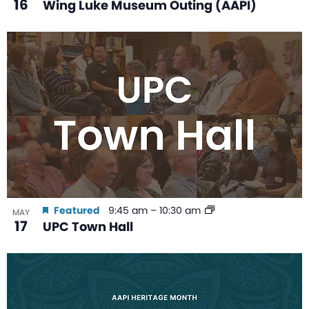
16
Wing Luke Museum Outing (AAPI)
Featured
9:45 am
–
10:30 am
MAY
17
UPC Town Hall