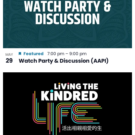
Featured
7:00 pm
–
9:00 pm
MAY
29
Watch Party & Discussion (AAPI)