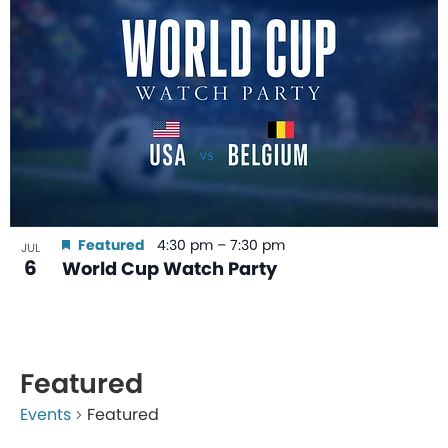
Featured
4:30 pm
–
7:30 pm
JUL
6
World Cup Watch Party
Featured
Events
Featured