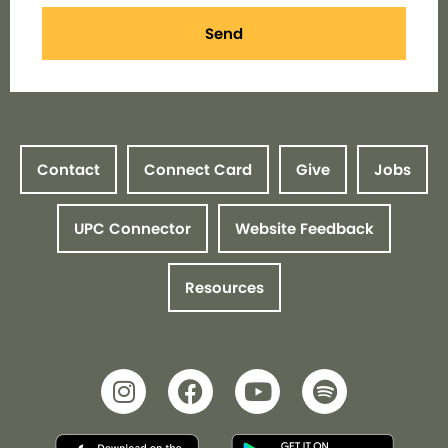
Send
Contact
Connect Card
Give
Jobs
UPC Connector
Website Feedback
Resources