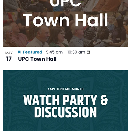
Featured
9:45 am
–
10:30 am
MAY
17
UPC Town Hall