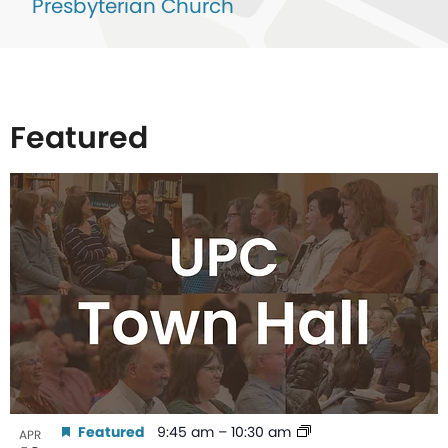
Presbyterian Church
Featured
List
of
events
in
Photo
View
Featured
9:45 am
–
10:30 am
APR