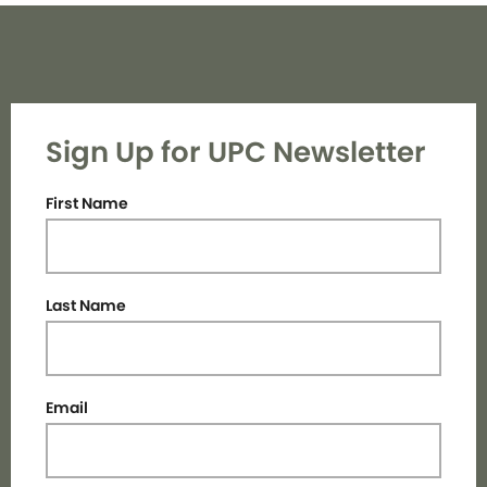
Sign Up for UPC Newsletter
First Name
Last Name
Email