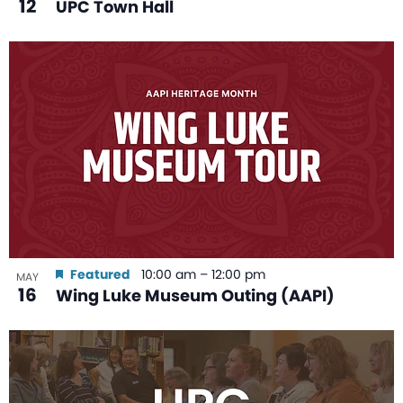
12
UPC Town Hall
Featured
10:00 am
–
12:00 pm
MAY
16
Wing Luke Museum Outing (AAPI)