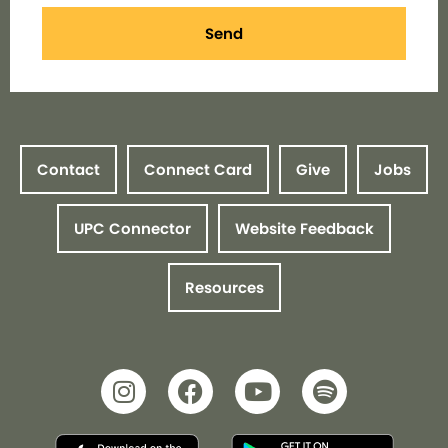
Send
Contact
Connect Card
Give
Jobs
UPC Connector
Website Feedback
Resources