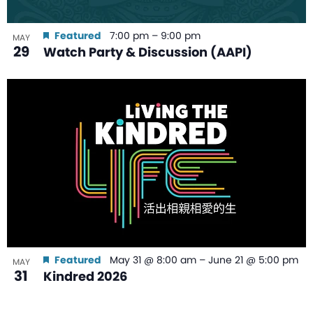
Featured
7:00 pm
–
9:00 pm
MAY
29
Watch Party & Discussion (AAPI)
Featured
May 31 @ 8:00 am
–
June 21 @ 5:00 pm
MAY
31
Kindred 2026