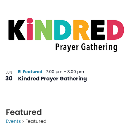
Featured
7:00 pm
–
8:00 pm
JUN
30
Kindred Prayer Gathering
Featured
Events
Featured