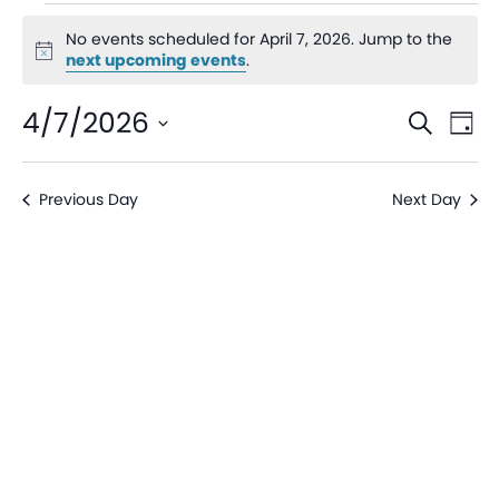
No events scheduled for April 7, 2026. Jump to the
Notice
next upcoming events
.
Even
Ev
4/7/2026
Search
Day
V
Sear
Select
date.
Na
Previous Day
Next Day
and
View
Navi