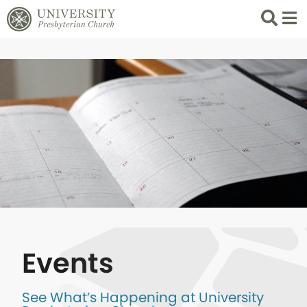
Search
List 
Events
See What’s Happening at University