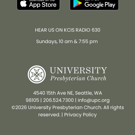
HEAR US ON KCIS RADIO 630
Sundays, 10 am & 7:55 pm
4540 15th Ave NE, Seattle, WA
98105
|
206.524.7300
|
info@upc.org
©2026 University Presbyterian Church. All rights
reserved. |
Privacy Policy