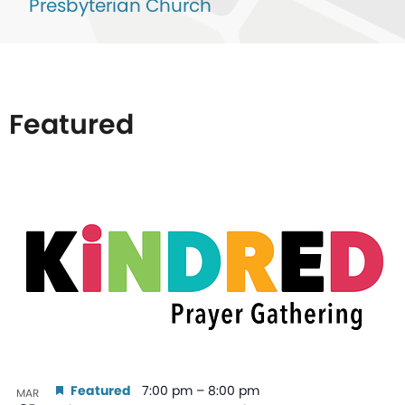
Presbyterian Church
Featured
List
of
events
in
Photo
View
Featured
7:00 pm
–
8:00 pm
MAR