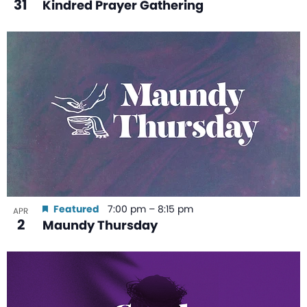
31
Kindred Prayer Gathering
Featured
7:00 pm
–
8:15 pm
APR
2
Maundy Thursday