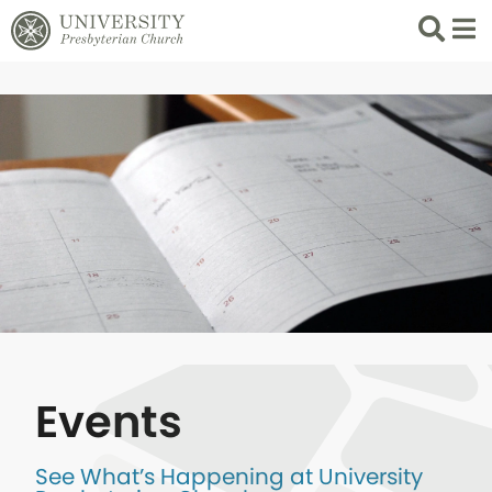
Search
List 
Events
See What’s Happening at University