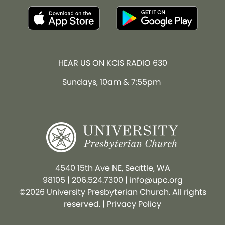
HEAR US ON KCIS RADIO 630
Sundays, 10am & 7:55pm
4540 15th Ave NE, Seattle, WA
98105
|
206.524.7300
|
info@upc.org
©2026 University Presbyterian Church. All rights
reserved. |
Privacy Policy