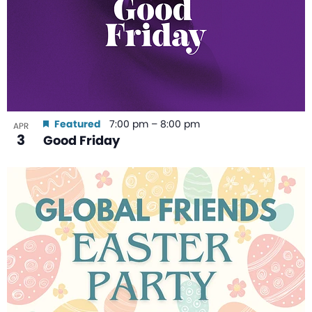
Featured
7:00 pm
–
8:00 pm
APR
3
Good Friday