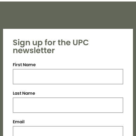
Sign up for the UPC
newsletter
First Name
Last Name
Email