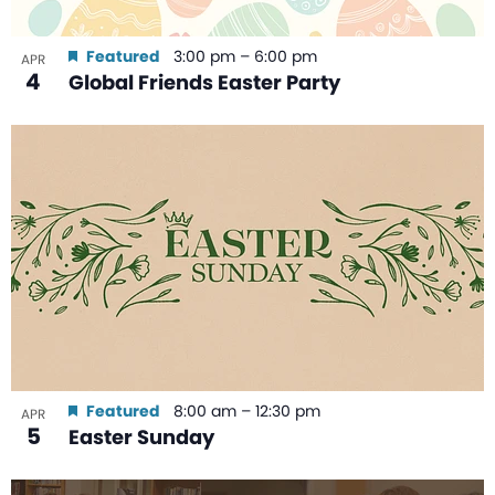
Featured
3:00 pm
–
6:00 pm
APR
4
Global Friends Easter Party
Featured
8:00 am
–
12:30 pm
APR
5
Easter Sunday