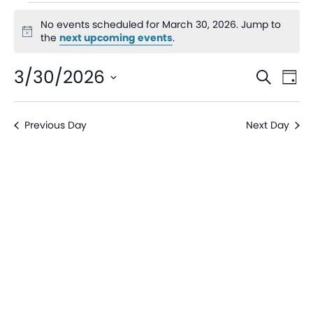
No events scheduled for March 30, 2026. Jump to
Notice
the
next upcoming events
.
Even
Ev
3/30/2026
Search
Day
V
Sear
Select
date.
Na
Previous Day
Next Day
and
View
Navi