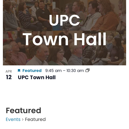
Featured
9:45 am
–
10:30 am
APR
12
UPC Town Hall
Featured
Events
Featured