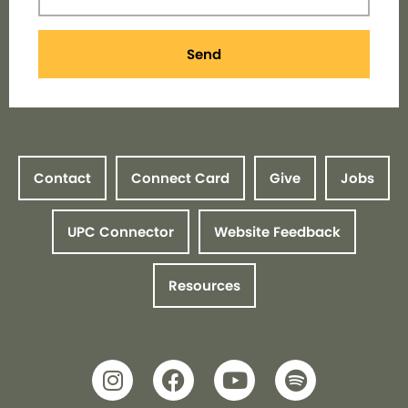
Send
Contact
Connect Card
Give
Jobs
UPC Connector
Website Feedback
Resources