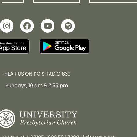
HEAR US ON KCIS RADIO 630
Sundays, 10 am & 7:55 pm