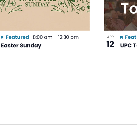
Featured
8:00 am
–
12:30 pm
Feat
APR
12
Easter Sunday
UPC T