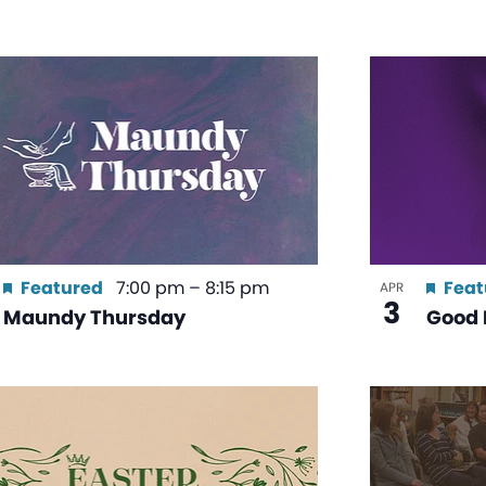
Featured
7:00 pm
–
8:15 pm
Feat
APR
3
Maundy Thursday
Good 