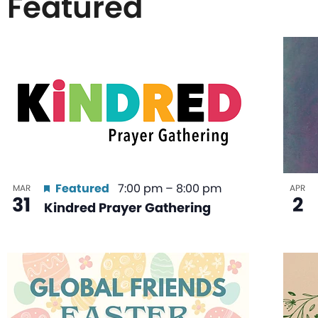
Featured
List
of
events
in
Featured
7:00 pm
–
8:00 pm
MAR
APR
31
2
Kindred Prayer Gathering
Photo
View