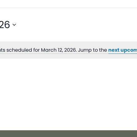
026
ts scheduled for March 12, 2026. Jump to the
next upcom
Notice