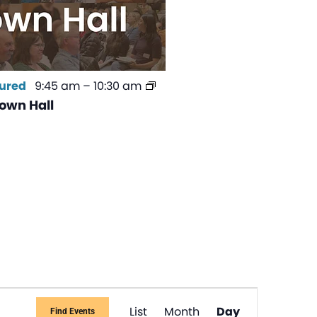
ured
9:45 am
–
10:30 am
own Hall
Event
List
Month
Day
Find Events