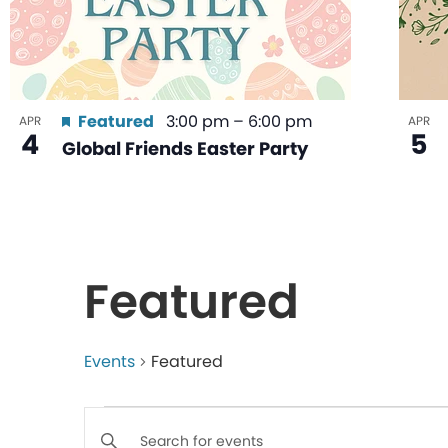
Featured
3:00 pm
–
6:00 pm
APR
APR
4
5
Global Friends Easter Party
Featured
Events
Featured
Events
Enter