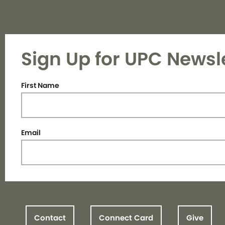
Sign Up for UPC Newsl
First Name
Email
Contact
Connect Card
Give