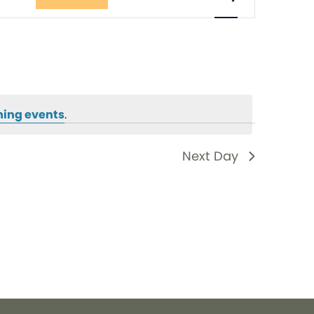
Views
Navigati
ing events
.
Next Day