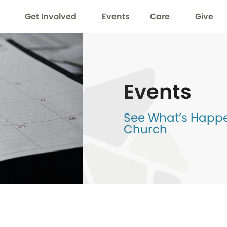
Get Involved
Events
Care
Give
Events
See What’s Happen
Church