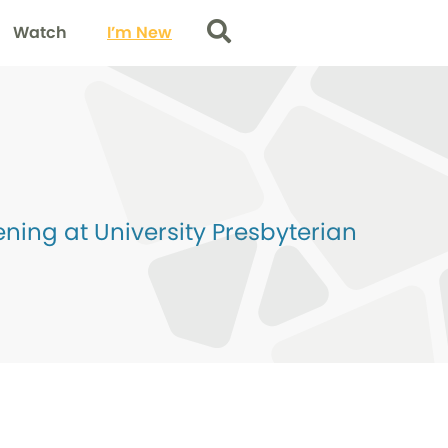
Watch
I’m New
Search
ing at University Presbyterian