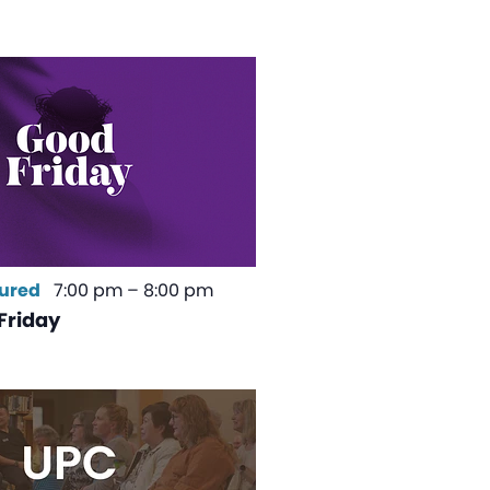
ured
7:00 pm
–
8:00 pm
Friday