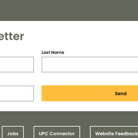
etter
Last Name
Send
Jobs
UPC Connector
Website Feedback