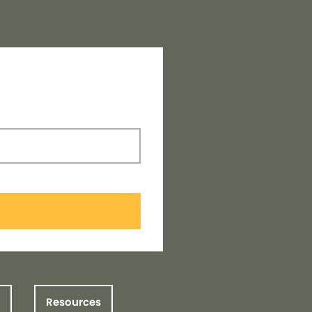
Resources