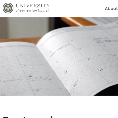
About